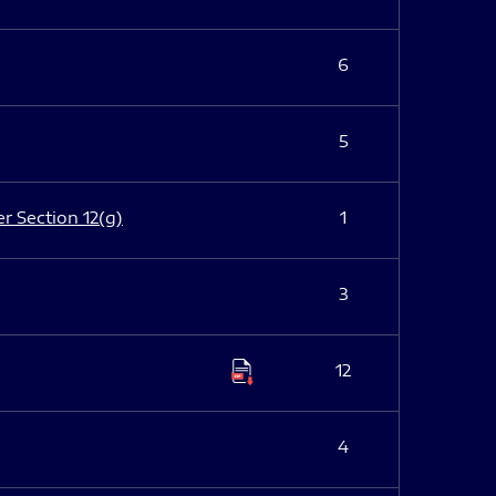
6
5
er Section 12(g)
1
3
12
4