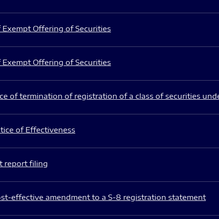
 Exempt Offering of Securities
 Exempt Offering of Securities
e of termination of registration of a class of securities und
ice of Effectiveness
 report filing
st-effective amendment to a S-8 registration statement