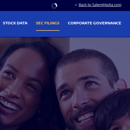
Stock Information
Back to SalemMedia.com
chevron_left
STOCK DATA
SEC FILINGS
CORPORATE GOVERNANCE