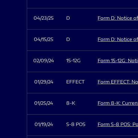
04/23/25
D
Form D: Notice of
04/15/25
D
Form D: Notice of
02/09/24
15-12G
Form 15-12G: Notic
01/29/24
EFFECT
Form EFFECT: Not
01/25/24
8-K
Form 8-K: Current
01/19/24
S-8 POS
Form S-8 POS: Po