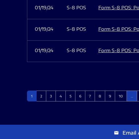
01/19/24
S-8 POS
Form S-8 POS: Po
01/19/24
S-8 POS
Form S-8 POS: Po
01/19/24
S-8 POS
Form S-8 POS: Po
Page
Page
Page
Page
Page
Page
Page
Page
Page
Page
1
2
3
4
5
6
7
8
9
10
…
Email 
email