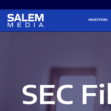
Skip to main content
Skip to section navigati
INVESTORS
SEC Fi