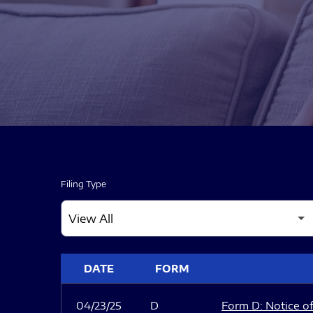
Filing Type
SEC FILINGS
DATE
FORM
04/23/25
D
Form D: Notice of