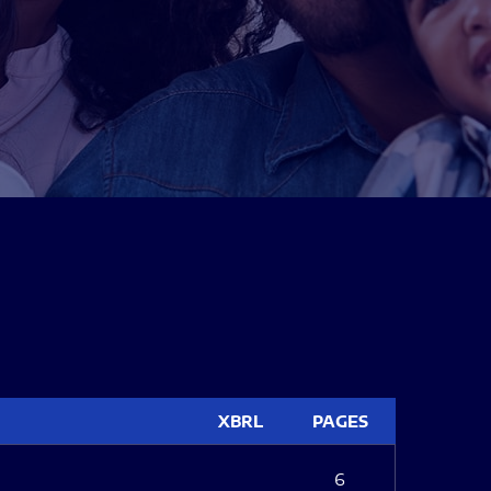
XBRL
PAGES
6