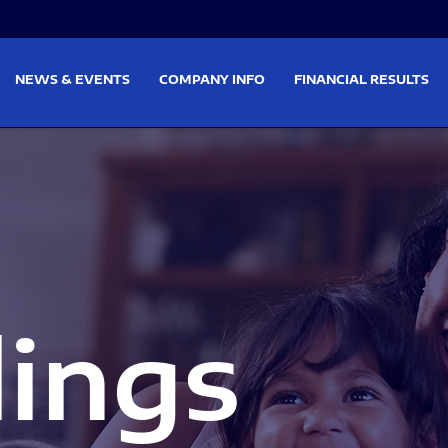
on
Skip to footer
NEWS & EVENTS
COMPANY INFO
FINANCIAL RESULTS
lings