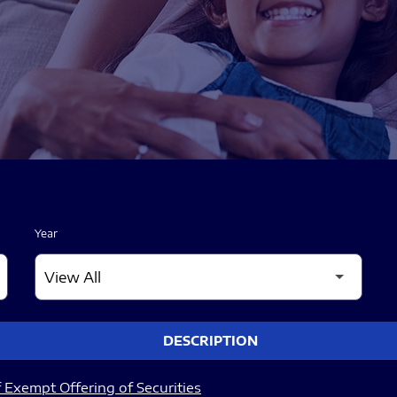
Year
DESCRIPTION
 Exempt Offering of Securities