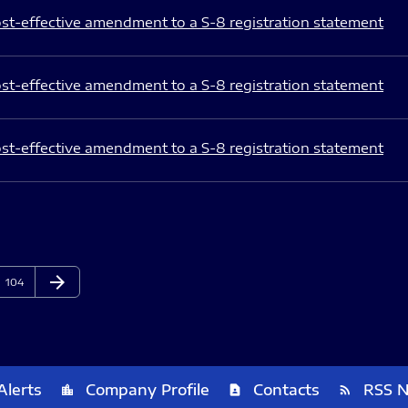
st-effective amendment to a S-8 registration statement
st-effective amendment to a S-8 registration statement
st-effective amendment to a S-8 registration statement
arrow_forward
Page
Next Page
104
Alerts
Company Profile
Contacts
RSS 
location_city
contact_page
rss_feed