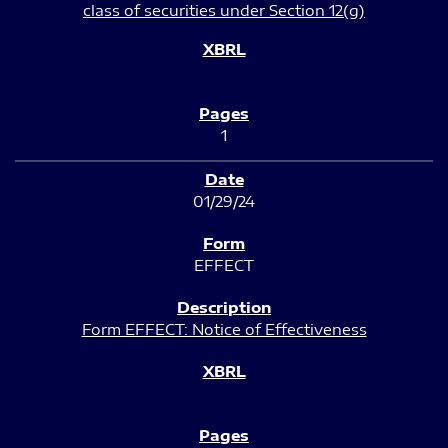
class of securities under Section 12(g)
1
01/29/24
EFFECT
Form EFFECT: Notice of Effectiveness