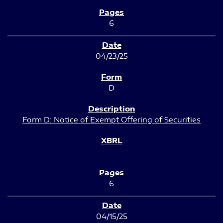
6
04/23/25
D
Form D: Notice of Exempt Offering of Securities
6
04/15/25