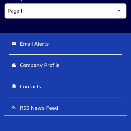
Email Alerts
email
Company Profile
location_city
Contacts
contact_page
RSS News Feed
rss_feed