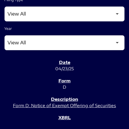
Year
SEC FILINGS
04/23/25
D
Form D: Notice of Exempt Offering of Securities