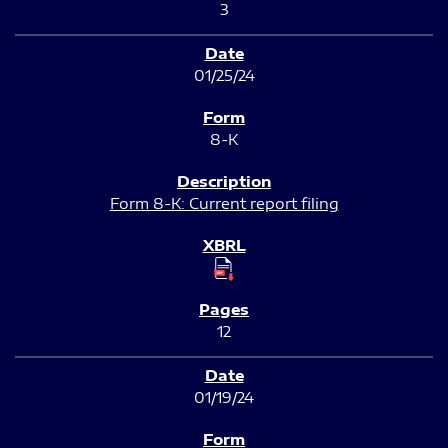
3
01/25/24
8-K
Form 8-K: Current report filing
12
01/19/24