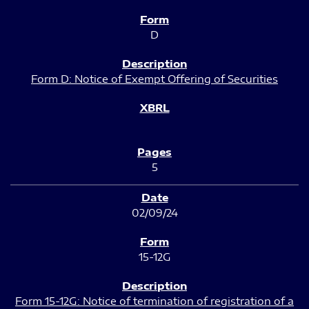
D
Form D: Notice of Exempt Offering of Securities
5
02/09/24
15-12G
Form 15-12G: Notice of termination of registration of a