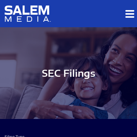
Skip to main content
Skip to section navigation
Skip to footer
SEC Filings
Filing Type