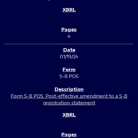
4
01/19/24
S-8 POS
Form S-8 POS: Post-effective amendment to a S-8
registration statement