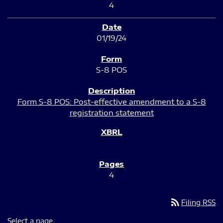
4
01/19/24
S-8 POS
Form S-8 POS: Post-effective amendment to a S-8
registration statement
4
rss_feed
Filing RSS
Select a page