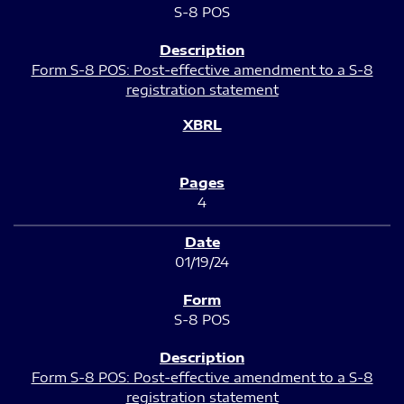
S-8 POS
Form S-8 POS: Post-effective amendment to a S-8
registration statement
4
01/19/24
S-8 POS
Form S-8 POS: Post-effective amendment to a S-8
registration statement