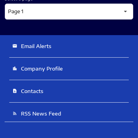
Email Alerts
email
Company Profile
location_city
Contacts
contact_page
RSS News Feed
rss_feed