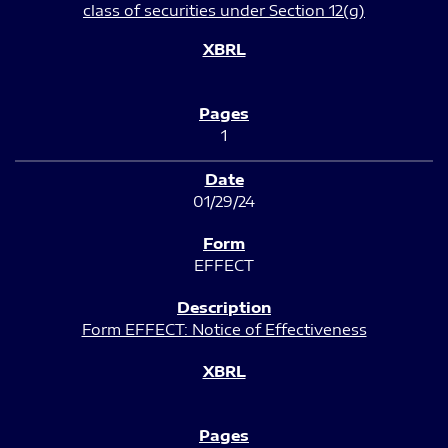
class of securities under Section 12(g)
1
01/29/24
EFFECT
Form EFFECT: Notice of Effectiveness