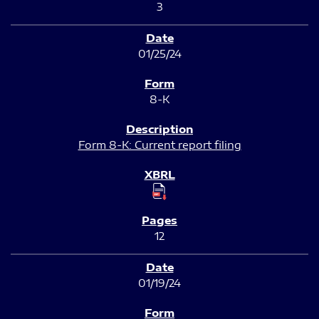
3
01/25/24
8-K
Form 8-K: Current report filing
12
01/19/24