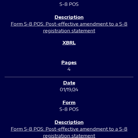
S-8 POS
Form S-8 POS: Post-effective amendment to a S-8
registration statement
4
01/19/24
S-8 POS
Form S-8 POS: Post-effective amendment to a S-8
registration statement