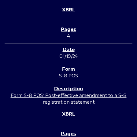
4
01/19/24
S-8 POS
Form S-8 POS: Post-effective amendment to a S-8
registration statement