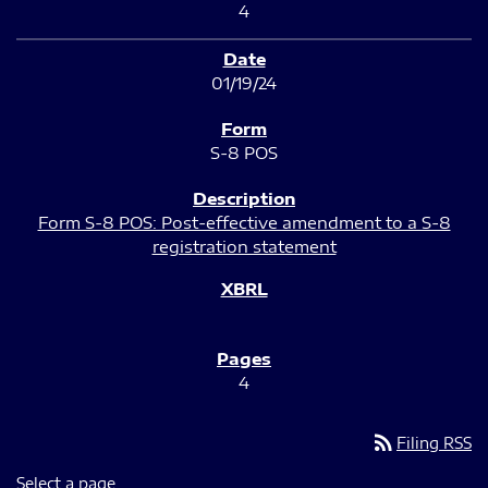
4
01/19/24
S-8 POS
Form S-8 POS: Post-effective amendment to a S-8
registration statement
4
rss_feed
Filing RSS
Select a page