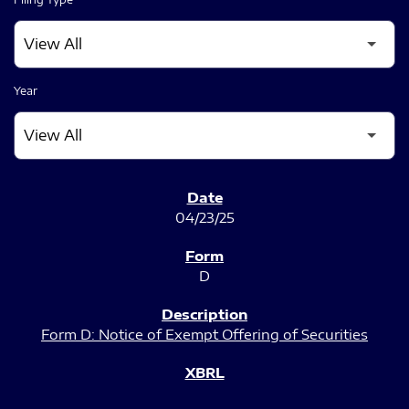
Year
SEC FILINGS
04/23/25
D
Form D: Notice of Exempt Offering of Securities