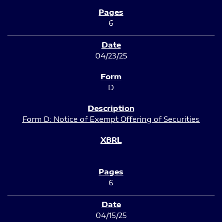
6
04/23/25
D
Form D: Notice of Exempt Offering of Securities
6
04/15/25