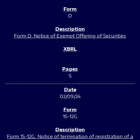
D
Form D: Notice of Exempt Offering of Securities
5
02/09/24
15-12G
Form 15-12G: Notice of termination of registration of a