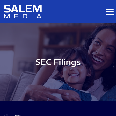
Skip to main content
Skip to section navigation
Skip to footer
SEC Filings
Filing Type