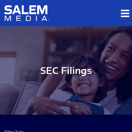
Skip to main content
Skip to section navigation
Skip to footer
SEC Filings
Filing Type