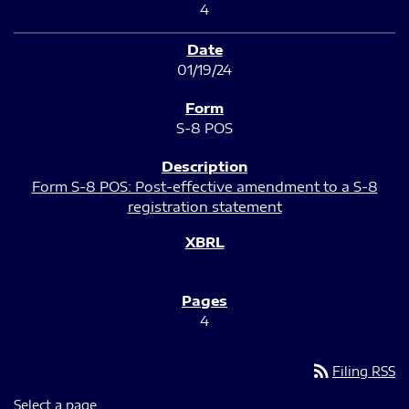
4
01/19/24
S-8 POS
Form S-8 POS: Post-effective amendment to a S-8
registration statement
4
rss_feed
Filing RSS
Select a page