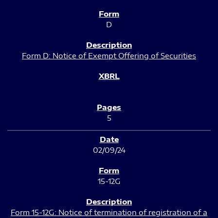
D
Form D: Notice of Exempt Offering of Securities
5
02/09/24
15-12G
Form 15-12G: Notice of termination of registration of a