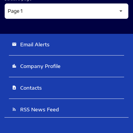
Email Alerts
email
Company Profile
location_city
Contacts
contact_page
RSS News Feed
rss_feed