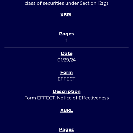
class of securities under Section 12(g)
1
01/29/24
EFFECT
Form EFFECT: Notice of Effectiveness