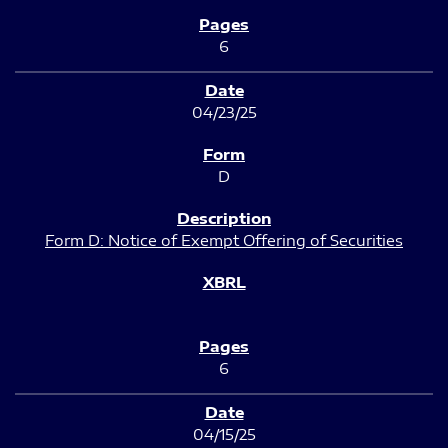
6
04/23/25
D
Form D: Notice of Exempt Offering of Securities
6
04/15/25