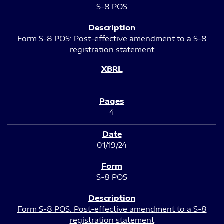
S-8 POS
Form S-8 POS: Post-effective amendment to a S-8
registration statement
4
01/19/24
S-8 POS
Form S-8 POS: Post-effective amendment to a S-8
registration statement