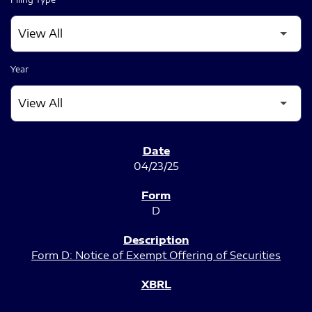
Year
SEC FILINGS
04/23/25
D
Form D: Notice of Exempt Offering of Securities