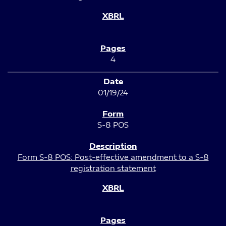
4
01/19/24
S-8 POS
Form S-8 POS: Post-effective amendment to a S-8
registration statement