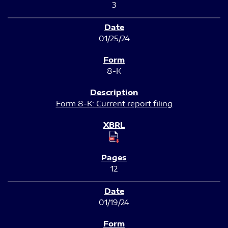
3
01/25/24
8-K
Form 8-K: Current report filing
12
01/19/24