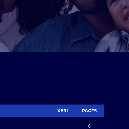
XBRL
PAGES
6