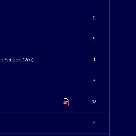
6
5
er Section 12(g)
1
3
12
4