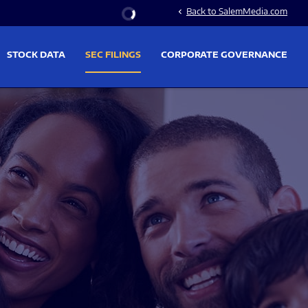
Stock Information
Back to SalemMedia.com
chevron_left
STOCK DATA
SEC FILINGS
CORPORATE GOVERNANCE