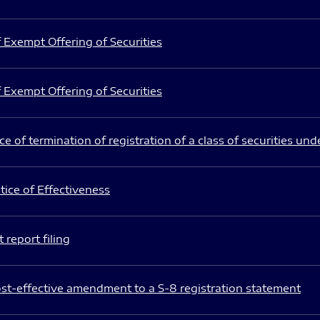
 Exempt Offering of Securities
 Exempt Offering of Securities
e of termination of registration of a class of securities und
ice of Effectiveness
 report filing
st-effective amendment to a S-8 registration statement