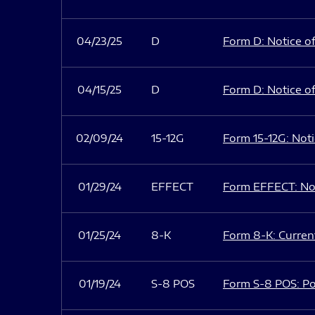
04/23/25
D
Form D: Notice of
04/15/25
D
Form D: Notice of
02/09/24
15-12G
Form 15-12G: Notic
01/29/24
EFFECT
Form EFFECT: Not
01/25/24
8-K
Form 8-K: Current
01/19/24
S-8 POS
Form S-8 POS: Po