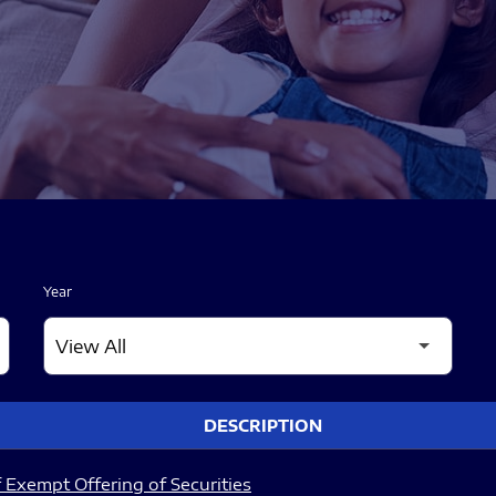
Year
DESCRIPTION
 Exempt Offering of Securities