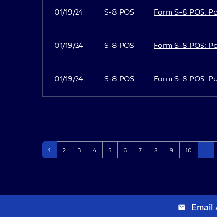
01/19/24
S-8 POS
Form S-8 POS: Po
01/19/24
S-8 POS
Form S-8 POS: Po
01/19/24
S-8 POS
Form S-8 POS: Po
Page
Page
Page
Page
Page
Page
Page
Page
Page
Page
1
2
3
4
5
6
7
8
9
10
…
Email 
email