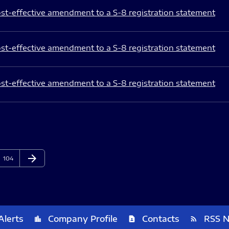
st-effective amendment to a S-8 registration statement
st-effective amendment to a S-8 registration statement
st-effective amendment to a S-8 registration statement
arrow_forward
Page
Next Page
104
Alerts
Company Profile
Contacts
RSS 
location_city
contact_page
rss_feed