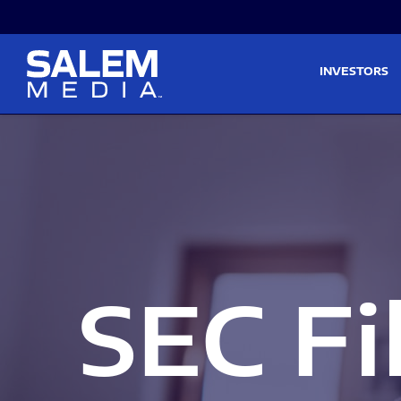
Skip to main content
Skip to section navigati
INVESTORS
SEC Fi