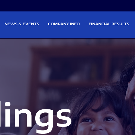
on
Skip to footer
NEWS & EVENTS
COMPANY INFO
FINANCIAL RESULTS
lings