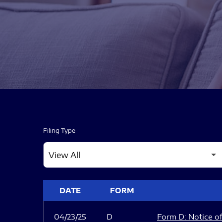
Filing Type
SEC FILINGS
DATE
FORM
04/23/25
D
Form D: Notice of