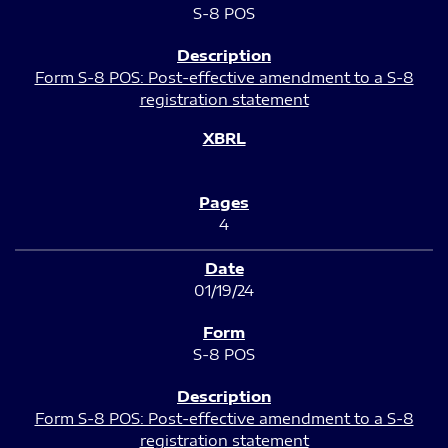
S-8 POS
Form S-8 POS: Post-effective amendment to a S-8
registration statement
4
01/19/24
S-8 POS
Form S-8 POS: Post-effective amendment to a S-8
registration statement