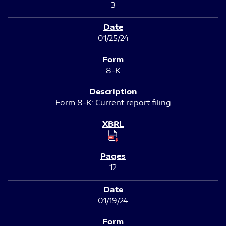
3
01/25/24
8-K
Form 8-K: Current report filing
12
01/19/24