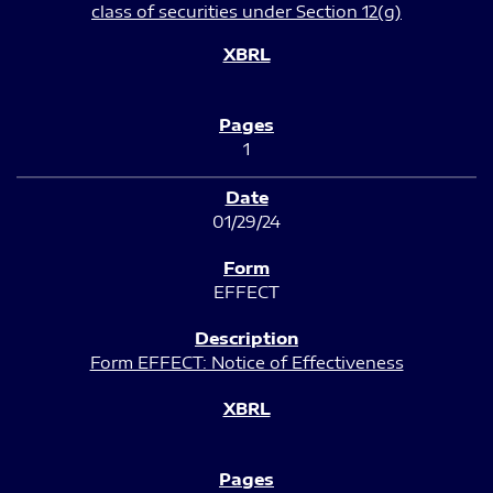
class of securities under Section 12(g)
1
01/29/24
EFFECT
Form EFFECT: Notice of Effectiveness