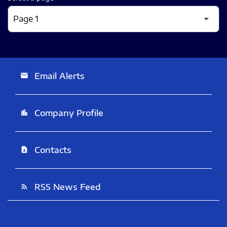
Email Alerts
email
Company Profile
location_city
Contacts
contact_page
RSS News Feed
rss_feed