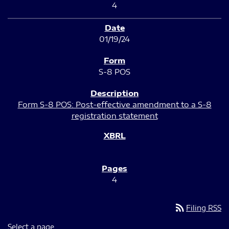
4
01/19/24
S-8 POS
Form S-8 POS: Post-effective amendment to a S-8
registration statement
4
rss_feed
Filing RSS
Select a page