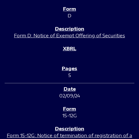
D
Form D: Notice of Exempt Offering of Securities
5
02/09/24
15-12G
Form 15-12G: Notice of termination of registration of a