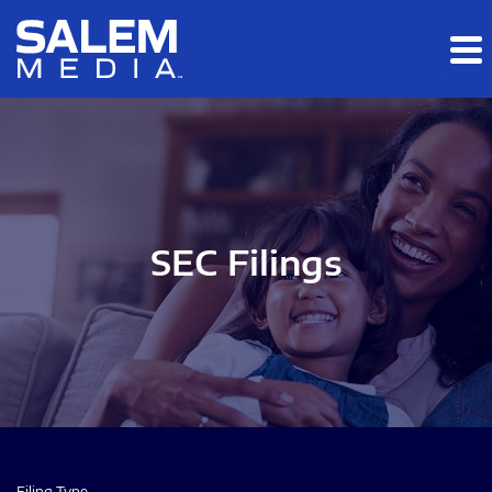
Skip to main content
Skip to section navigation
Skip to footer
SEC Filings
Filing Type