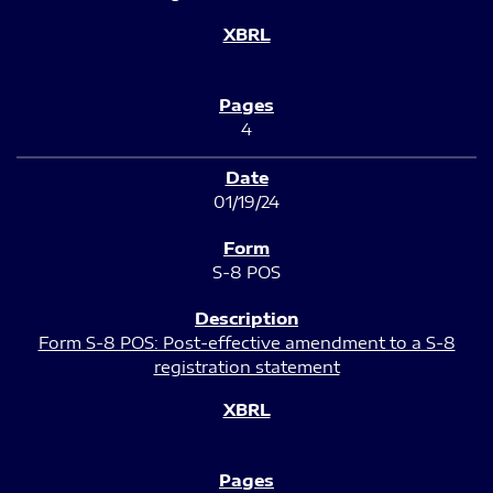
4
01/19/24
S-8 POS
Form S-8 POS: Post-effective amendment to a S-8
registration statement