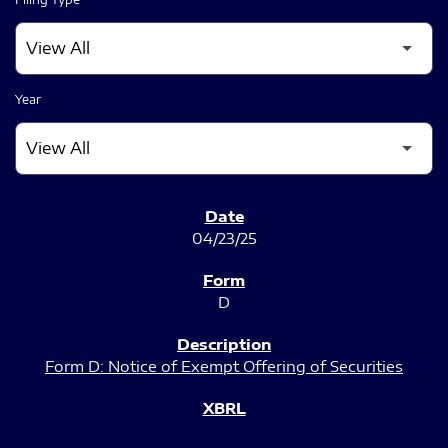
Year
SEC FILINGS
04/23/25
D
Form D: Notice of Exempt Offering of Securities