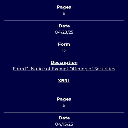
6
04/23/25
D
Form D: Notice of Exempt Offering of Securities
6
04/15/25