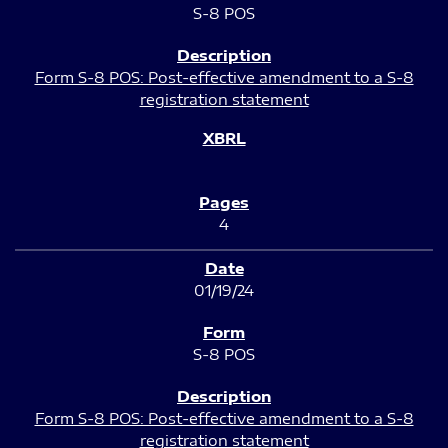
S-8 POS
Form S-8 POS: Post-effective amendment to a S-8
registration statement
4
01/19/24
S-8 POS
Form S-8 POS: Post-effective amendment to a S-8
registration statement