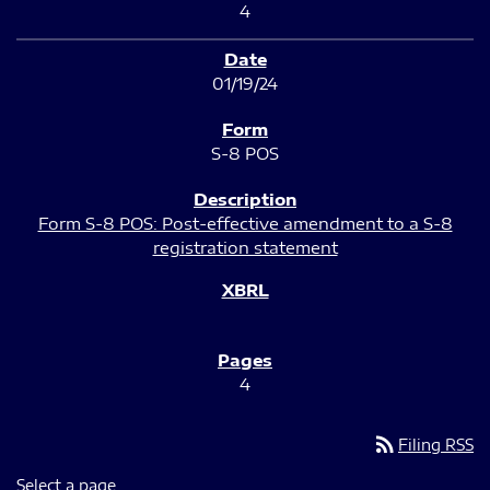
4
01/19/24
S-8 POS
Form S-8 POS: Post-effective amendment to a S-8
registration statement
4
rss_feed
Filing RSS
Select a page