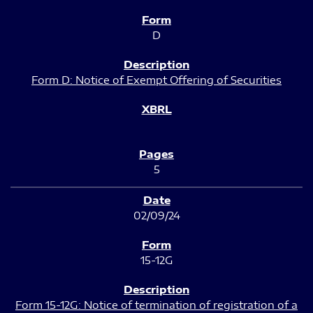
D
Form D: Notice of Exempt Offering of Securities
5
02/09/24
15-12G
Form 15-12G: Notice of termination of registration of a