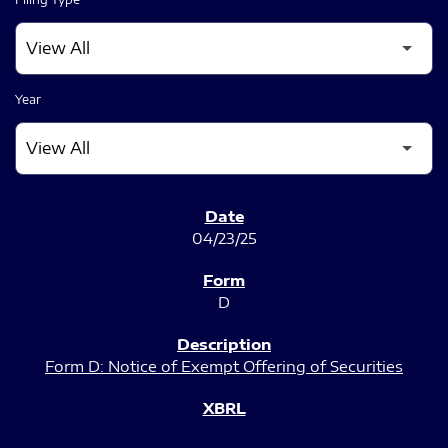
Year
SEC FILINGS
04/23/25
D
Form D: Notice of Exempt Offering of Securities