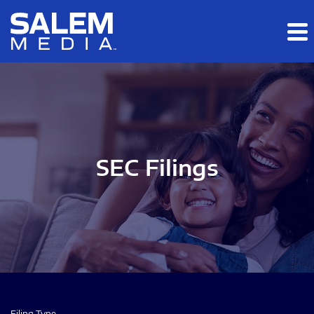
Skip to main content
Skip to section navigation
Skip to footer
SEC Filings
Filing Type