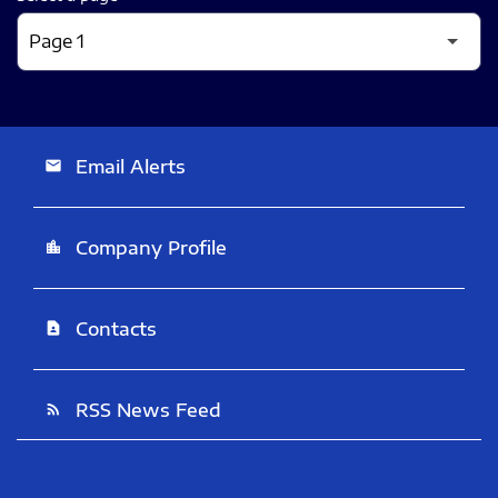
Email Alerts
email
Company Profile
location_city
Contacts
contact_page
RSS News Feed
rss_feed