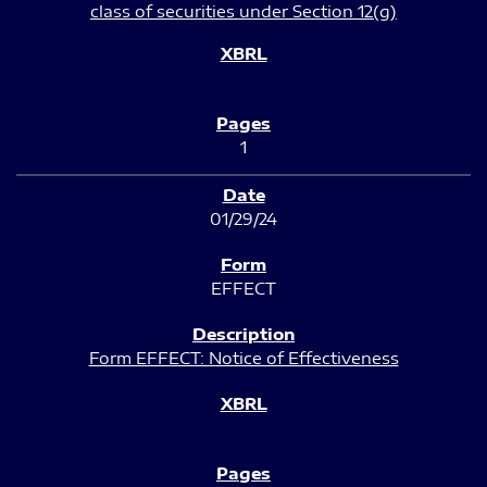
class of securities under Section 12(g)
1
01/29/24
EFFECT
Form EFFECT: Notice of Effectiveness