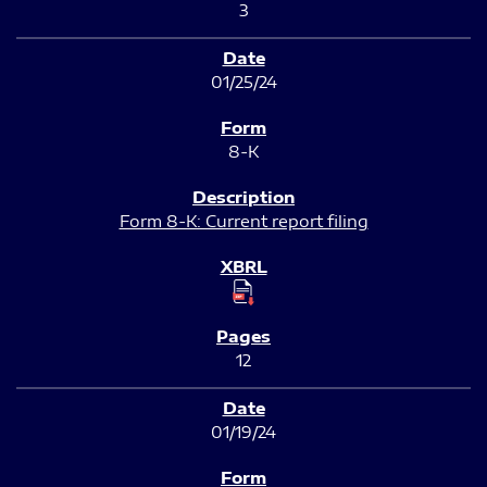
3
01/25/24
8-K
Form 8-K: Current report filing
12
01/19/24