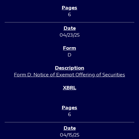
6
04/23/25
D
Form D: Notice of Exempt Offering of Securities
6
04/15/25