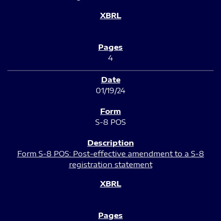
4
01/19/24
S-8 POS
Form S-8 POS: Post-effective amendment to a S-8
registration statement