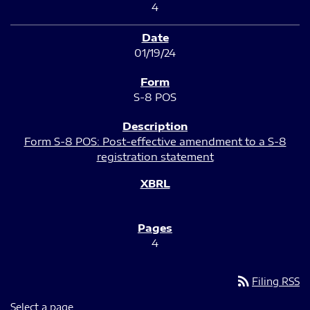
4
01/19/24
S-8 POS
Form S-8 POS: Post-effective amendment to a S-8
registration statement
4
rss_feed
Filing RSS
Select a page