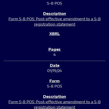
S-8 POS
Form S-8 POS: Post-effective amendment to a S-8
registration statement
4
01/19/24
S-8 POS
Form S-8 POS: Post-effective amendment to a S-8
registration statement