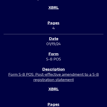
4
01/19/24
S-8 POS
Form S-8 POS: Post-effective amendment to a S-8
registration statement