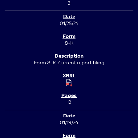
3
01/25/24
8-K
Form 8-K: Current report filing
12
01/19/24