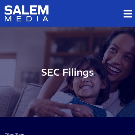
Skip to main content
Skip to section navigation
Skip to footer
SEC Filings
Filing Type