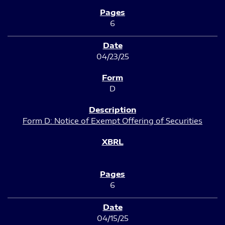
6
04/23/25
D
Form D: Notice of Exempt Offering of Securities
6
04/15/25