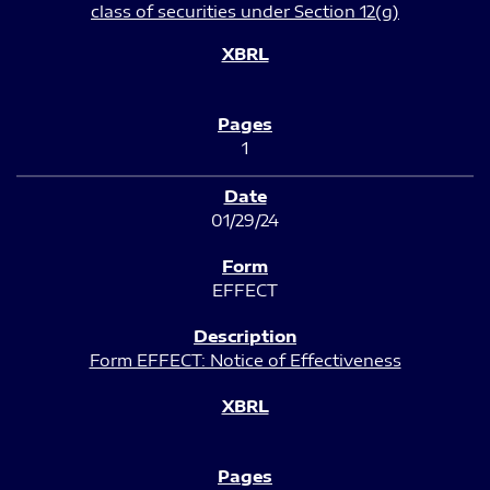
class of securities under Section 12(g)
1
01/29/24
EFFECT
Form EFFECT: Notice of Effectiveness