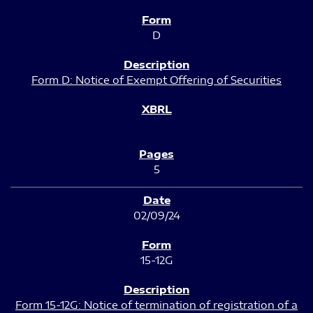
D
Form D: Notice of Exempt Offering of Securities
5
02/09/24
15-12G
Form 15-12G: Notice of termination of registration of a