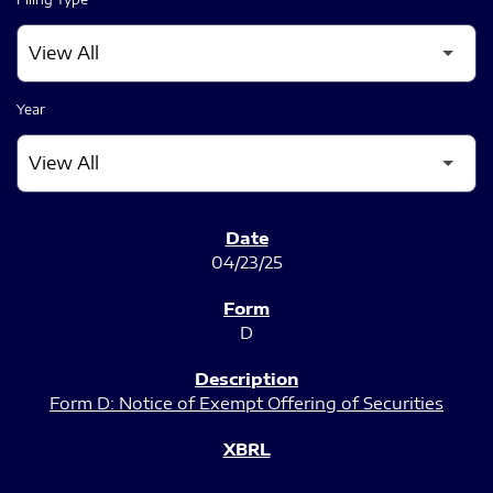
Year
SEC FILINGS
04/23/25
D
Form D: Notice of Exempt Offering of Securities