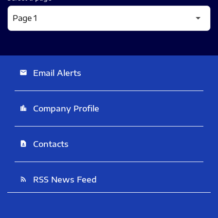
Email Alerts
email
Company Profile
location_city
Contacts
contact_page
RSS News Feed
rss_feed