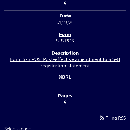
4
01/19/24
S-8 POS
Form S-8 POS: Post-effective amendment to a S-8
registration statement
4
rss_feed
Filing RSS
Select a page