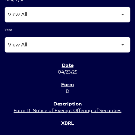
Year
SEC FILINGS
04/23/25
D
Form D: Notice of Exempt Offering of Securities