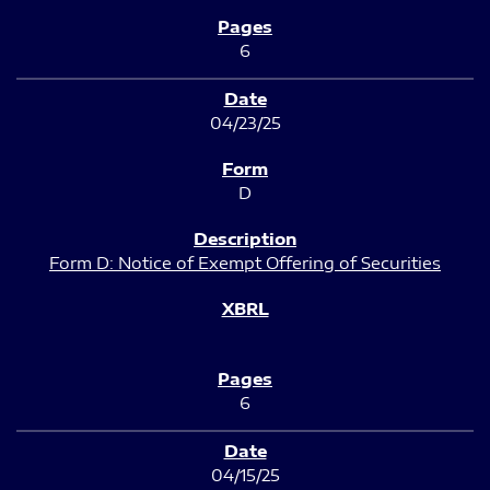
6
04/23/25
D
Form D: Notice of Exempt Offering of Securities
6
04/15/25