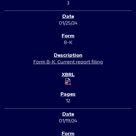
3
01/25/24
8-K
Form 8-K: Current report filing
12
01/19/24