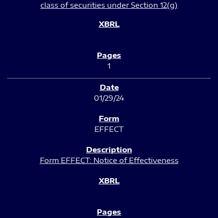
class of securities under Section 12(g)
1
01/29/24
EFFECT
Form EFFECT: Notice of Effectiveness