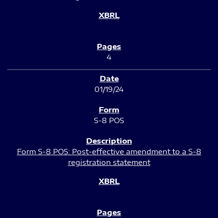
4
01/19/24
S-8 POS
Form S-8 POS: Post-effective amendment to a S-8
registration statement