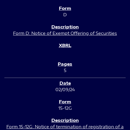
D
Form D: Notice of Exempt Offering of Securities
5
02/09/24
15-12G
Form 15-12G: Notice of termination of registration of a