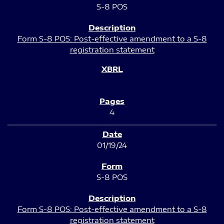
S-8 POS
Form S-8 POS: Post-effective amendment to a S-8
registration statement
4
01/19/24
S-8 POS
Form S-8 POS: Post-effective amendment to a S-8
registration statement