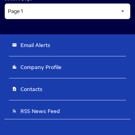
Email Alerts
email
Company Profile
location_city
Contacts
contact_page
RSS News Feed
rss_feed