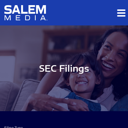
Skip to main content
Skip to section navigation
Skip to footer
SEC Filings
Filing Type