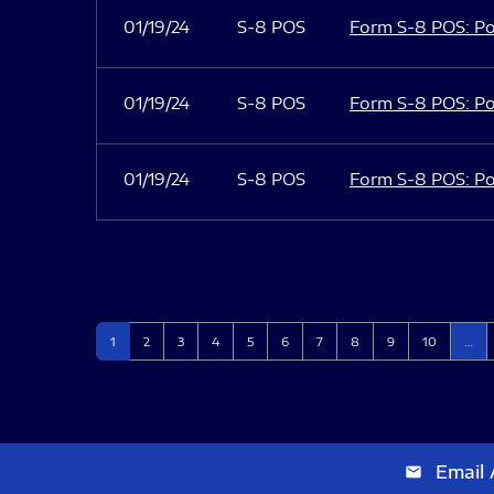
01/19/24
S-8 POS
Form S-8 POS: Po
01/19/24
S-8 POS
Form S-8 POS: Po
01/19/24
S-8 POS
Form S-8 POS: Po
Page
Page
Page
Page
Page
Page
Page
Page
Page
Page
1
2
3
4
5
6
7
8
9
10
…
Email 
email