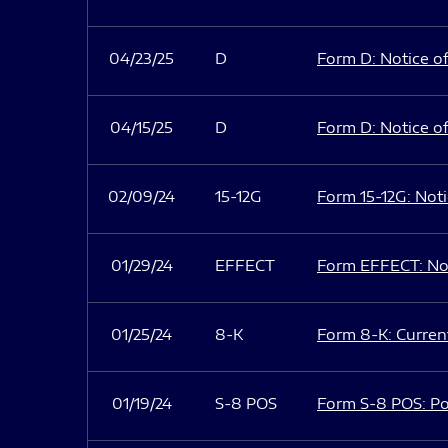
04/23/25
D
Form D: Notice of
04/15/25
D
Form D: Notice of
02/09/24
15-12G
Form 15-12G: Notic
01/29/24
EFFECT
Form EFFECT: Not
01/25/24
8-K
Form 8-K: Current
01/19/24
S-8 POS
Form S-8 POS: Po