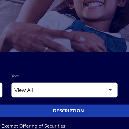
Year
DESCRIPTION
 Exempt Offering of Securities