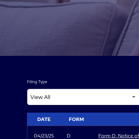
Filing Type
SEC FILINGS
DATE
FORM
04/23/25
D
Form D: Notice of