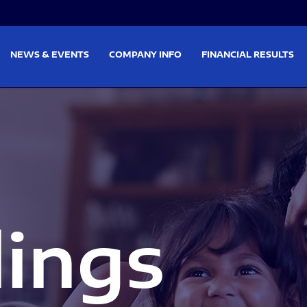
on
Skip to footer
NEWS & EVENTS
COMPANY INFO
FINANCIAL RESULTS
lings