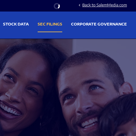
Stock Information
Back to SalemMedia.com
chevron_left
STOCK DATA
SEC FILINGS
CORPORATE GOVERNANCE