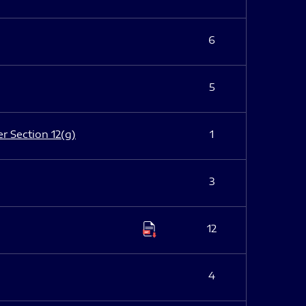
6
5
er Section 12(g)
1
3
12
4