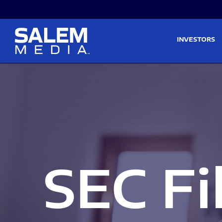
Skip to main content
Skip to section navigati
INVESTORS
SEC Fi