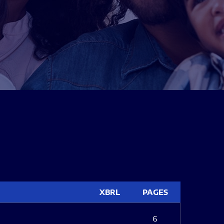
XBRL
PAGES
6