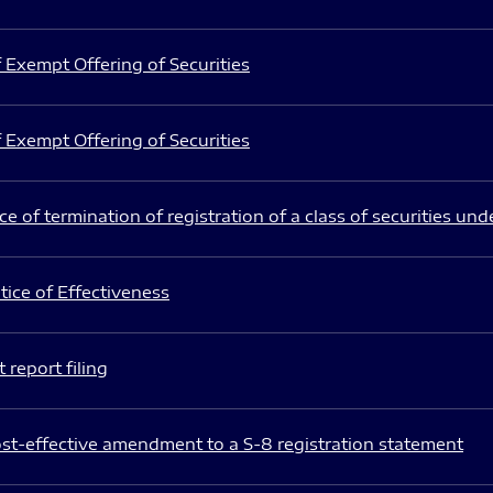
 Exempt Offering of Securities
 Exempt Offering of Securities
e of termination of registration of a class of securities und
ice of Effectiveness
 report filing
st-effective amendment to a S-8 registration statement