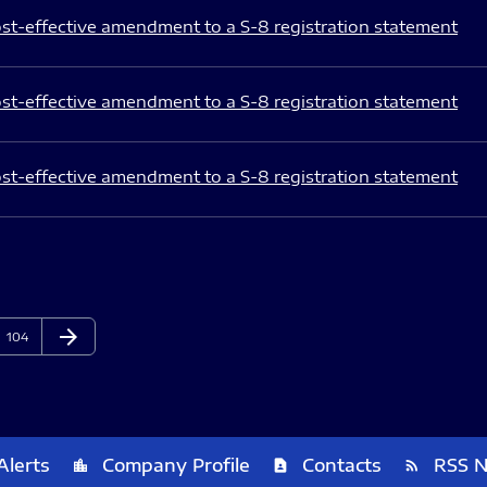
st-effective amendment to a S-8 registration statement
st-effective amendment to a S-8 registration statement
st-effective amendment to a S-8 registration statement
arrow_forward
Page
Next Page
104
Alerts
Company Profile
Contacts
RSS 
location_city
contact_page
rss_feed