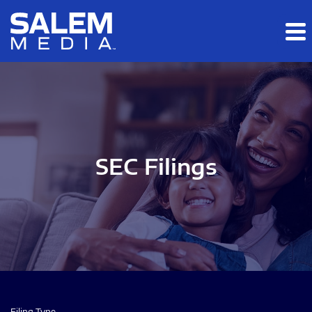
Skip to main content
Skip to section navigation
Skip to footer
SEC Filings
Filing Type