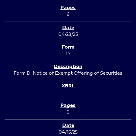
6
04/23/25
D
Form D: Notice of Exempt Offering of Securities
6
04/15/25