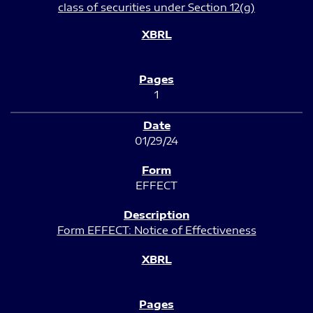
class of securities under Section 12(g)
1
01/29/24
EFFECT
Form EFFECT: Notice of Effectiveness