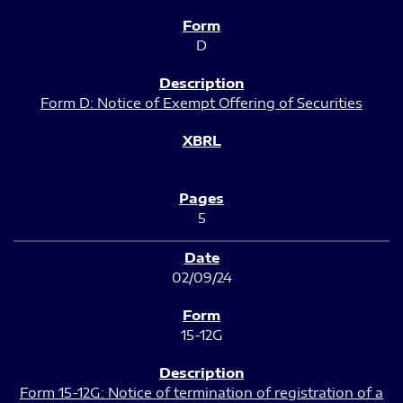
D
Form D: Notice of Exempt Offering of Securities
5
02/09/24
15-12G
Form 15-12G: Notice of termination of registration of a