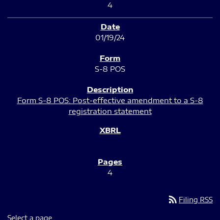
4
01/19/24
S-8 POS
Form S-8 POS: Post-effective amendment to a S-8
registration statement
4
rss_feed
Filing RSS
Select a page