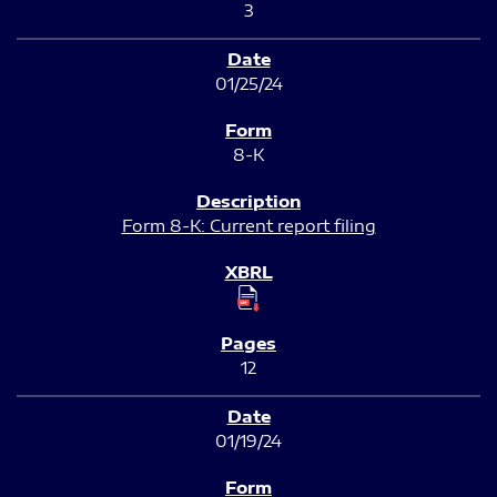
3
01/25/24
8-K
Form 8-K: Current report filing
12
01/19/24