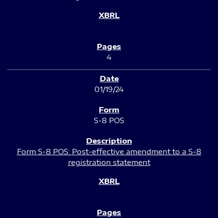
4
01/19/24
S-8 POS
Form S-8 POS: Post-effective amendment to a S-8
registration statement