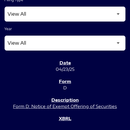
Year
SEC FILINGS
04/23/25
D
Form D: Notice of Exempt Offering of Securities