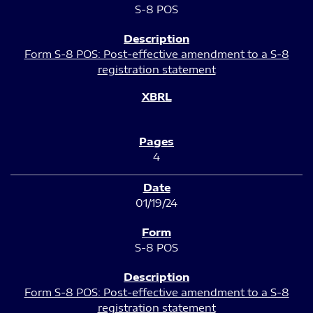
S-8 POS
Form S-8 POS: Post-effective amendment to a S-8
registration statement
4
01/19/24
S-8 POS
Form S-8 POS: Post-effective amendment to a S-8
registration statement