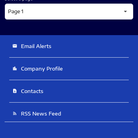
Email Alerts
email
Company Profile
location_city
Contacts
contact_page
RSS News Feed
rss_feed