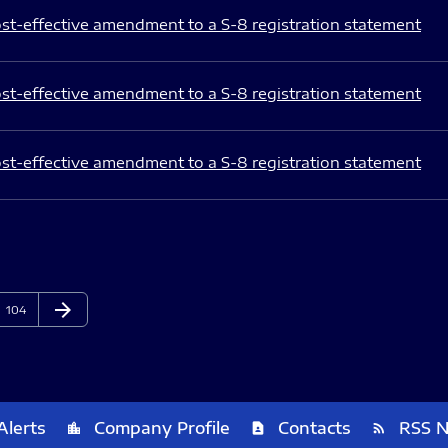
st-effective amendment to a S-8 registration statement
st-effective amendment to a S-8 registration statement
st-effective amendment to a S-8 registration statement
arrow_forward
Page
Next Page
104
Alerts
Company Profile
Contacts
RSS 
location_city
contact_page
rss_feed