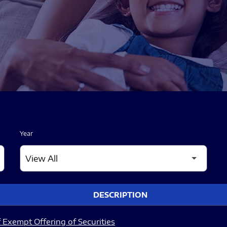
Year
DESCRIPTION
 Exempt Offering of Securities