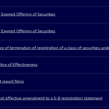
 Exempt Offering of Securities
 Exempt Offering of Securities
e of termination of registration of a class of securities und
ice of Effectiveness
 report filing
st-effective amendment to a S-8 registration statement