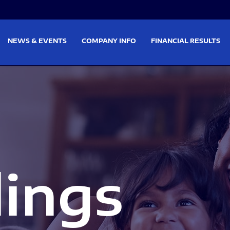
on
Skip to footer
NEWS & EVENTS
COMPANY INFO
FINANCIAL RESULTS
lings