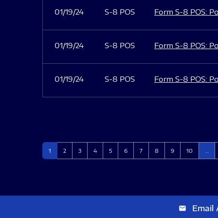
01/19/24
S-8 POS
Form S-8 POS: Po
01/19/24
S-8 POS
Form S-8 POS: Po
01/19/24
S-8 POS
Form S-8 POS: Po
Page
Page
Page
Page
Page
Page
Page
Page
Page
Page
1
2
3
4
5
6
7
8
9
10
…
Email 
email