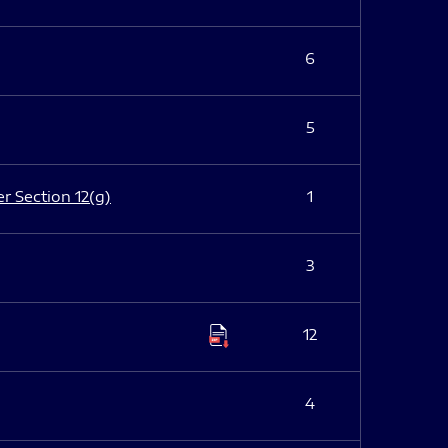
6
5
er Section 12(g)
1
3
12
4