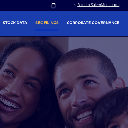
Stock Information
Back to SalemMedia.com
chevron_left
STOCK DATA
SEC FILINGS
CORPORATE GOVERNANCE