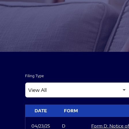
Filing Type
SEC FILINGS
DATE
FORM
04/23/25
D
Form D: Notice of