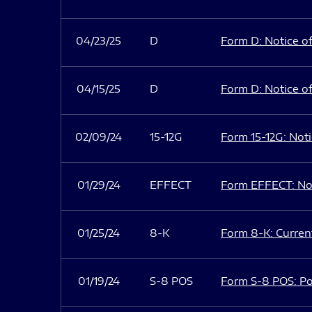
04/23/25
D
Form D: Notice of
04/15/25
D
Form D: Notice of
02/09/24
15-12G
Form 15-12G: Notic
01/29/24
EFFECT
Form EFFECT: Not
01/25/24
8-K
Form 8-K: Current
01/19/24
S-8 POS
Form S-8 POS: Po