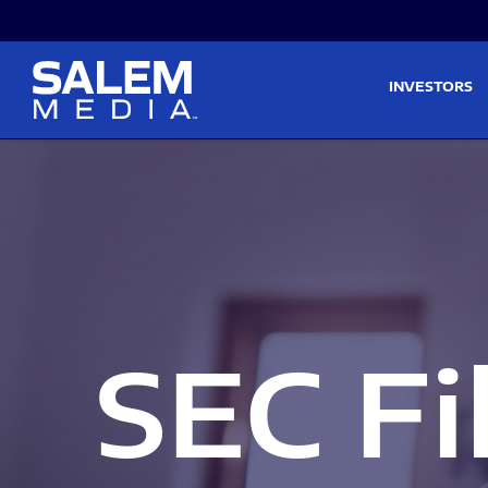
Skip to main content
Skip to section navigati
INVESTORS
SEC Fi