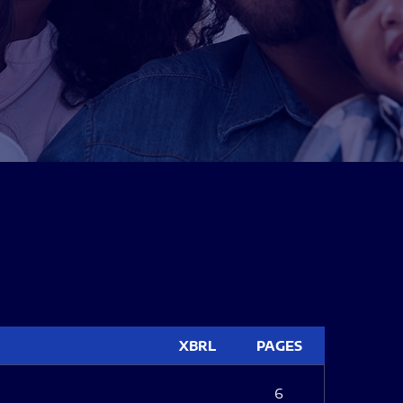
XBRL
PAGES
6