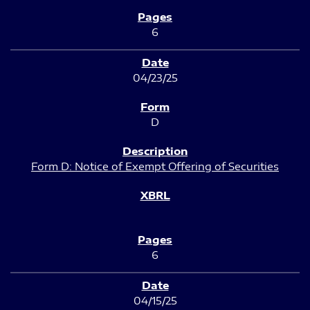
6
04/23/25
D
Form D: Notice of Exempt Offering of Securities
6
04/15/25