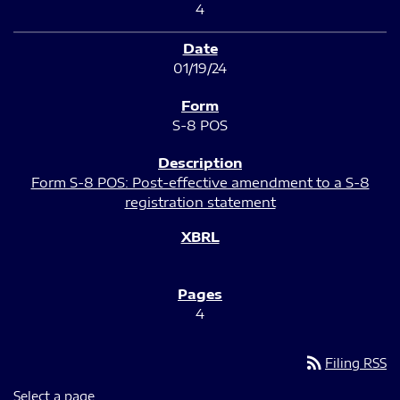
4
01/19/24
S-8 POS
Form S-8 POS: Post-effective amendment to a S-8
registration statement
4
rss_feed
Filing RSS
Select a page