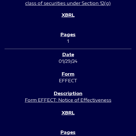
class of securities under Section 12(g)
1
01/29/24
EFFECT
Form EFFECT: Notice of Effectiveness