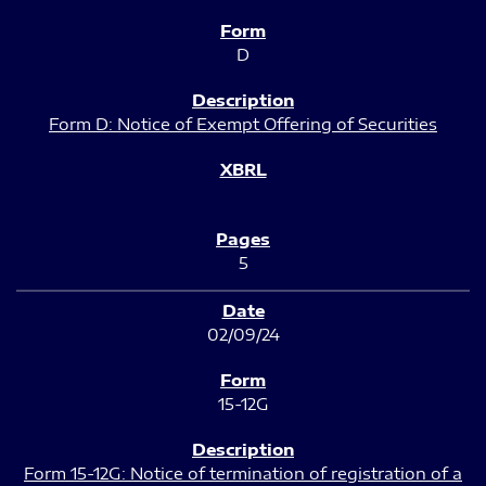
D
Form D: Notice of Exempt Offering of Securities
5
02/09/24
15-12G
Form 15-12G: Notice of termination of registration of a