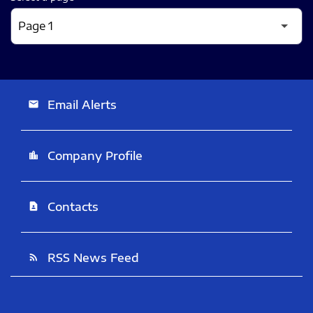
Email Alerts
email
Company Profile
location_city
Contacts
contact_page
RSS News Feed
rss_feed