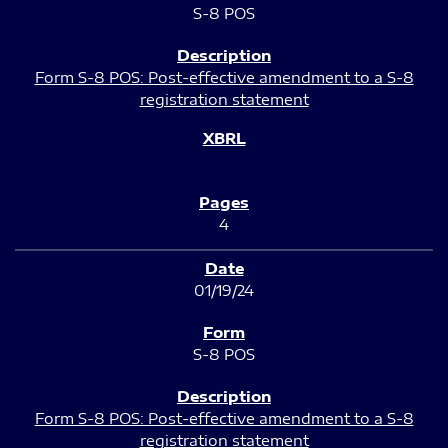
S-8 POS
Form S-8 POS: Post-effective amendment to a S-8
registration statement
4
01/19/24
S-8 POS
Form S-8 POS: Post-effective amendment to a S-8
registration statement