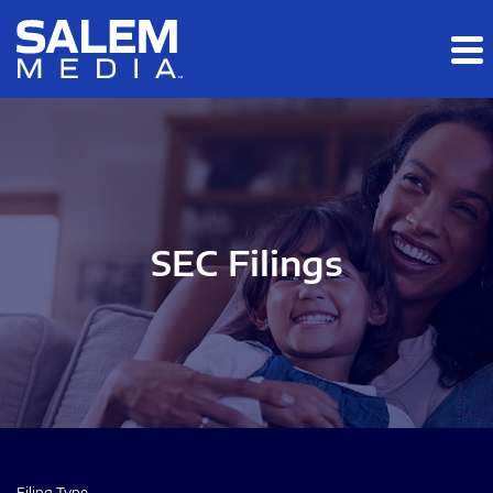
Skip to main content
Skip to section navigation
Skip to footer
SEC Filings
Filing Type