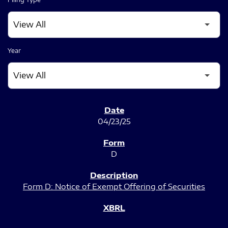
Year
SEC FILINGS
04/23/25
D
Form D: Notice of Exempt Offering of Securities