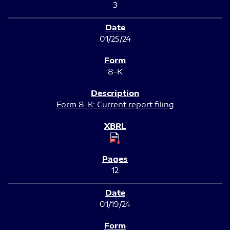
3
01/25/24
8-K
Form 8-K: Current report filing
12
01/19/24