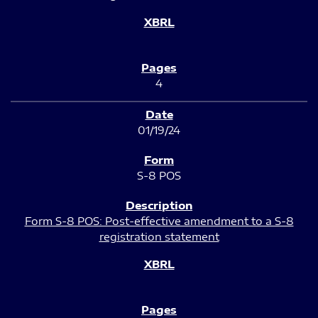
4
01/19/24
S-8 POS
Form S-8 POS: Post-effective amendment to a S-8
registration statement