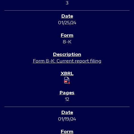
3
01/25/24
8-K
Form 8-K: Current report filing
12
01/19/24