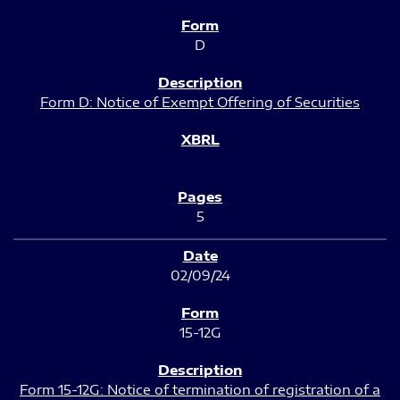
D
Form D: Notice of Exempt Offering of Securities
5
02/09/24
15-12G
Form 15-12G: Notice of termination of registration of a