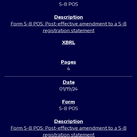
S-8 POS
Form S-8 POS: Post-effective amendment to a S-8
registration statement
4
01/19/24
S-8 POS
Form S-8 POS: Post-effective amendment to a S-8
registration statement