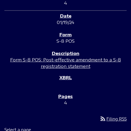
4
01/19/24
S-8 POS
Form S-8 POS: Post-effective amendment to a S-8
registration statement
4
rss_feed
Filing RSS
Select a page