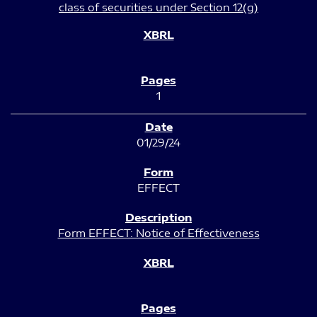
class of securities under Section 12(g)
1
01/29/24
EFFECT
Form EFFECT: Notice of Effectiveness