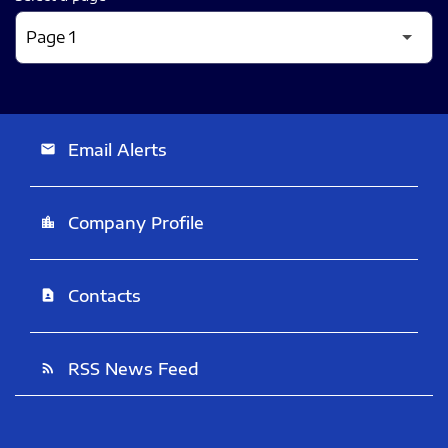
Email Alerts
email
Company Profile
location_city
Contacts
contact_page
RSS News Feed
rss_feed