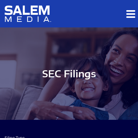
Skip to main content
Skip to section navigation
Skip to footer
SEC Filings
Filing Type