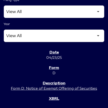
Year
SEC FILINGS
04/23/25
D
Form D: Notice of Exempt Offering of Securities