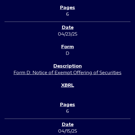
6
04/23/25
D
Form D: Notice of Exempt Offering of Securities
6
04/15/25