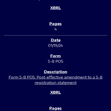
4
01/19/24
S-8 POS
Form S-8 POS: Post-effective amendment to a S-8
registration statement