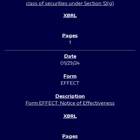
class of securities under Section 12(g)
1
01/29/24
EFFECT
Form EFFECT: Notice of Effectiveness