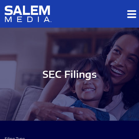
Skip to main content
Skip to section navigation
Skip to footer
SEC Filings
Filing Type