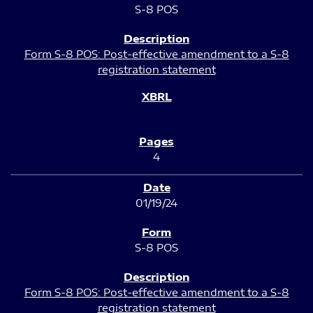
S-8 POS
Form S-8 POS: Post-effective amendment to a S-8
registration statement
4
01/19/24
S-8 POS
Form S-8 POS: Post-effective amendment to a S-8
registration statement