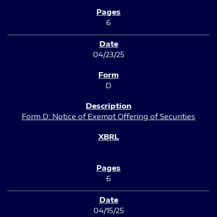
6
04/23/25
D
Form D: Notice of Exempt Offering of Securities
6
04/15/25