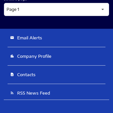
Email Alerts
email
Company Profile
location_city
Contacts
contact_page
RSS News Feed
rss_feed