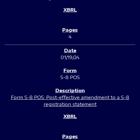
4
01/19/24
S-8 POS
Form S-8 POS: Post-effective amendment to a S-8
registration statement