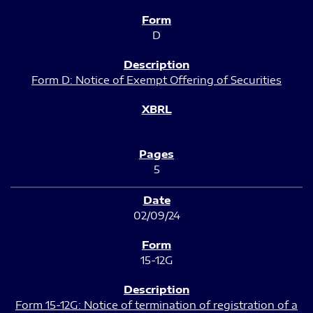
D
Form D: Notice of Exempt Offering of Securities
5
02/09/24
15-12G
Form 15-12G: Notice of termination of registration of a