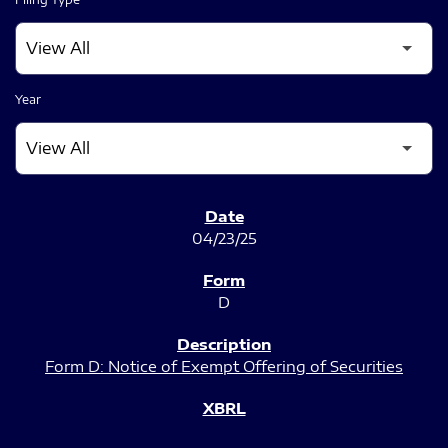
Year
SEC FILINGS
04/23/25
D
Form D: Notice of Exempt Offering of Securities