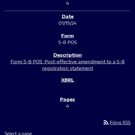
4
01/19/24
S-8 POS
Form S-8 POS: Post-effective amendment to a S-8
registration statement
4
rss_feed
Filing RSS
Select a page