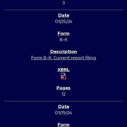
3
01/25/24
8-K
Form 8-K: Current report filing
12
01/19/24