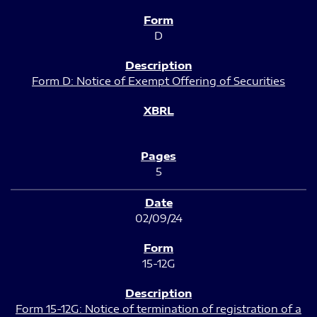
D
Form D: Notice of Exempt Offering of Securities
5
02/09/24
15-12G
Form 15-12G: Notice of termination of registration of a