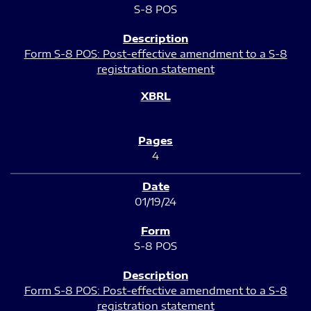
S-8 POS
Form S-8 POS: Post-effective amendment to a S-8
registration statement
4
01/19/24
S-8 POS
Form S-8 POS: Post-effective amendment to a S-8
registration statement