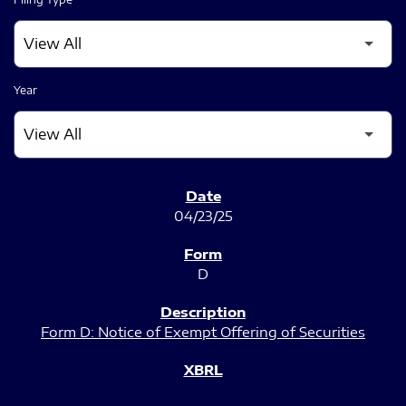
Year
SEC FILINGS
04/23/25
D
Form D: Notice of Exempt Offering of Securities