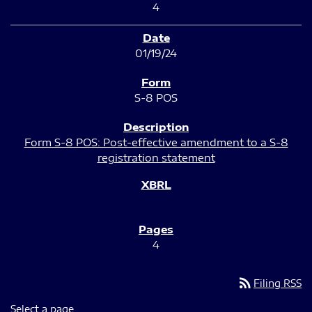
4
01/19/24
S-8 POS
Form S-8 POS: Post-effective amendment to a S-8
registration statement
4
rss_feed
Filing RSS
Select a page