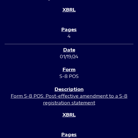
4
01/19/24
S-8 POS
Form S-8 POS: Post-effective amendment to a S-8
registration statement