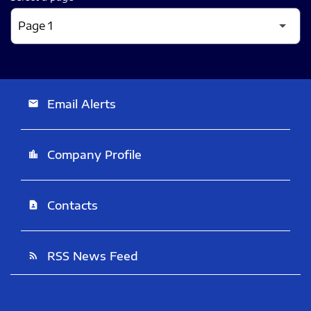
Email Alerts
email
Company Profile
location_city
Contacts
contact_page
RSS News Feed
rss_feed