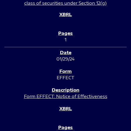
class of securities under Section 12(g)
1
01/29/24
EFFECT
Form EFFECT: Notice of Effectiveness