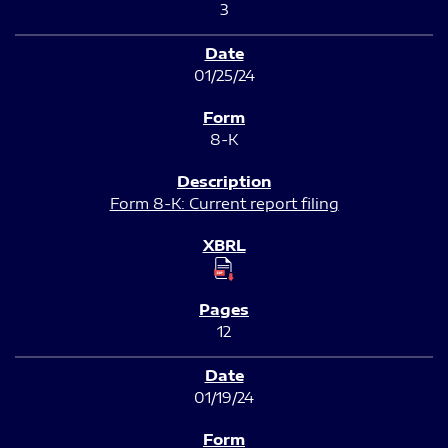
3
01/25/24
8-K
Form 8-K: Current report filing
12
01/19/24