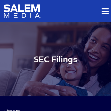
Skip to main content
Skip to section navigation
Skip to footer
SEC Filings
Filing Type