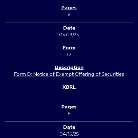
6
04/23/25
D
Form D: Notice of Exempt Offering of Securities
6
04/15/25