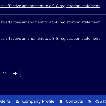
st-effective amendment to a S-8 registration statement
st-effective amendment to a S-8 registration statement
st-effective amendment to a S-8 registration statement
arrow_forward
Page
Next Page
104
Alerts
Company Profile
Contacts
RSS 
location_city
contact_page
rss_feed