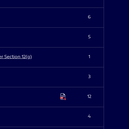
6
5
er Section 12(g)
1
3
12
4