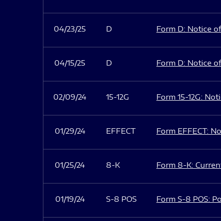
04/23/25
D
Form D: Notice of
04/15/25
D
Form D: Notice of
02/09/24
15-12G
Form 15-12G: Notic
01/29/24
EFFECT
Form EFFECT: Not
01/25/24
8-K
Form 8-K: Current
01/19/24
S-8 POS
Form S-8 POS: Po