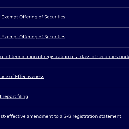
 Exempt Offering of Securities
 Exempt Offering of Securities
e of termination of registration of a class of securities und
ice of Effectiveness
 report filing
st-effective amendment to a S-8 registration statement