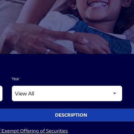
Year
DESCRIPTION
 Exempt Offering of Securities