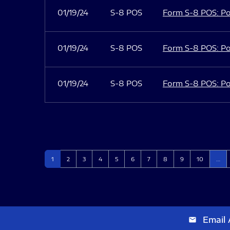
01/19/24
S-8 POS
Form S-8 POS: Po
01/19/24
S-8 POS
Form S-8 POS: Po
01/19/24
S-8 POS
Form S-8 POS: Po
Page
Page
Page
Page
Page
Page
Page
Page
Page
Page
1
2
3
4
5
6
7
8
9
10
…
Email 
email