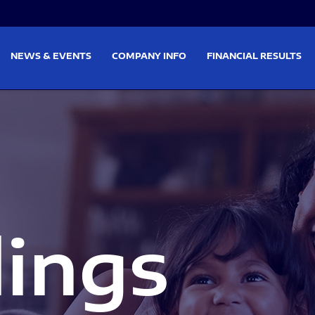
on
Skip to footer
NEWS & EVENTS
COMPANY INFO
FINANCIAL RESULTS
lings