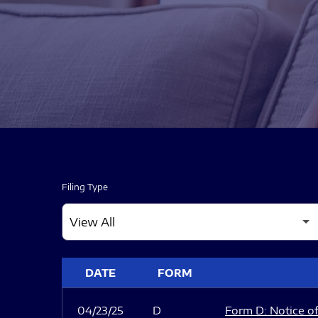
Filing Type
SEC FILINGS
DATE
FORM
04/23/25
D
Form D: Notice of