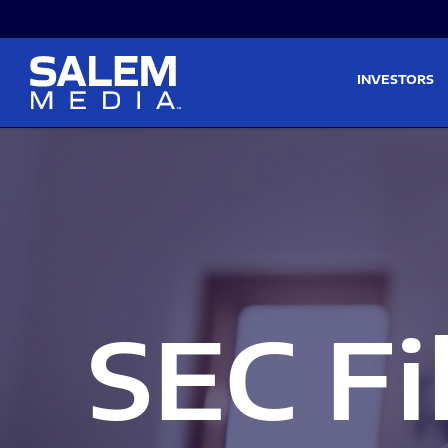
Skip to main content
Skip to section navigati
INVESTORS
SEC Fi