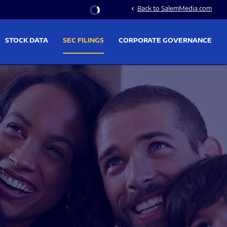
Stock Information
Back to SalemMedia.com
chevron_left
STOCK DATA
SEC FILINGS
CORPORATE GOVERNANCE