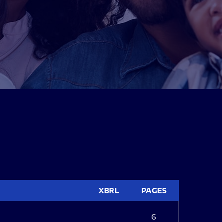
XBRL
PAGES
6