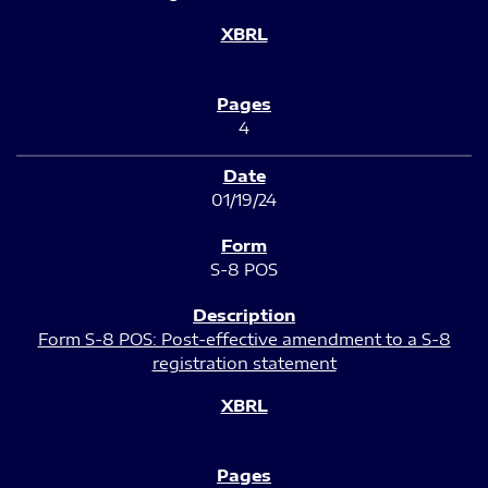
4
01/19/24
S-8 POS
Form S-8 POS: Post-effective amendment to a S-8
registration statement