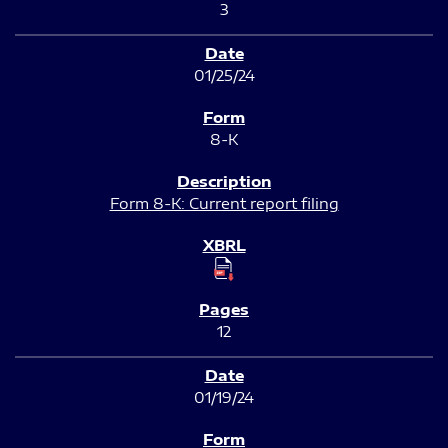
3
01/25/24
8-K
Form 8-K: Current report filing
12
01/19/24