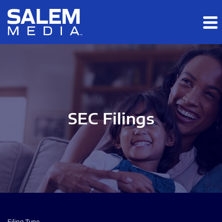
Skip to main content
Skip to section navigation
Skip to footer
SEC Filings
Filing Type