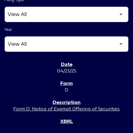
Year
SEC FILINGS
04/23/25
D
Form D: Notice of Exempt Offering of Securities