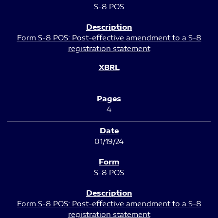
S-8 POS
Form S-8 POS: Post-effective amendment to a S-8
registration statement
4
01/19/24
S-8 POS
Form S-8 POS: Post-effective amendment to a S-8
registration statement