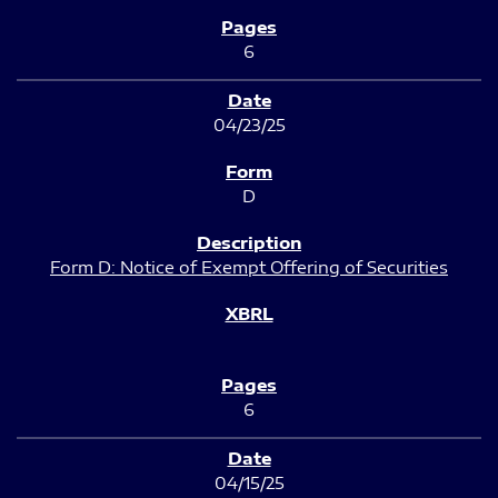
6
04/23/25
D
Form D: Notice of Exempt Offering of Securities
6
04/15/25