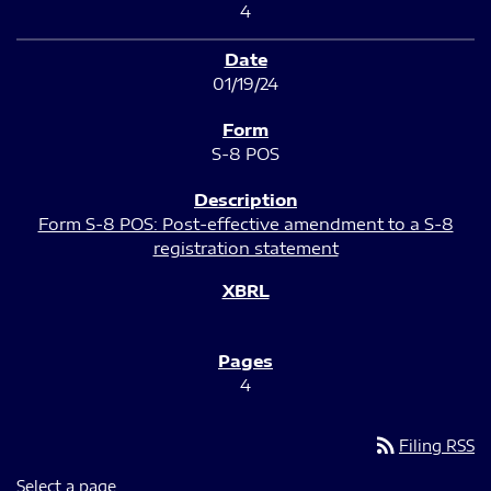
4
01/19/24
S-8 POS
Form S-8 POS: Post-effective amendment to a S-8
registration statement
4
rss_feed
Filing RSS
Select a page