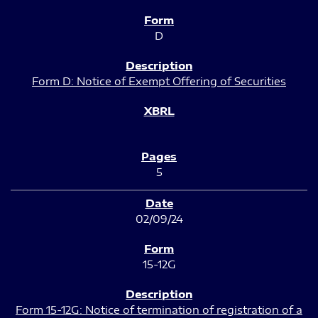
D
Form D: Notice of Exempt Offering of Securities
5
02/09/24
15-12G
Form 15-12G: Notice of termination of registration of a