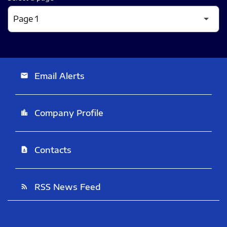
Email Alerts
email
Company Profile
location_city
Contacts
contact_page
RSS News Feed
rss_feed