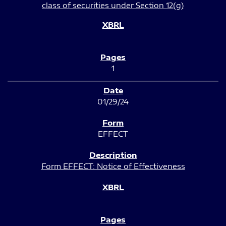
class of securities under Section 12(g)
1
01/29/24
EFFECT
Form EFFECT: Notice of Effectiveness