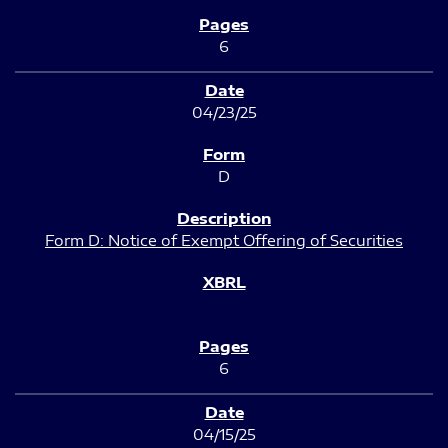
6
04/23/25
D
Form D: Notice of Exempt Offering of Securities
6
04/15/25