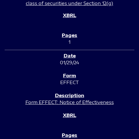
class of securities under Section 12(g)
1
01/29/24
EFFECT
Form EFFECT: Notice of Effectiveness