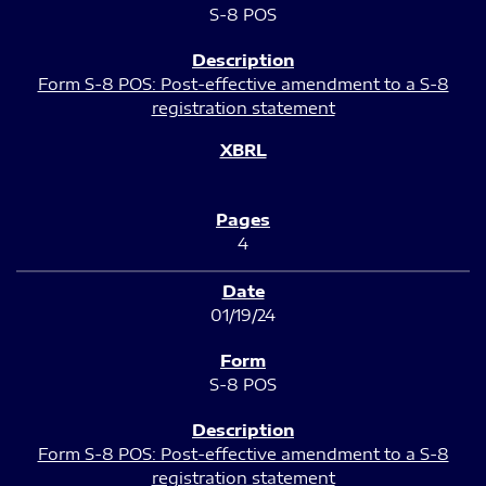
S-8 POS
Form S-8 POS: Post-effective amendment to a S-8
registration statement
4
01/19/24
S-8 POS
Form S-8 POS: Post-effective amendment to a S-8
registration statement