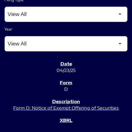
Year
SEC FILINGS
04/23/25
D
Form D: Notice of Exempt Offering of Securities