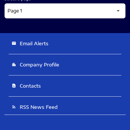
Email Alerts
email
Company Profile
location_city
Contacts
contact_page
RSS News Feed
rss_feed