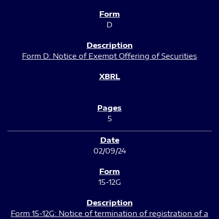
D
Form D: Notice of Exempt Offering of Securities
5
02/09/24
15-12G
Form 15-12G: Notice of termination of registration of a