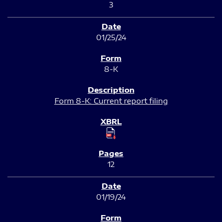
3
01/25/24
8-K
Form 8-K: Current report filing
12
01/19/24