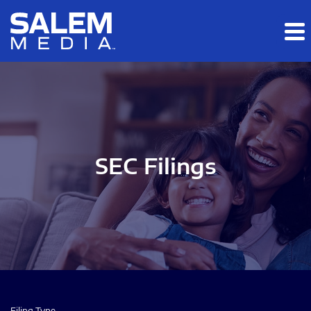
Skip to main content
Skip to section navigation
Skip to footer
SEC Filings
Filing Type