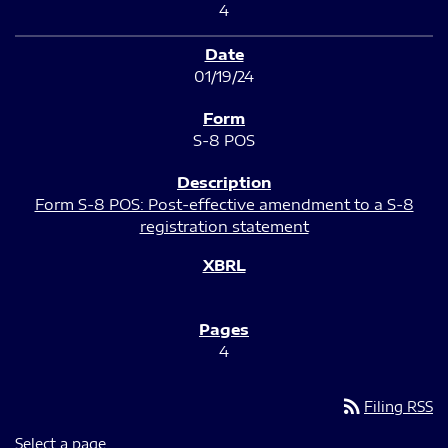
4
01/19/24
S-8 POS
Form S-8 POS: Post-effective amendment to a S-8
registration statement
4
rss_feed
Filing RSS
Select a page