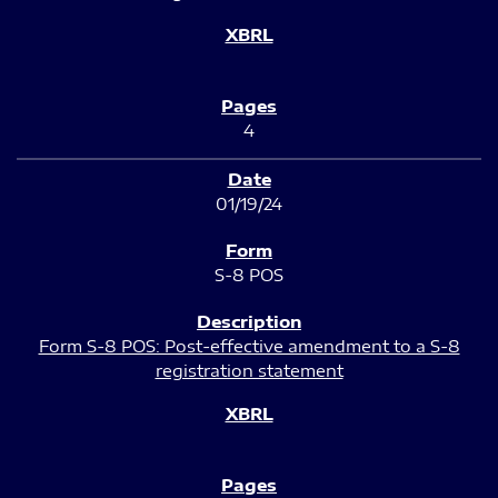
4
01/19/24
S-8 POS
Form S-8 POS: Post-effective amendment to a S-8
registration statement