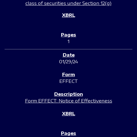
class of securities under Section 12(g)
1
01/29/24
EFFECT
Form EFFECT: Notice of Effectiveness