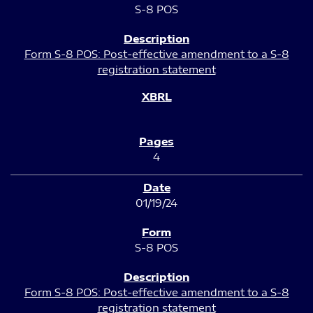
S-8 POS
Form S-8 POS: Post-effective amendment to a S-8
registration statement
4
01/19/24
S-8 POS
Form S-8 POS: Post-effective amendment to a S-8
registration statement