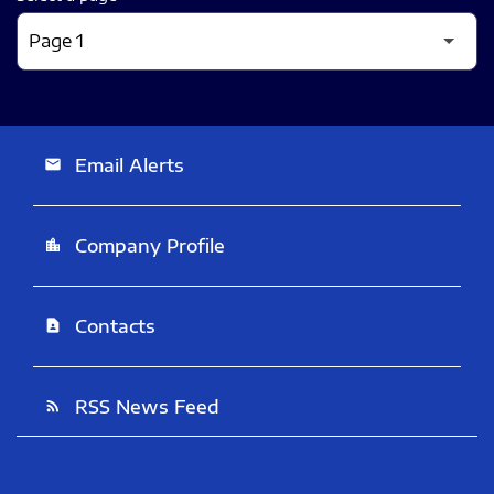
Email Alerts
email
Company Profile
location_city
Contacts
contact_page
RSS News Feed
rss_feed