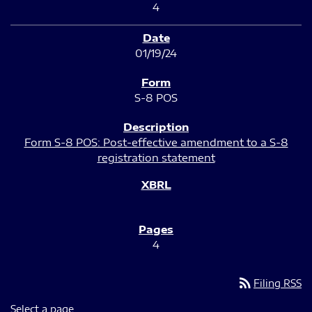
4
01/19/24
S-8 POS
Form S-8 POS: Post-effective amendment to a S-8
registration statement
4
rss_feed
Filing RSS
Select a page