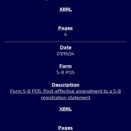
4
01/19/24
S-8 POS
Form S-8 POS: Post-effective amendment to a S-8
registration statement