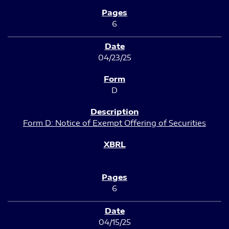
6
04/23/25
D
Form D: Notice of Exempt Offering of Securities
6
04/15/25