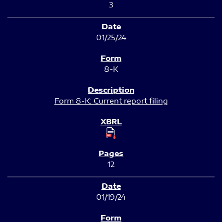
3
01/25/24
8-K
Form 8-K: Current report filing
12
01/19/24