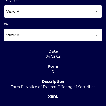
Year
SEC FILINGS
04/23/25
D
Form D: Notice of Exempt Offering of Securities