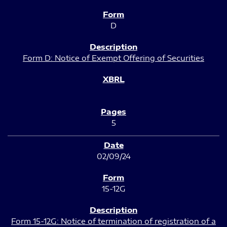
D
Form D: Notice of Exempt Offering of Securities
5
02/09/24
15-12G
Form 15-12G: Notice of termination of registration of a