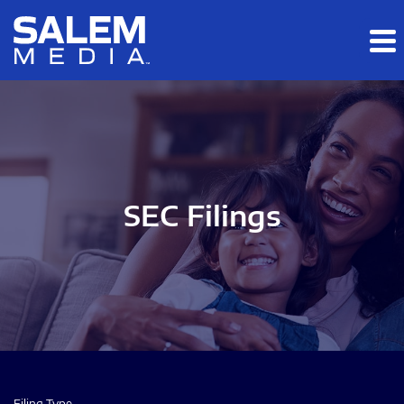
Skip to main content
Skip to section navigation
Skip to footer
SEC Filings
Filing Type