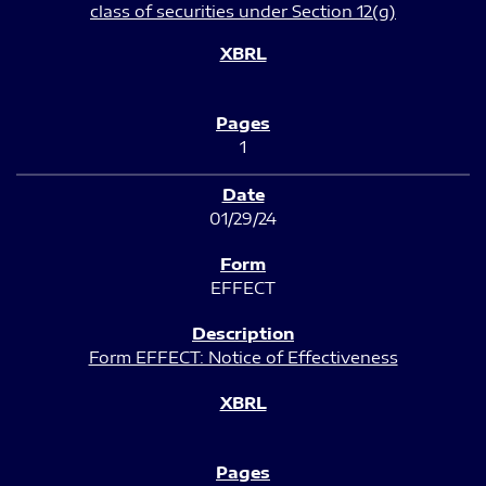
class of securities under Section 12(g)
1
01/29/24
EFFECT
Form EFFECT: Notice of Effectiveness