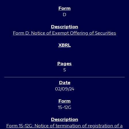
D
Form D: Notice of Exempt Offering of Securities
5
02/09/24
15-12G
Form 15-12G: Notice of termination of registration of a