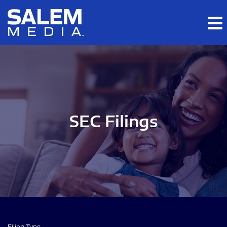
Skip to main content
Skip to section navigation
Skip to footer
SEC Filings
Filing Type