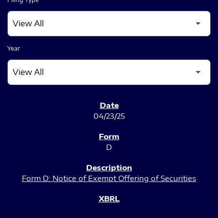
Year
SEC FILINGS
04/23/25
D
Form D: Notice of Exempt Offering of Securities