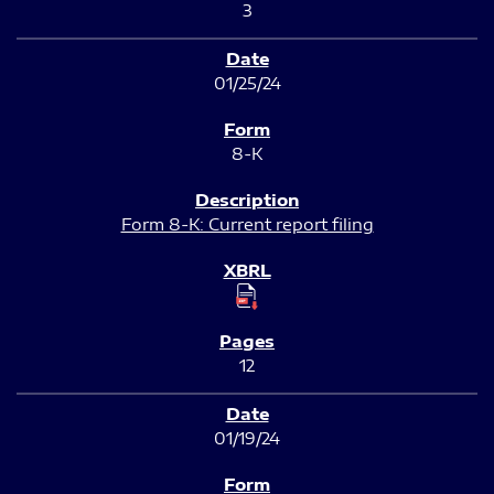
3
01/25/24
8-K
Form 8-K: Current report filing
12
01/19/24