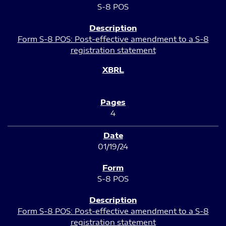
S-8 POS
Form S-8 POS: Post-effective amendment to a S-8
registration statement
4
01/19/24
S-8 POS
Form S-8 POS: Post-effective amendment to a S-8
registration statement