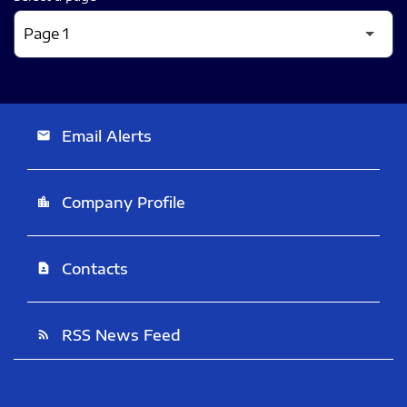
Email Alerts
email
Company Profile
location_city
Contacts
contact_page
RSS News Feed
rss_feed