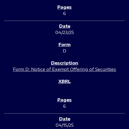
6
04/23/25
D
Form D: Notice of Exempt Offering of Securities
6
04/15/25