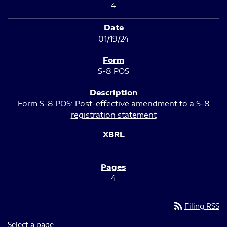
4
01/19/24
S-8 POS
Form S-8 POS: Post-effective amendment to a S-8
registration statement
4
rss_feed
Filing RSS
Select a page