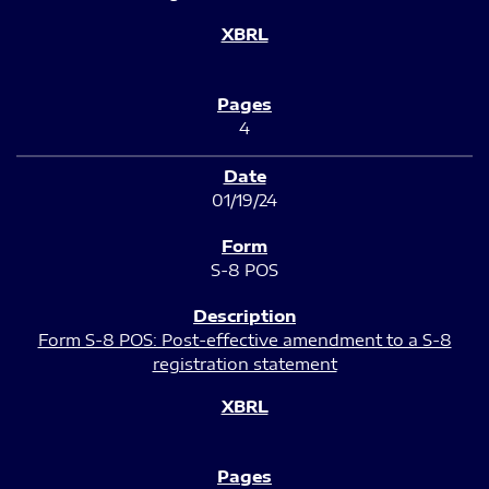
4
01/19/24
S-8 POS
Form S-8 POS: Post-effective amendment to a S-8
registration statement