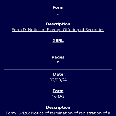
D
Form D: Notice of Exempt Offering of Securities
5
02/09/24
15-12G
Form 15-12G: Notice of termination of registration of a