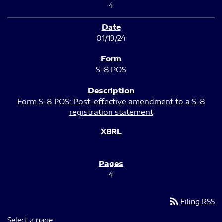
4
01/19/24
S-8 POS
Form S-8 POS: Post-effective amendment to a S-8
registration statement
4
rss_feed
Filing RSS
Select a page