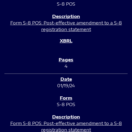
S-8 POS
Form S-8 POS: Post-effective amendment to a S-8
registration statement
4
01/19/24
S-8 POS
Form S-8 POS: Post-effective amendment to a S-8
registration statement