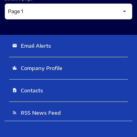
Email Alerts
email
Company Profile
location_city
Contacts
contact_page
RSS News Feed
rss_feed