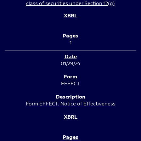
class of securities under Section 12(g)
1
01/29/24
EFFECT
Form EFFECT: Notice of Effectiveness