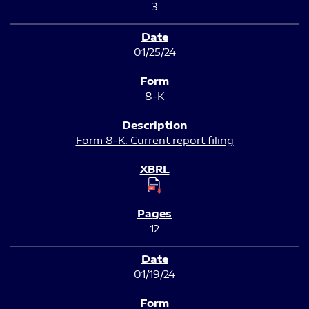
3
01/25/24
8-K
Form 8-K: Current report filing
12
01/19/24