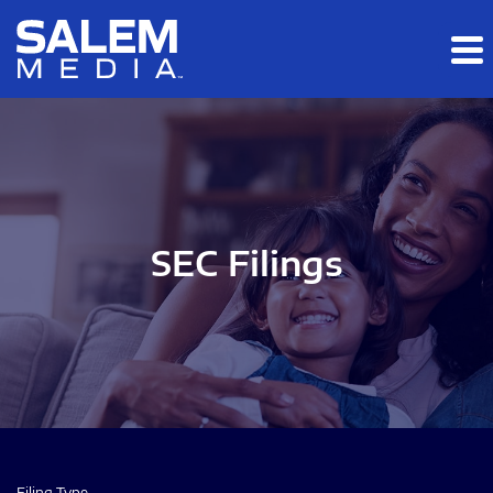
Skip to main content
Skip to section navigation
Skip to footer
SEC Filings
Filing Type