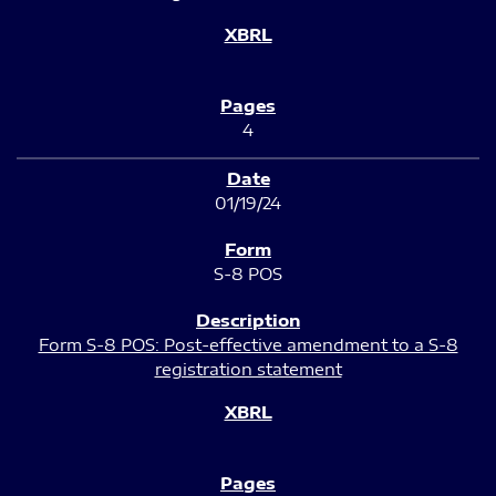
4
01/19/24
S-8 POS
Form S-8 POS: Post-effective amendment to a S-8
registration statement