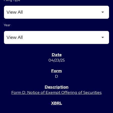
Year
SEC FILINGS
04/23/25
D
Form D: Notice of Exempt Offering of Securities