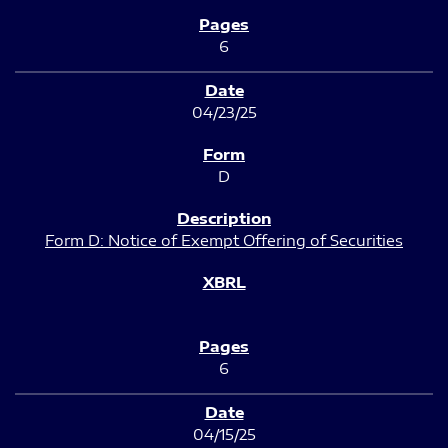
6
04/23/25
D
Form D: Notice of Exempt Offering of Securities
6
04/15/25