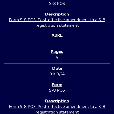
S-8 POS
Form S-8 POS: Post-effective amendment to a S-8
registration statement
4
01/19/24
S-8 POS
Form S-8 POS: Post-effective amendment to a S-8
registration statement