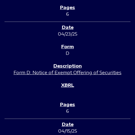
6
04/23/25
D
Form D: Notice of Exempt Offering of Securities
6
04/15/25