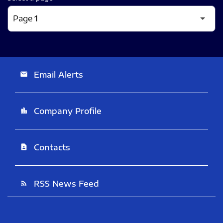
Email Alerts
email
Company Profile
location_city
Contacts
contact_page
RSS News Feed
rss_feed