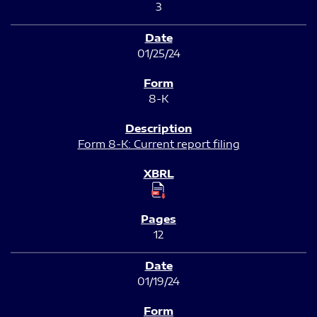
3
01/25/24
8-K
Form 8-K: Current report filing
12
01/19/24