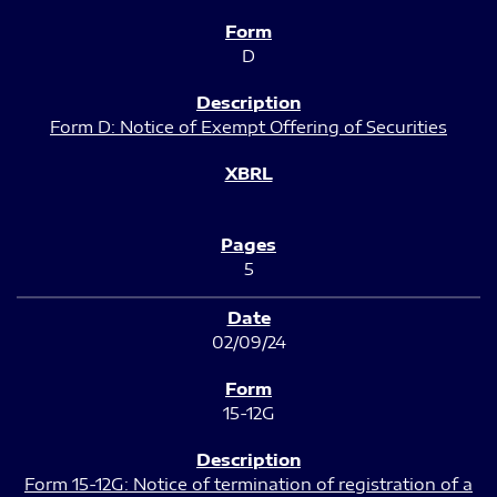
D
Form D: Notice of Exempt Offering of Securities
5
02/09/24
15-12G
Form 15-12G: Notice of termination of registration of a