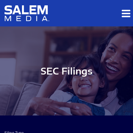
Skip to main content
Skip to section navigation
Skip to footer
SEC Filings
Filing Type