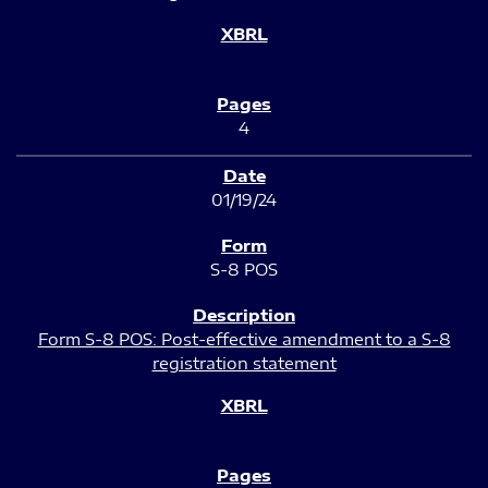
4
01/19/24
S-8 POS
Form S-8 POS: Post-effective amendment to a S-8
registration statement