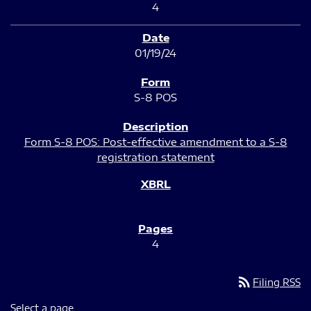
4
01/19/24
S-8 POS
Form S-8 POS: Post-effective amendment to a S-8
registration statement
4
rss_feed
Filing RSS
Select a page