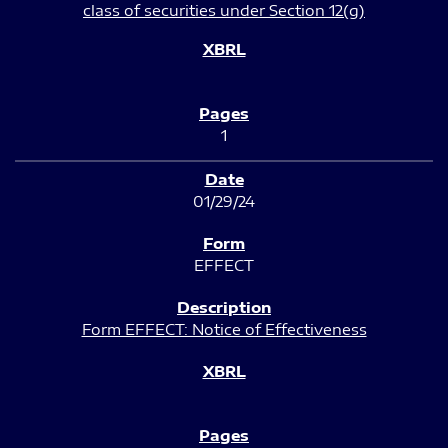
class of securities under Section 12(g)
1
01/29/24
EFFECT
Form EFFECT: Notice of Effectiveness