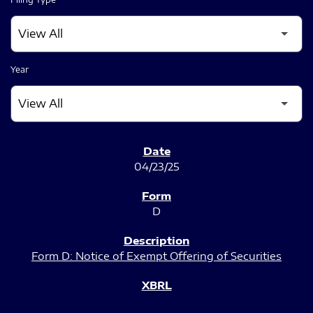
Year
SEC FILINGS
04/23/25
D
Form D: Notice of Exempt Offering of Securities