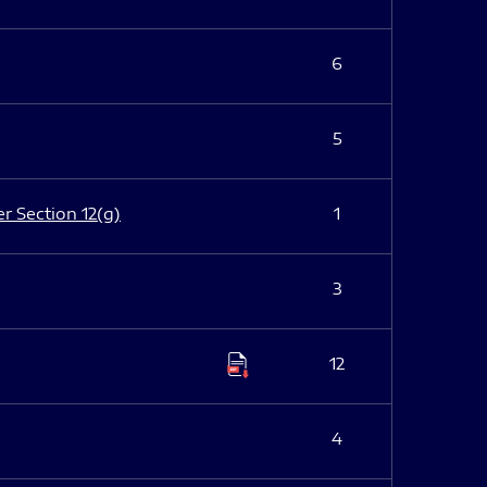
6
5
er Section 12(g)
1
3
12
4