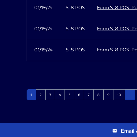
01/19/24
S-8 POS
Form S-8 POS: Po
01/19/24
S-8 POS
Form S-8 POS: Po
01/19/24
S-8 POS
Form S-8 POS: Po
Page
Page
Page
Page
Page
Page
Page
Page
Page
Page
1
2
3
4
5
6
7
8
9
10
…
Email 
email