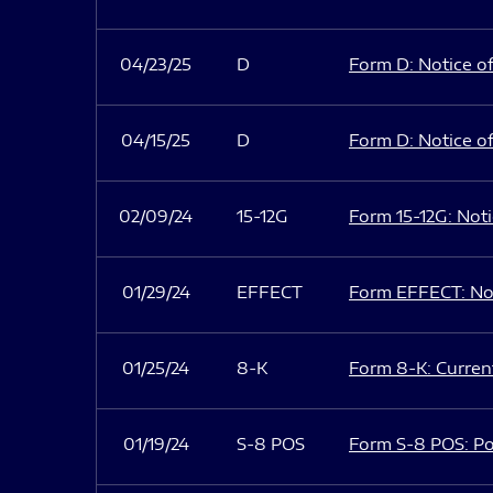
04/23/25
D
Form D: Notice of
04/15/25
D
Form D: Notice of
02/09/24
15-12G
Form 15-12G: Notic
01/29/24
EFFECT
Form EFFECT: Not
01/25/24
8-K
Form 8-K: Current
01/19/24
S-8 POS
Form S-8 POS: Po