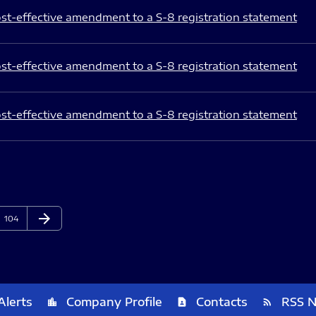
st-effective amendment to a S-8 registration statement
st-effective amendment to a S-8 registration statement
st-effective amendment to a S-8 registration statement
arrow_forward
Page
Next Page
104
Alerts
Company Profile
Contacts
RSS 
location_city
contact_page
rss_feed