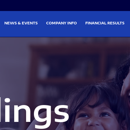
on
Skip to footer
NEWS & EVENTS
COMPANY INFO
FINANCIAL RESULTS
lings