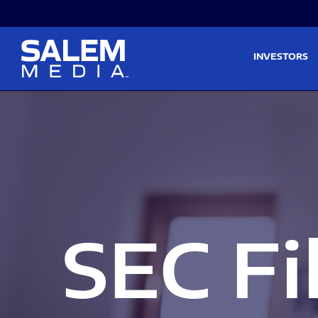
Skip to main content
Skip to section navigati
INVESTORS
SEC Fi