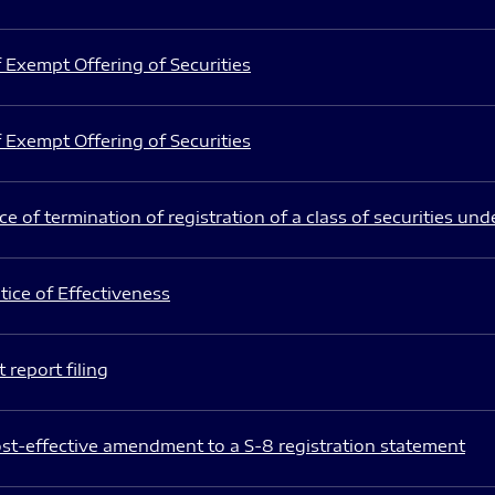
 Exempt Offering of Securities
 Exempt Offering of Securities
e of termination of registration of a class of securities und
ice of Effectiveness
 report filing
st-effective amendment to a S-8 registration statement