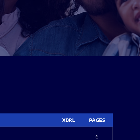
XBRL
PAGES
6