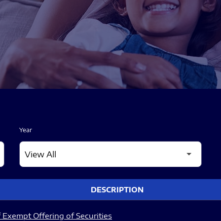
Year
DESCRIPTION
 Exempt Offering of Securities