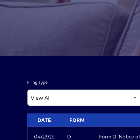
Filing Type
SEC FILINGS
DATE
FORM
04/23/25
D
Form D: Notice of