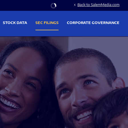
Stock Information
Back to SalemMedia.com
chevron_left
STOCK DATA
SEC FILINGS
CORPORATE GOVERNANCE