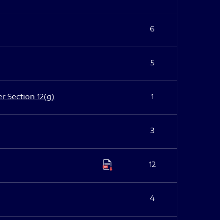
6
5
er Section 12(g)
1
3
12
4