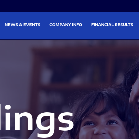
on
Skip to footer
NEWS & EVENTS
COMPANY INFO
FINANCIAL RESULTS
lings