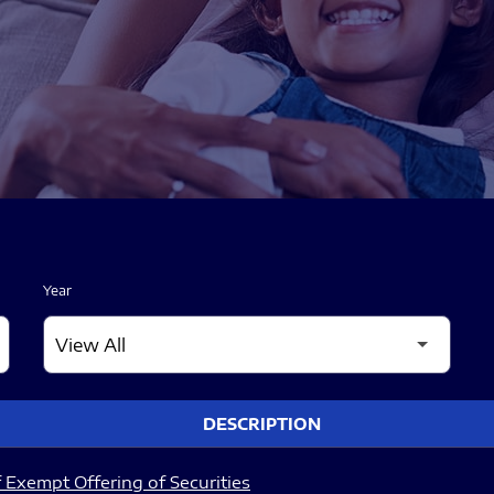
Year
DESCRIPTION
 Exempt Offering of Securities