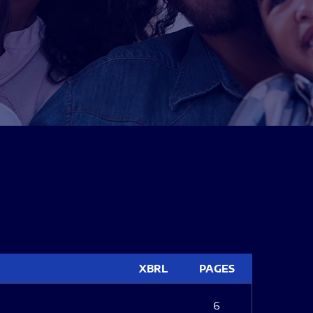
XBRL
PAGES
6