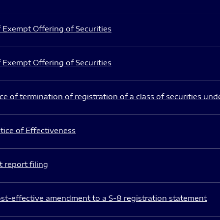
 Exempt Offering of Securities
 Exempt Offering of Securities
e of termination of registration of a class of securities und
ice of Effectiveness
 report filing
st-effective amendment to a S-8 registration statement