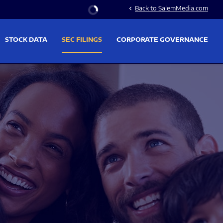
Stock Information
Back to SalemMedia.com
chevron_left
STOCK DATA
SEC FILINGS
CORPORATE GOVERNANCE