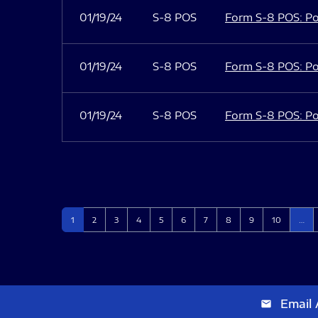
01/19/24
S-8 POS
Form S-8 POS: Po
01/19/24
S-8 POS
Form S-8 POS: Po
01/19/24
S-8 POS
Form S-8 POS: Po
Page
Page
Page
Page
Page
Page
Page
Page
Page
Page
1
2
3
4
5
6
7
8
9
10
…
Email 
email