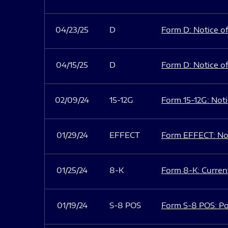
04/23/25
D
Form D: Notice of
04/15/25
D
Form D: Notice of
02/09/24
15-12G
Form 15-12G: Notic
01/29/24
EFFECT
Form EFFECT: Not
01/25/24
8-K
Form 8-K: Current
01/19/24
S-8 POS
Form S-8 POS: Po