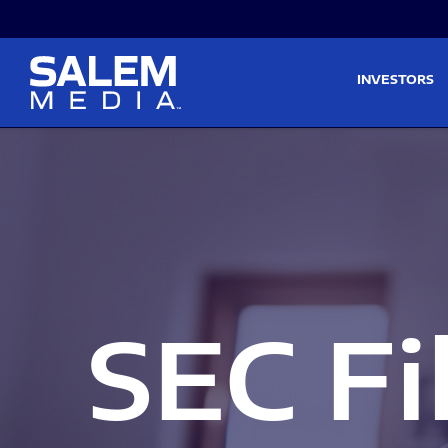
Skip to main content
Skip to section navigati
INVESTORS
SEC Fi