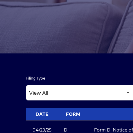
Filing Type
SEC FILINGS
DATE
FORM
04/23/25
D
Form D: Notice of