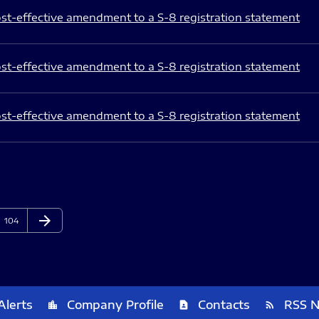
st-effective amendment to a S-8 registration statement
st-effective amendment to a S-8 registration statement
st-effective amendment to a S-8 registration statement
arrow_forward
Page
Next Page
104
Alerts
Company Profile
Contacts
RSS 
location_city
contact_page
rss_feed