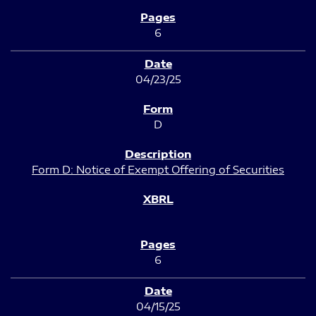
6
04/23/25
D
Form D: Notice of Exempt Offering of Securities
6
04/15/25