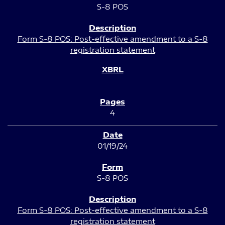
S-8 POS
Form S-8 POS: Post-effective amendment to a S-8
registration statement
4
01/19/24
S-8 POS
Form S-8 POS: Post-effective amendment to a S-8
registration statement