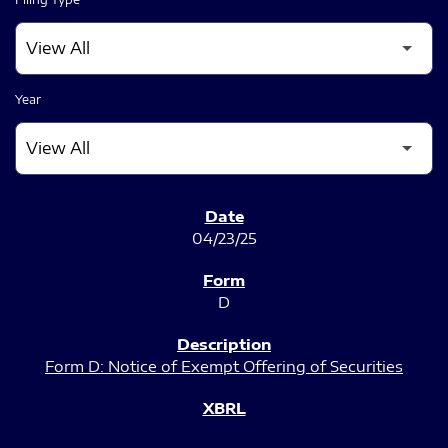
Year
SEC FILINGS
04/23/25
D
Form D: Notice of Exempt Offering of Securities