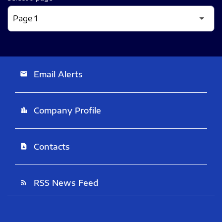
Email Alerts
email
Company Profile
location_city
Contacts
contact_page
RSS News Feed
rss_feed