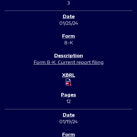
3
01/25/24
8-K
Form 8-K: Current report filing
12
01/19/24