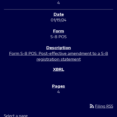
4
01/19/24
S-8 POS
Form S-8 POS: Post-effective amendment to a S-8
registration statement
4
rss_feed
Filing RSS
Select a page