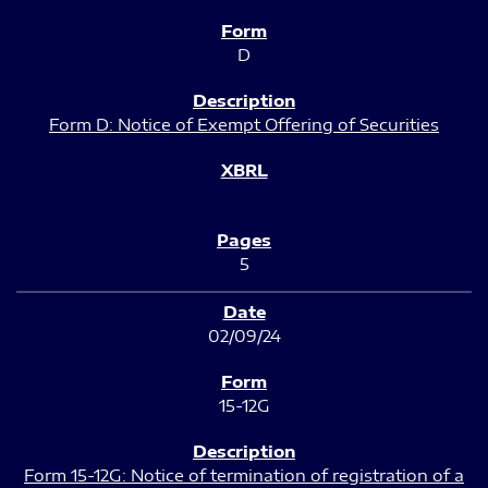
D
Form D: Notice of Exempt Offering of Securities
5
02/09/24
15-12G
Form 15-12G: Notice of termination of registration of a