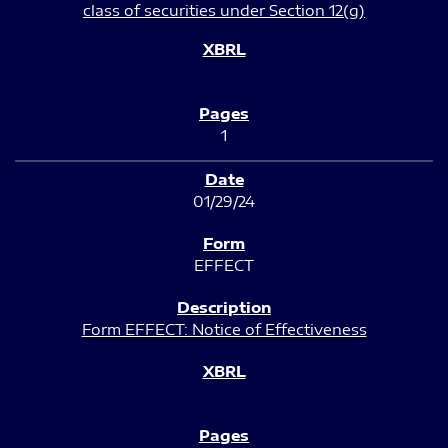
class of securities under Section 12(g)
1
01/29/24
EFFECT
Form EFFECT: Notice of Effectiveness