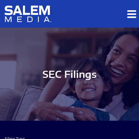
Skip to main content
Skip to section navigation
Skip to footer
SEC Filings
Filing Type