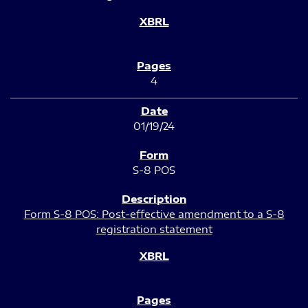
4
01/19/24
S-8 POS
Form S-8 POS: Post-effective amendment to a S-8
registration statement