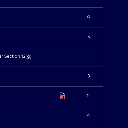
6
5
er Section 12(g)
1
3
12
4