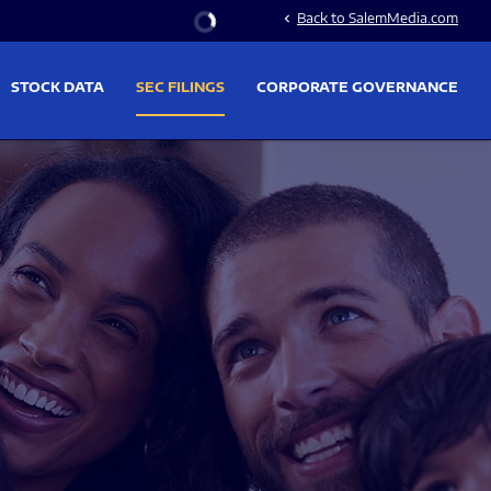
Stock Information
Back to SalemMedia.com
chevron_left
STOCK DATA
SEC FILINGS
CORPORATE GOVERNANCE