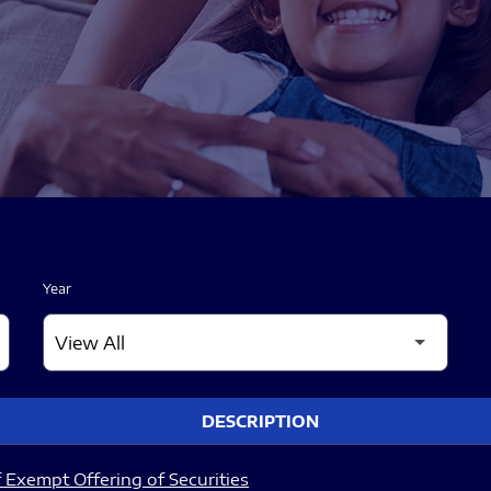
Year
DESCRIPTION
 Exempt Offering of Securities