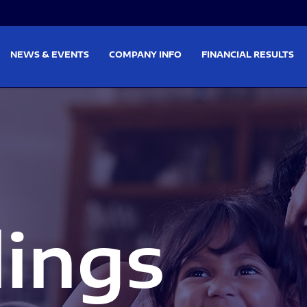
on
Skip to footer
NEWS & EVENTS
COMPANY INFO
FINANCIAL RESULTS
lings