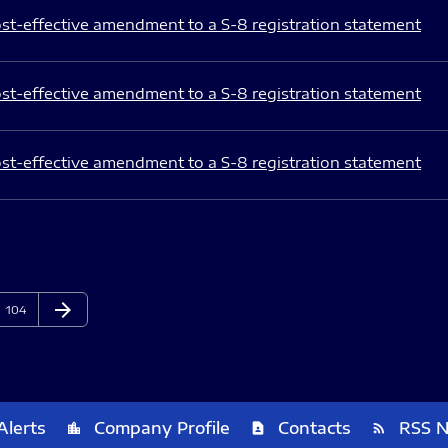
st-effective amendment to a S-8 registration statement
st-effective amendment to a S-8 registration statement
st-effective amendment to a S-8 registration statement
arrow_forward
Page
Next Page
104
Alerts
Company Profile
Contacts
RSS 
location_city
contact_page
rss_feed