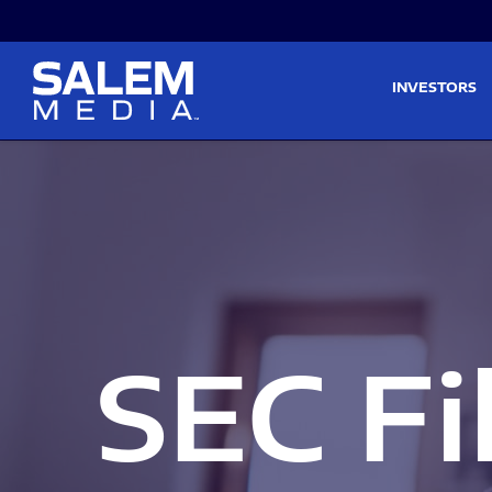
Skip to main content
Skip to section navigati
INVESTORS
SEC Fi