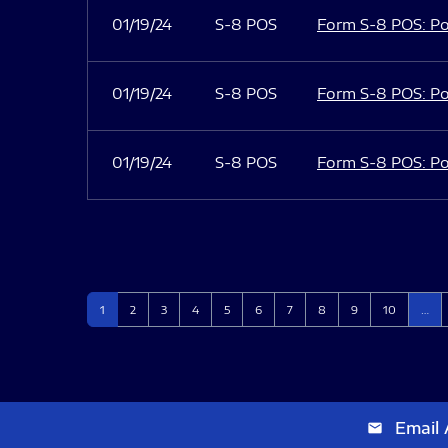
01/19/24
S-8 POS
Form S-8 POS: Po
01/19/24
S-8 POS
Form S-8 POS: Po
01/19/24
S-8 POS
Form S-8 POS: Po
Page
Page
Page
Page
Page
Page
Page
Page
Page
Page
1
2
3
4
5
6
7
8
9
10
…
Email 
email