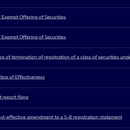
 Exempt Offering of Securities
 Exempt Offering of Securities
e of termination of registration of a class of securities und
ice of Effectiveness
 report filing
st-effective amendment to a S-8 registration statement