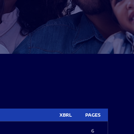
XBRL
PAGES
6