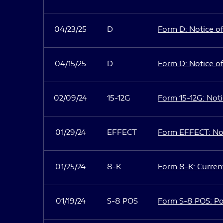
04/23/25
D
Form D: Notice of
04/15/25
D
Form D: Notice of
02/09/24
15-12G
Form 15-12G: Notic
01/29/24
EFFECT
Form EFFECT: Not
01/25/24
8-K
Form 8-K: Current
01/19/24
S-8 POS
Form S-8 POS: Po