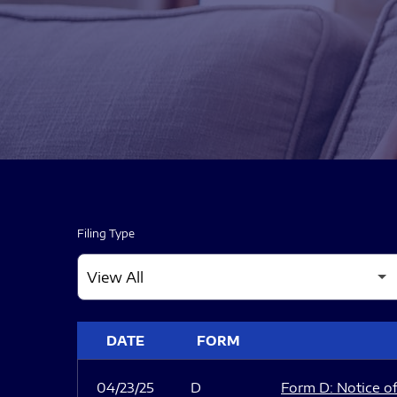
Filing Type
SEC FILINGS
DATE
FORM
04/23/25
D
Form D: Notice of