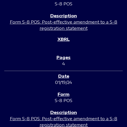
S-8 POS
Form S-8 POS: Post-effective amendment to a S-8
registration statement
4
01/19/24
S-8 POS
Form S-8 POS: Post-effective amendment to a S-8
registration statement