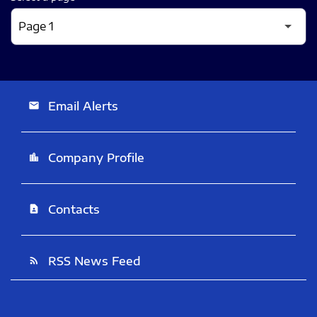
Email Alerts
email
Company Profile
location_city
Contacts
contact_page
RSS News Feed
rss_feed