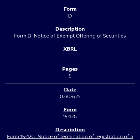
D
Form D: Notice of Exempt Offering of Securities
5
02/09/24
15-12G
Form 15-12G: Notice of termination of registration of a