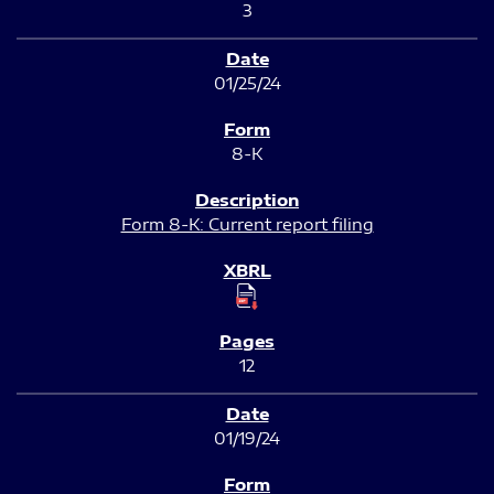
3
01/25/24
8-K
Form 8-K: Current report filing
12
01/19/24