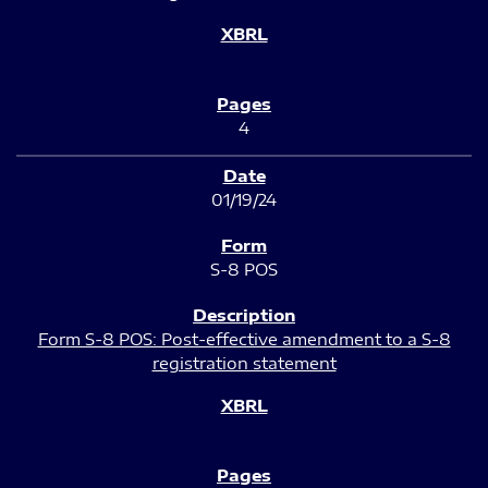
4
01/19/24
S-8 POS
Form S-8 POS: Post-effective amendment to a S-8
registration statement