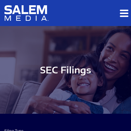
Skip to main content
Skip to section navigation
Skip to footer
SEC Filings
Filing Type