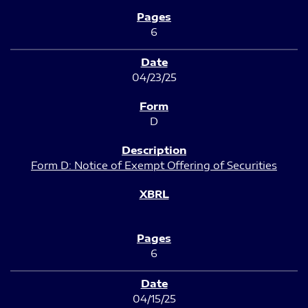
6
04/23/25
D
Form D: Notice of Exempt Offering of Securities
6
04/15/25