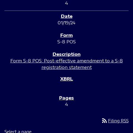
4
01/19/24
S-8 POS
Form S-8 POS: Post-effective amendment to a S-8
registration statement
4
rss_feed
Filing RSS
Select a page