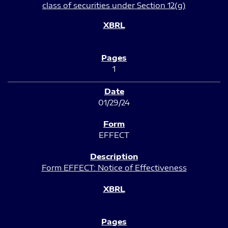
class of securities under Section 12(g)
1
01/29/24
EFFECT
Form EFFECT: Notice of Effectiveness