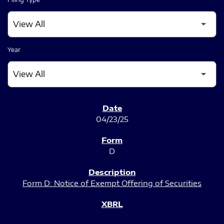
Year
SEC FILINGS
04/23/25
D
Form D: Notice of Exempt Offering of Securities