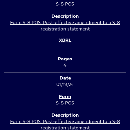
S-8 POS
Form S-8 POS: Post-effective amendment to a S-8
registration statement
4
01/19/24
S-8 POS
Form S-8 POS: Post-effective amendment to a S-8
registration statement