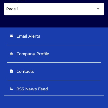
Email Alerts
email
Company Profile
location_city
Contacts
contact_page
RSS News Feed
rss_feed