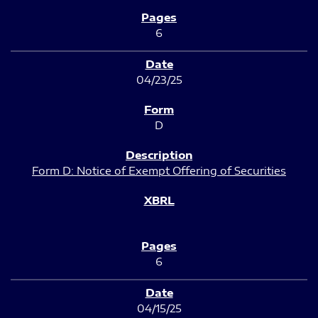
6
04/23/25
D
Form D: Notice of Exempt Offering of Securities
6
04/15/25