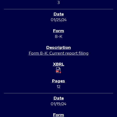
3
01/25/24
8-K
Form 8-K: Current report filing
12
01/19/24