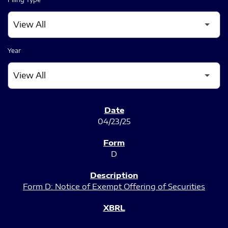
Year
SEC FILINGS
04/23/25
D
Form D: Notice of Exempt Offering of Securities