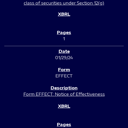
class of securities under Section 12(g)
1
01/29/24
EFFECT
Form EFFECT: Notice of Effectiveness