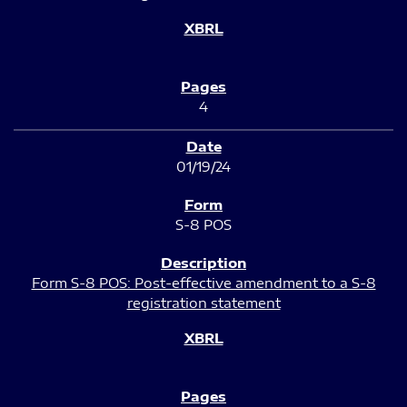
4
01/19/24
S-8 POS
Form S-8 POS: Post-effective amendment to a S-8
registration statement