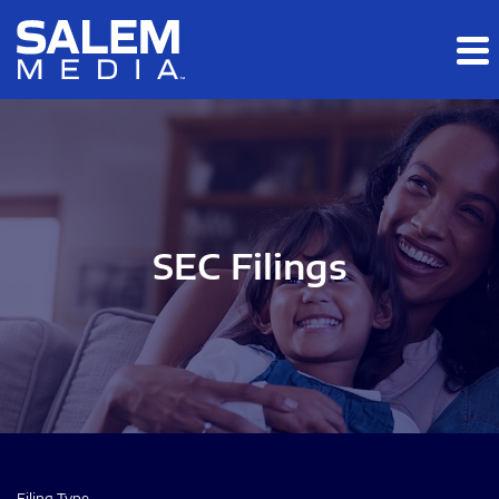
Skip to main content
Skip to section navigation
Skip to footer
SEC Filings
Filing Type