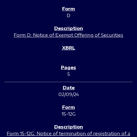
D
Form D: Notice of Exempt Offering of Securities
5
02/09/24
15-12G
Form 15-12G: Notice of termination of registration of a