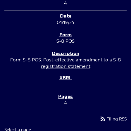
4
01/19/24
S-8 POS
Form S-8 POS: Post-effective amendment to a S-8
registration statement
4
rss_feed
Filing RSS
Select a page