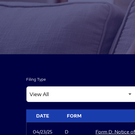
Filing Type
SEC FILINGS
DATE
FORM
04/23/25
D
Form D: Notice of