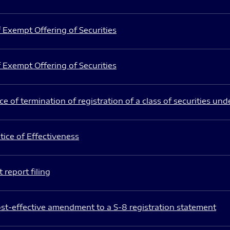
 Exempt Offering of Securities
 Exempt Offering of Securities
e of termination of registration of a class of securities und
ice of Effectiveness
 report filing
st-effective amendment to a S-8 registration statement