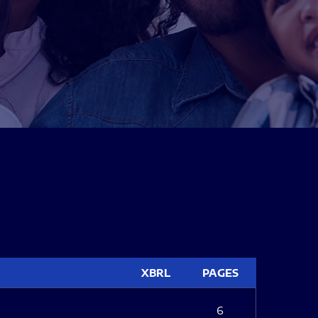
XBRL
PAGES
6