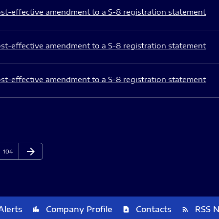
st-effective amendment to a S-8 registration statement
st-effective amendment to a S-8 registration statement
st-effective amendment to a S-8 registration statement
arrow_forward
Page
Next Page
104
Alerts
Company Profile
Contacts
RSS 
location_city
contact_page
rss_feed