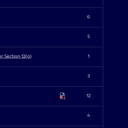
6
5
er Section 12(g)
1
3
12
4