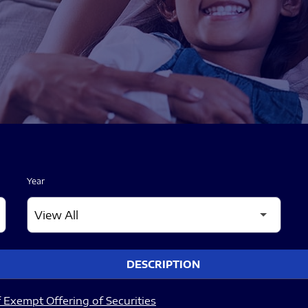
Year
DESCRIPTION
 Exempt Offering of Securities