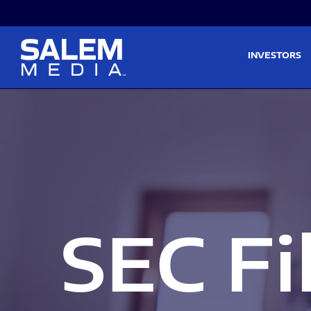
Skip to main content
Skip to section navigati
INVESTORS
SEC Fi