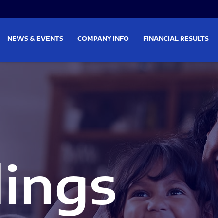
on
Skip to footer
NEWS & EVENTS
COMPANY INFO
FINANCIAL RESULTS
lings