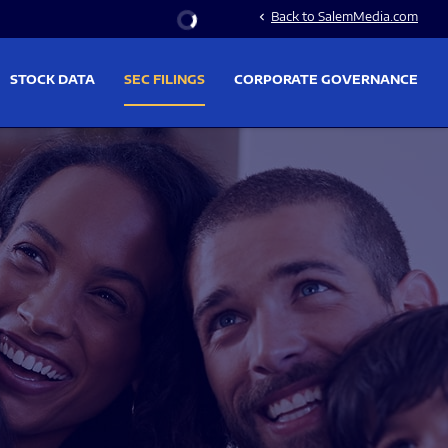
Stock Information
Back to SalemMedia.com
chevron_left
STOCK DATA
SEC FILINGS
CORPORATE GOVERNANCE