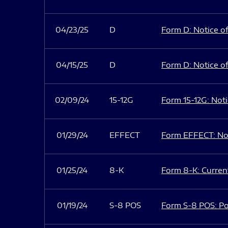
04/23/25
D
Form D: Notice of
04/15/25
D
Form D: Notice of
02/09/24
15-12G
Form 15-12G: Notic
01/29/24
EFFECT
Form EFFECT: Not
01/25/24
8-K
Form 8-K: Current
01/19/24
S-8 POS
Form S-8 POS: Po