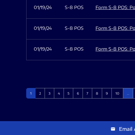
01/19/24
S-8 POS
Form S-8 POS: Po
01/19/24
S-8 POS
Form S-8 POS: Po
01/19/24
S-8 POS
Form S-8 POS: Po
Page
Page
Page
Page
Page
Page
Page
Page
Page
Page
1
2
3
4
5
6
7
8
9
10
…
Email 
email