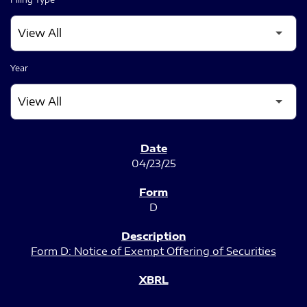
Year
SEC FILINGS
04/23/25
D
Form D: Notice of Exempt Offering of Securities