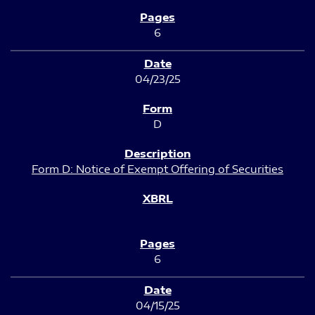
6
04/23/25
D
Form D: Notice of Exempt Offering of Securities
6
04/15/25