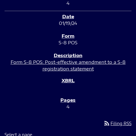
4
01/19/24
S-8 POS
Form S-8 POS: Post-effective amendment to a S-8
registration statement
4
rss_feed
Filing RSS
Select a page