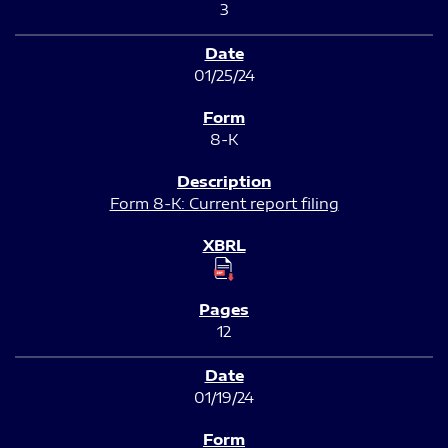
3
01/25/24
8-K
Form 8-K: Current report filing
12
01/19/24