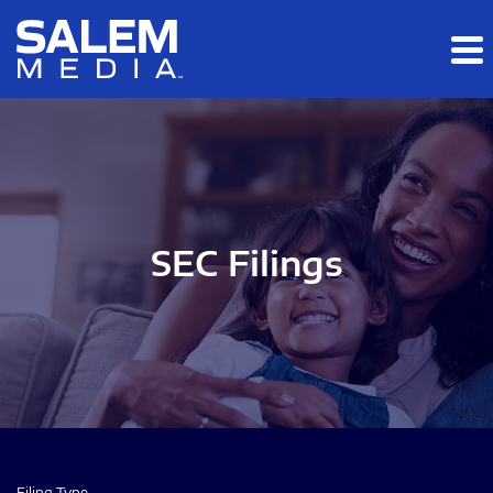
Skip to main content
Skip to section navigation
Skip to footer
SEC Filings
Filing Type