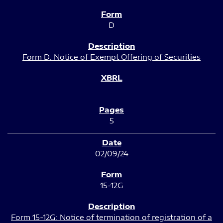
D
Form D: Notice of Exempt Offering of Securities
5
02/09/24
15-12G
Form 15-12G: Notice of termination of registration of a