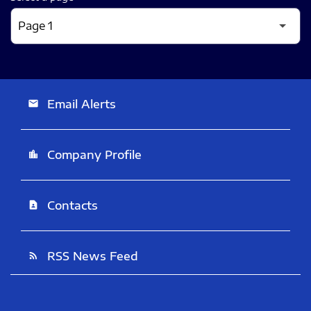
Email Alerts
email
Company Profile
location_city
Contacts
contact_page
RSS News Feed
rss_feed