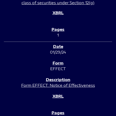
class of securities under Section 12(g)
1
01/29/24
EFFECT
Form EFFECT: Notice of Effectiveness