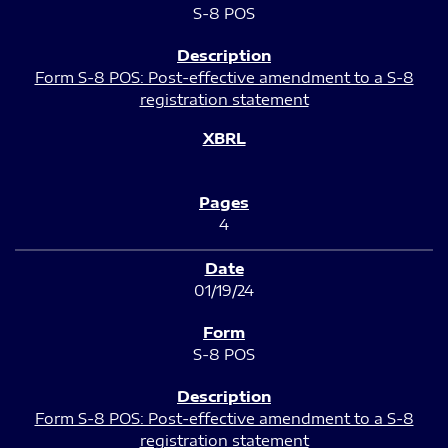
S-8 POS
Form S-8 POS: Post-effective amendment to a S-8
registration statement
4
01/19/24
S-8 POS
Form S-8 POS: Post-effective amendment to a S-8
registration statement