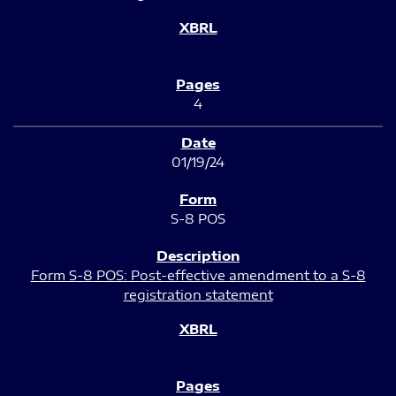
4
01/19/24
S-8 POS
Form S-8 POS: Post-effective amendment to a S-8
registration statement