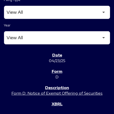
Year
SEC FILINGS
04/23/25
D
Form D: Notice of Exempt Offering of Securities