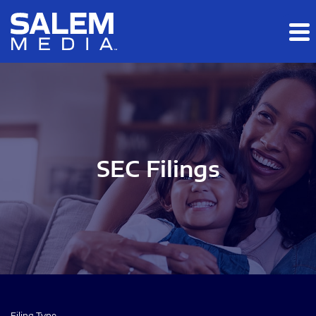
Skip to main content
Skip to section navigation
Skip to footer
SEC Filings
Filing Type