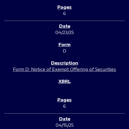
6
04/23/25
D
Form D: Notice of Exempt Offering of Securities
6
04/15/25