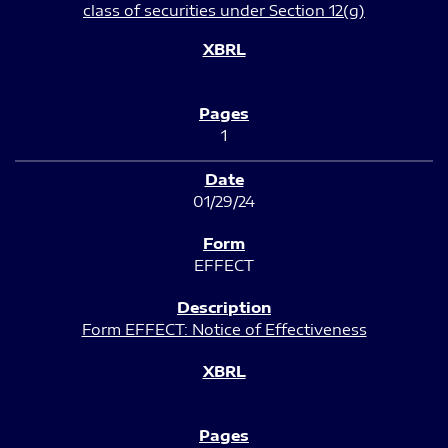
class of securities under Section 12(g)
1
01/29/24
EFFECT
Form EFFECT: Notice of Effectiveness