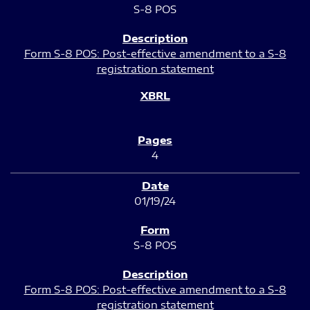
S-8 POS
Form S-8 POS: Post-effective amendment to a S-8
registration statement
4
01/19/24
S-8 POS
Form S-8 POS: Post-effective amendment to a S-8
registration statement