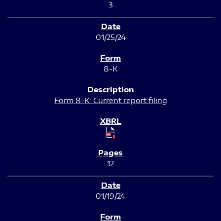
3
01/25/24
8-K
Form 8-K: Current report filing
12
01/19/24