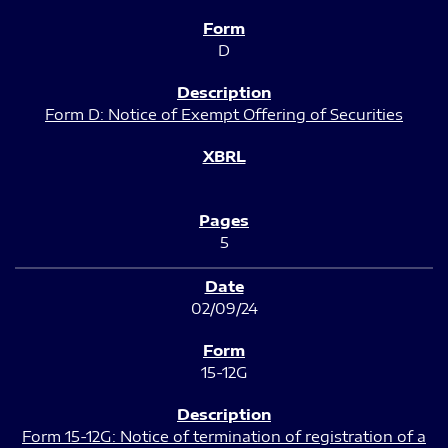
D
Form D: Notice of Exempt Offering of Securities
5
02/09/24
15-12G
Form 15-12G: Notice of termination of registration of a