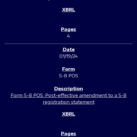
4
01/19/24
S-8 POS
Form S-8 POS: Post-effective amendment to a S-8
registration statement