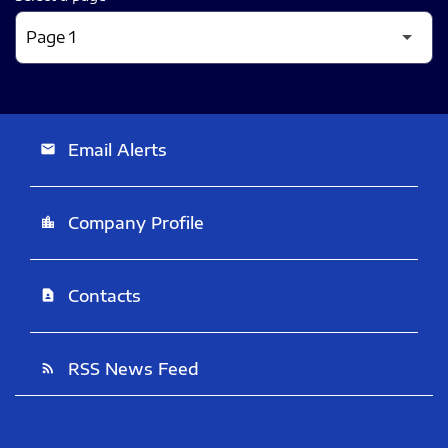
Email Alerts
email
Company Profile
location_city
Contacts
contact_page
RSS News Feed
rss_feed