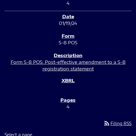
4
01/19/24
S-8 POS
Form S-8 POS: Post-effective amendment to a S-8
registration statement
4
rss_feed
Filing RSS
Select a page