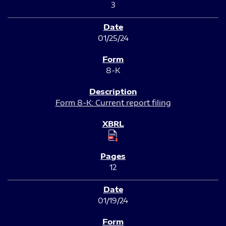
3
01/25/24
8-K
Form 8-K: Current report filing
12
01/19/24