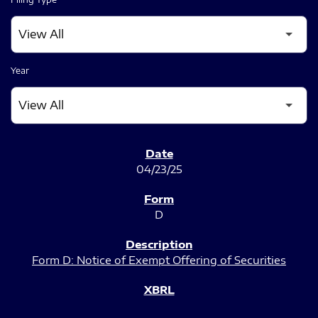
Year
SEC FILINGS
04/23/25
D
Form D: Notice of Exempt Offering of Securities