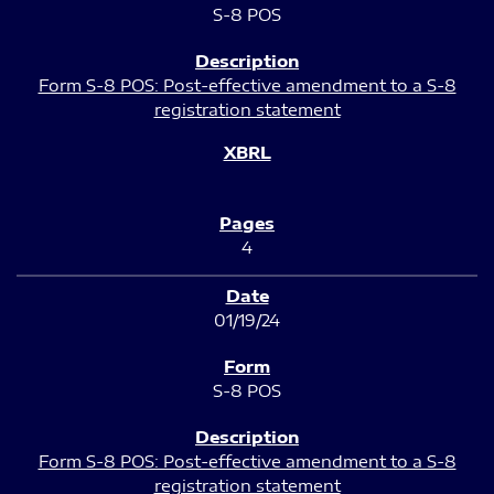
S-8 POS
Form S-8 POS: Post-effective amendment to a S-8
registration statement
4
01/19/24
S-8 POS
Form S-8 POS: Post-effective amendment to a S-8
registration statement