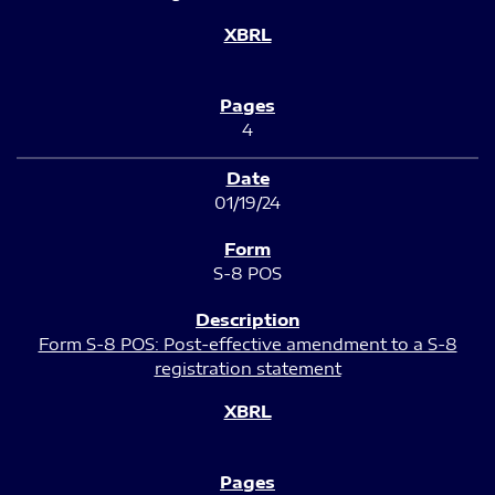
4
01/19/24
S-8 POS
Form S-8 POS: Post-effective amendment to a S-8
registration statement