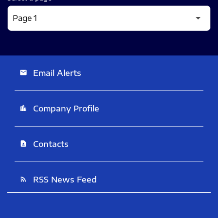
Email Alerts
email
Company Profile
location_city
Contacts
contact_page
RSS News Feed
rss_feed