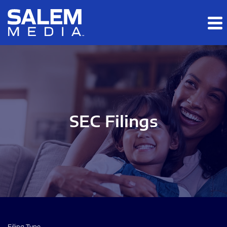
Skip to main content
Skip to section navigation
Skip to footer
SEC Filings
Filing Type