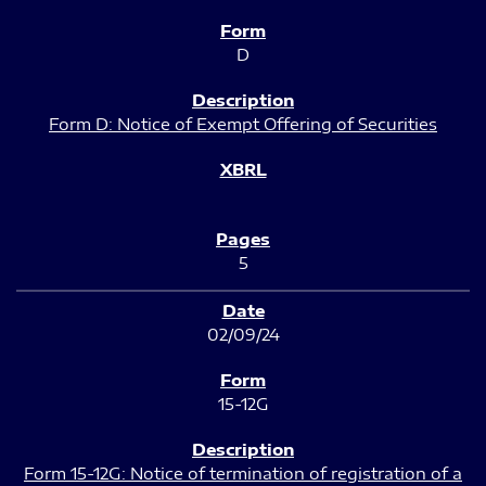
D
Form D: Notice of Exempt Offering of Securities
5
02/09/24
15-12G
Form 15-12G: Notice of termination of registration of a