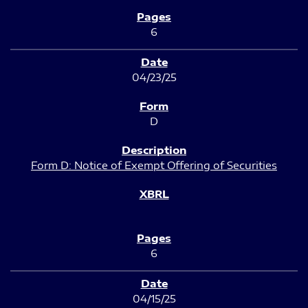
6
04/23/25
D
Form D: Notice of Exempt Offering of Securities
6
04/15/25