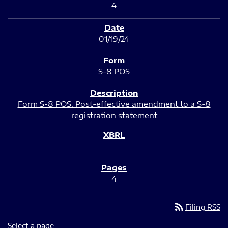
4
01/19/24
S-8 POS
Form S-8 POS: Post-effective amendment to a S-8
registration statement
4
rss_feed
Filing RSS
Select a page