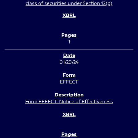
class of securities under Section 12(g)
1
01/29/24
EFFECT
Form EFFECT: Notice of Effectiveness