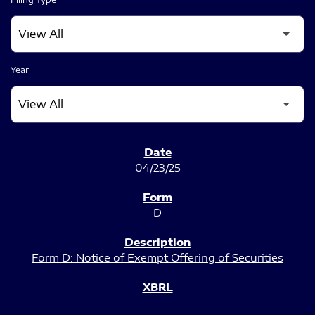
Year
SEC FILINGS
04/23/25
D
Form D: Notice of Exempt Offering of Securities