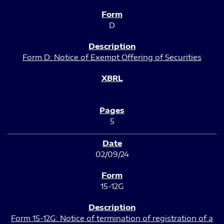
D
Form D: Notice of Exempt Offering of Securities
5
02/09/24
15-12G
Form 15-12G: Notice of termination of registration of a