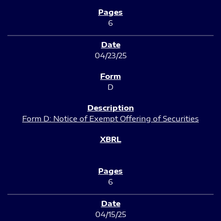
6
04/23/25
D
Form D: Notice of Exempt Offering of Securities
6
04/15/25