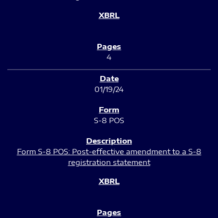
4
01/19/24
S-8 POS
Form S-8 POS: Post-effective amendment to a S-8
registration statement