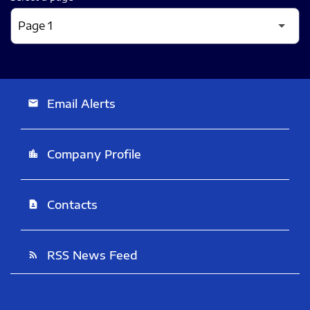
Email Alerts
email
Company Profile
location_city
Contacts
contact_page
RSS News Feed
rss_feed