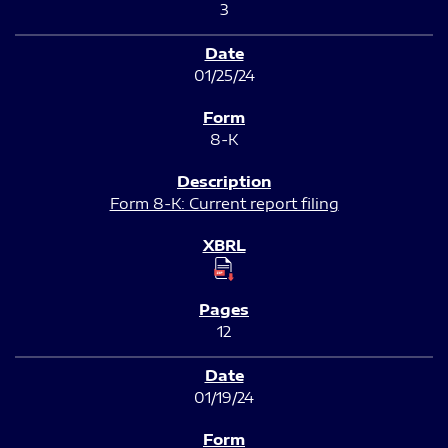
3
01/25/24
8-K
Form 8-K: Current report filing
12
01/19/24