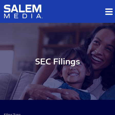
Skip to main content
Skip to section navigation
Skip to footer
SEC Filings
Filing Type