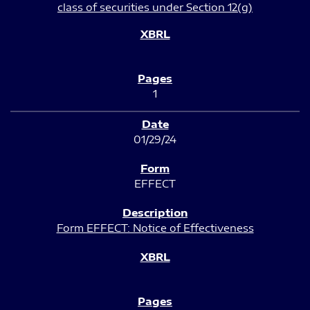
class of securities under Section 12(g)
1
01/29/24
EFFECT
Form EFFECT: Notice of Effectiveness