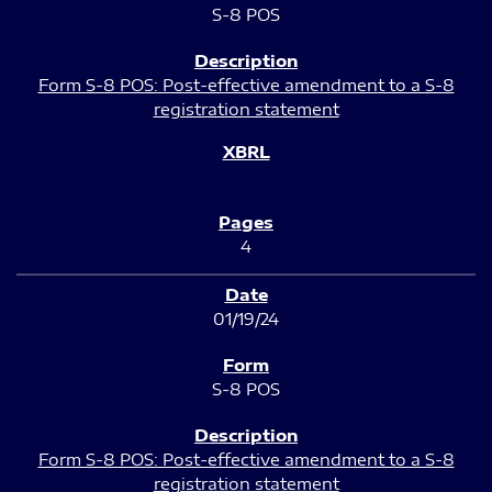
S-8 POS
Form S-8 POS: Post-effective amendment to a S-8
registration statement
4
01/19/24
S-8 POS
Form S-8 POS: Post-effective amendment to a S-8
registration statement