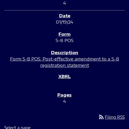
4
01/19/24
S-8 POS
Form S-8 POS: Post-effective amendment to a S-8
registration statement
4
rss_feed
Filing RSS
Select a page