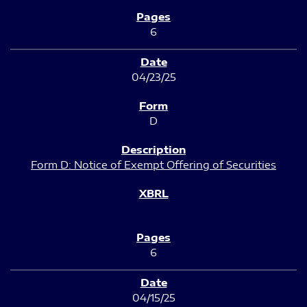
6
04/23/25
D
Form D: Notice of Exempt Offering of Securities
6
04/15/25