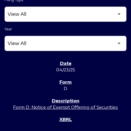
Year
SEC FILINGS
04/23/25
D
Form D: Notice of Exempt Offering of Securities