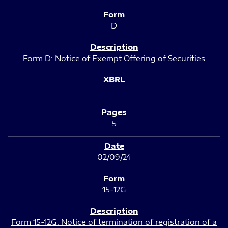
D
Form D: Notice of Exempt Offering of Securities
5
02/09/24
15-12G
Form 15-12G: Notice of termination of registration of a