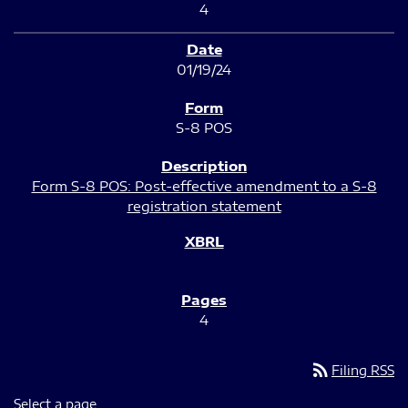
4
01/19/24
S-8 POS
Form S-8 POS: Post-effective amendment to a S-8
registration statement
4
rss_feed
Filing RSS
Select a page