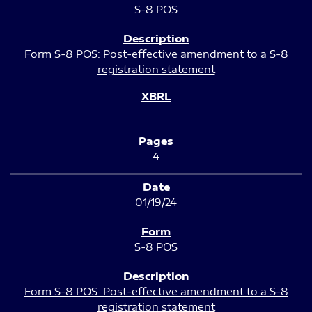
S-8 POS
Form S-8 POS: Post-effective amendment to a S-8
registration statement
4
01/19/24
S-8 POS
Form S-8 POS: Post-effective amendment to a S-8
registration statement