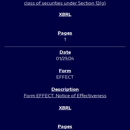
class of securities under Section 12(g)
1
01/29/24
EFFECT
Form EFFECT: Notice of Effectiveness