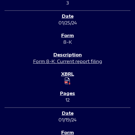
3
01/25/24
8-K
Form 8-K: Current report filing
12
01/19/24