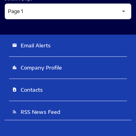
Email Alerts
email
Company Profile
location_city
Contacts
contact_page
RSS News Feed
rss_feed