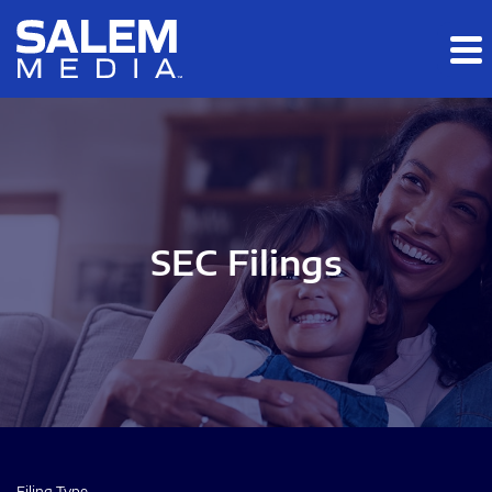
Skip to main content
Skip to section navigation
Skip to footer
SEC Filings
Filing Type