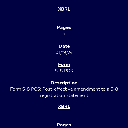
4
01/19/24
S-8 POS
Form S-8 POS: Post-effective amendment to a S-8
registration statement