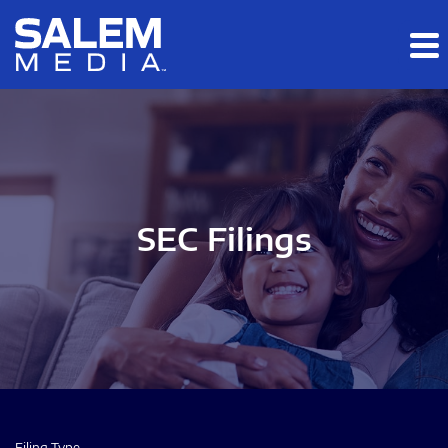
Skip to main content
Skip to section navigation
Skip to footer
SEC Filings
Filing Type