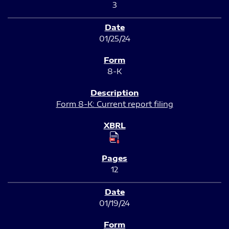
3
01/25/24
8-K
Form 8-K: Current report filing
12
01/19/24