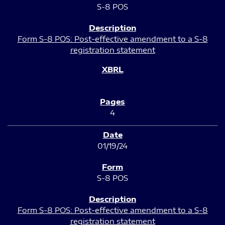
S-8 POS
Form S-8 POS: Post-effective amendment to a S-8
registration statement
4
01/19/24
S-8 POS
Form S-8 POS: Post-effective amendment to a S-8
registration statement