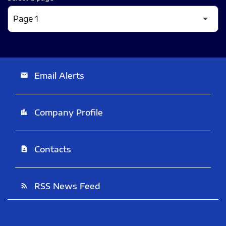
Email Alerts
email
Company Profile
location_city
Contacts
contact_page
RSS News Feed
rss_feed