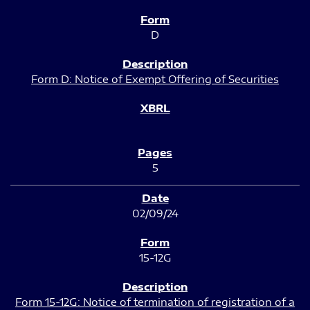
D
Form D: Notice of Exempt Offering of Securities
5
02/09/24
15-12G
Form 15-12G: Notice of termination of registration of a