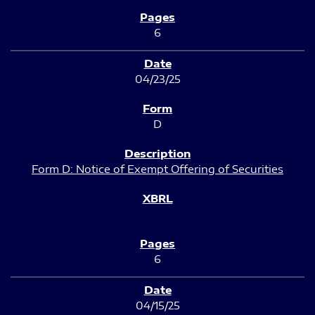
6
04/23/25
D
Form D: Notice of Exempt Offering of Securities
6
04/15/25