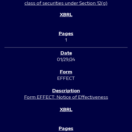
class of securities under Section 12(g)
1
01/29/24
EFFECT
Form EFFECT: Notice of Effectiveness