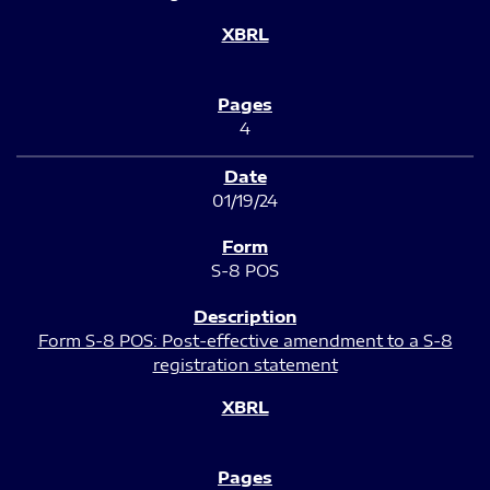
4
01/19/24
S-8 POS
Form S-8 POS: Post-effective amendment to a S-8
registration statement