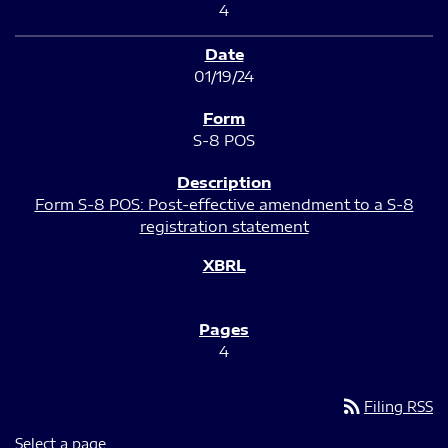
4
01/19/24
S-8 POS
Form S-8 POS: Post-effective amendment to a S-8
registration statement
4
rss_feed
Filing RSS
Select a page