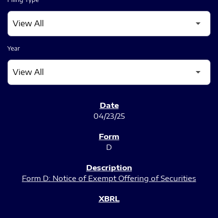
Year
SEC FILINGS
04/23/25
D
Form D: Notice of Exempt Offering of Securities