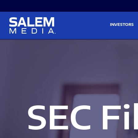
Skip to main content
Skip to section navigati
INVESTORS
SEC Fi