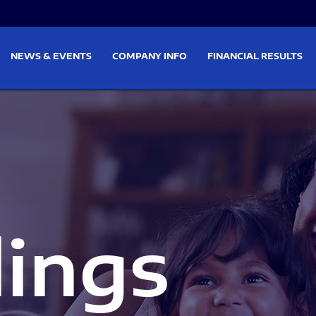
on
Skip to footer
NEWS & EVENTS
COMPANY INFO
FINANCIAL RESULTS
lings