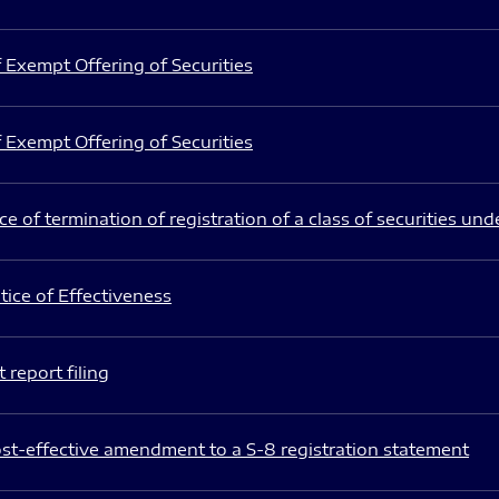
 Exempt Offering of Securities
 Exempt Offering of Securities
e of termination of registration of a class of securities und
ice of Effectiveness
 report filing
st-effective amendment to a S-8 registration statement