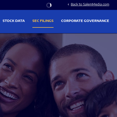
Stock Information
Back to SalemMedia.com
chevron_left
STOCK DATA
SEC FILINGS
CORPORATE GOVERNANCE