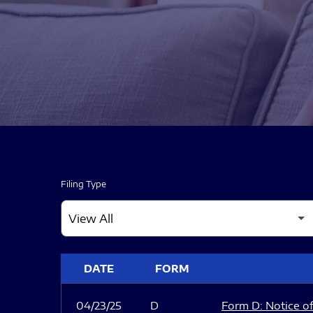
Filing Type
SEC FILINGS
DATE
FORM
04/23/25
D
Form D: Notice of