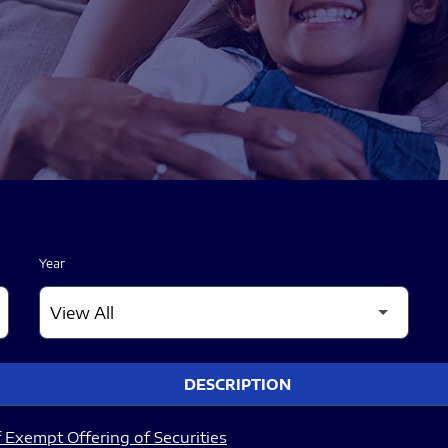
Year
DESCRIPTION
 Exempt Offering of Securities