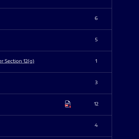
6
5
er Section 12(g)
1
3
12
4