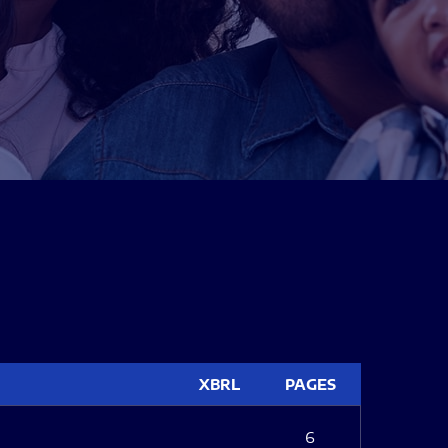
XBRL
PAGES
6