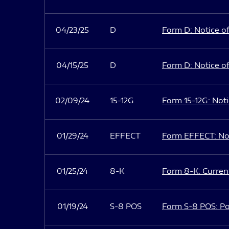
04/23/25
D
Form D: Notice of
04/15/25
D
Form D: Notice of
02/09/24
15-12G
Form 15-12G: Notic
01/29/24
EFFECT
Form EFFECT: Not
01/25/24
8-K
Form 8-K: Current
01/19/24
S-8 POS
Form S-8 POS: Po