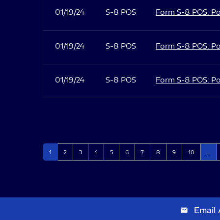
01/19/24
S-8 POS
Form S-8 POS: Po
01/19/24
S-8 POS
Form S-8 POS: Po
01/19/24
S-8 POS
Form S-8 POS: Po
Page
Page
Page
Page
Page
Page
Page
Page
Page
Page
1
2
3
4
5
6
7
8
9
10
…
Email 
email