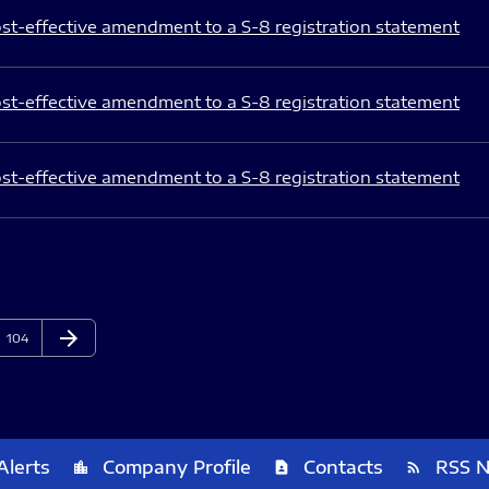
st-effective amendment to a S-8 registration statement
st-effective amendment to a S-8 registration statement
st-effective amendment to a S-8 registration statement
arrow_forward
Page
Next Page
104
Alerts
Company Profile
Contacts
RSS 
location_city
contact_page
rss_feed