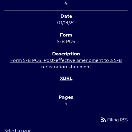
4
01/19/24
S-8 POS
Form S-8 POS: Post-effective amendment to a S-8
registration statement
4
rss_feed
Filing RSS
Select a page