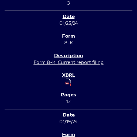
3
01/25/24
8-K
Form 8-K: Current report filing
12
01/19/24