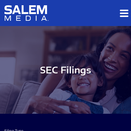
Skip to main content
Skip to section navigation
Skip to footer
SEC Filings
Filing Type