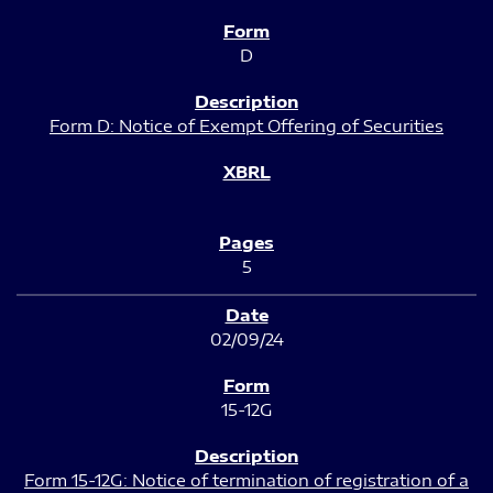
D
Form D: Notice of Exempt Offering of Securities
5
02/09/24
15-12G
Form 15-12G: Notice of termination of registration of a