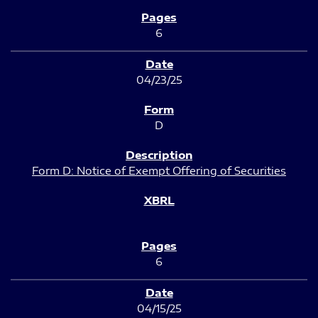
6
04/23/25
D
Form D: Notice of Exempt Offering of Securities
6
04/15/25