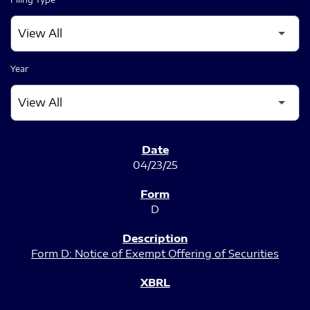
Year
SEC FILINGS
04/23/25
D
Form D: Notice of Exempt Offering of Securities