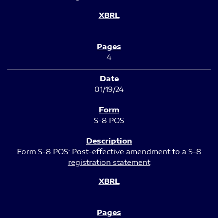
4
01/19/24
S-8 POS
Form S-8 POS: Post-effective amendment to a S-8
registration statement