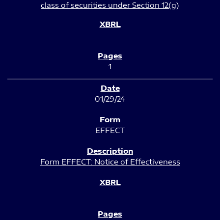
class of securities under Section 12(g)
1
01/29/24
EFFECT
Form EFFECT: Notice of Effectiveness