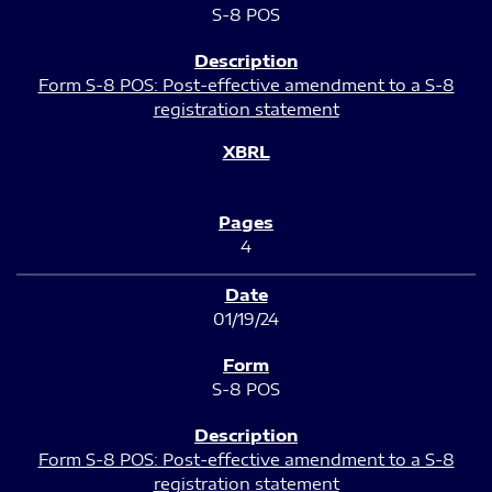
S-8 POS
Form S-8 POS: Post-effective amendment to a S-8
registration statement
4
01/19/24
S-8 POS
Form S-8 POS: Post-effective amendment to a S-8
registration statement