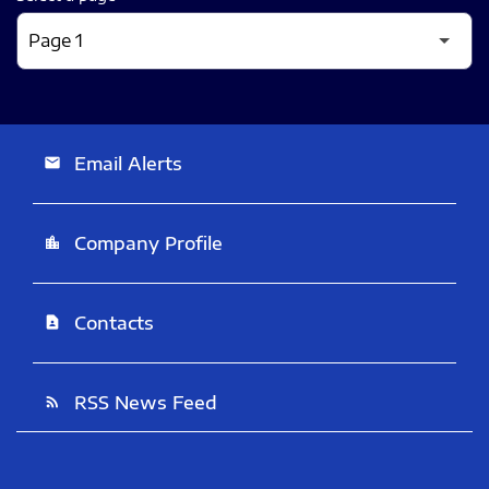
Email Alerts
email
Company Profile
location_city
Contacts
contact_page
RSS News Feed
rss_feed