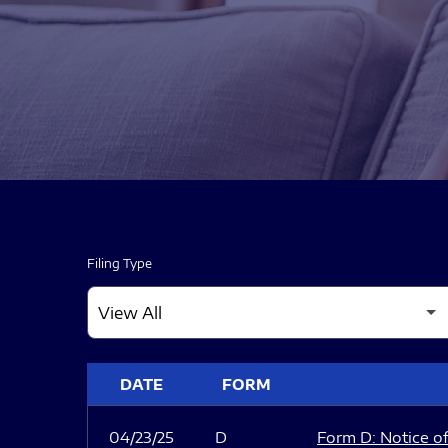
Filing Type
SEC FILINGS
DATE
FORM
04/23/25
D
Form D: Notice of