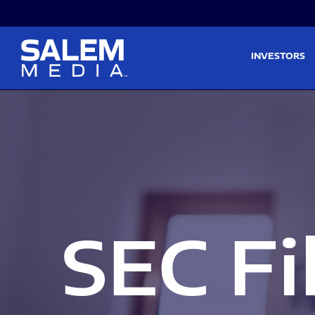
Skip to main content
Skip to section navigati
INVESTORS
SEC Fi