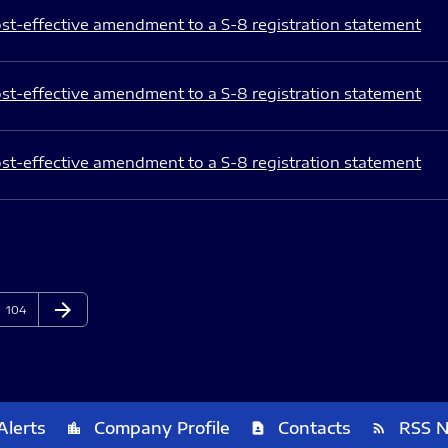
st-effective amendment to a S-8 registration statement
st-effective amendment to a S-8 registration statement
st-effective amendment to a S-8 registration statement
arrow_forward
Page
Next Page
104
Alerts
Company Profile
Contacts
RSS 
location_city
contact_page
rss_feed