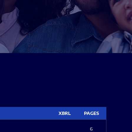
XBRL
PAGES
6