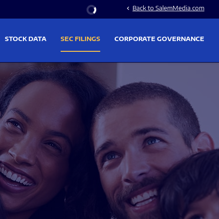
Stock Information
Back to SalemMedia.com
chevron_left
STOCK DATA
SEC FILINGS
CORPORATE GOVERNANCE