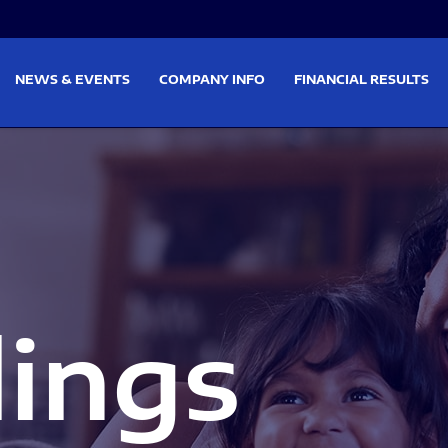
on
Skip to footer
NEWS & EVENTS
COMPANY INFO
FINANCIAL RESULTS
lings