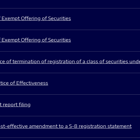
 Exempt Offering of Securities
 Exempt Offering of Securities
e of termination of registration of a class of securities und
ice of Effectiveness
 report filing
st-effective amendment to a S-8 registration statement