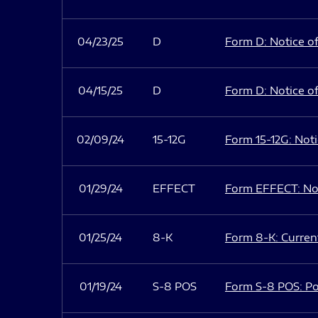
04/23/25
D
Form D: Notice of
04/15/25
D
Form D: Notice of
02/09/24
15-12G
Form 15-12G: Notic
01/29/24
EFFECT
Form EFFECT: Not
01/25/24
8-K
Form 8-K: Current
01/19/24
S-8 POS
Form S-8 POS: Po