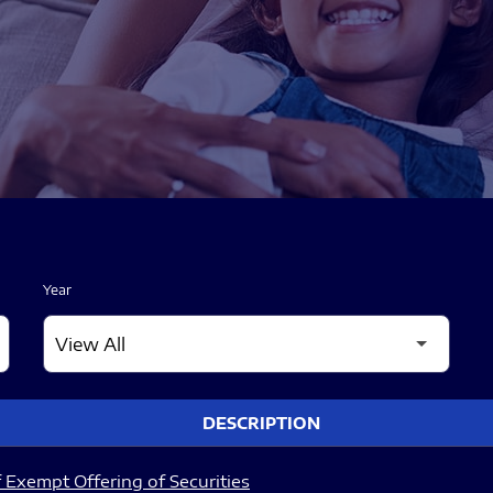
Year
DESCRIPTION
 Exempt Offering of Securities