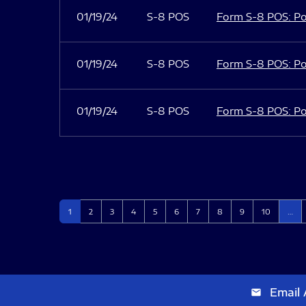
01/19/24
S-8 POS
Form S-8 POS: Po
01/19/24
S-8 POS
Form S-8 POS: Po
01/19/24
S-8 POS
Form S-8 POS: Po
Page
Page
Page
Page
Page
Page
Page
Page
Page
Page
1
2
3
4
5
6
7
8
9
10
…
Email 
email