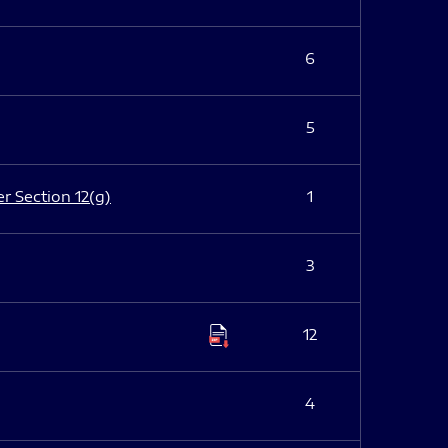
6
5
er Section 12(g)
1
3
12
4