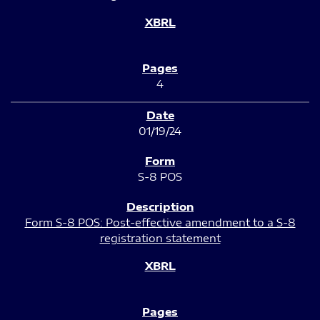
4
01/19/24
S-8 POS
Form S-8 POS: Post-effective amendment to a S-8
registration statement