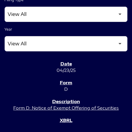
Year
SEC FILINGS
04/23/25
D
Form D: Notice of Exempt Offering of Securities