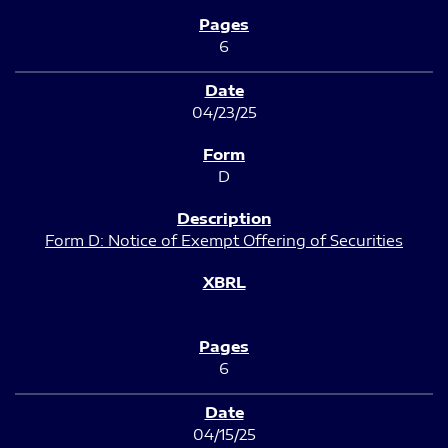
6
04/23/25
D
Form D: Notice of Exempt Offering of Securities
6
04/15/25