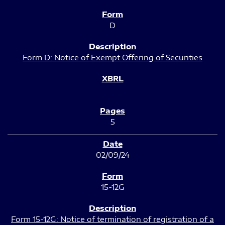
D
Form D: Notice of Exempt Offering of Securities
5
02/09/24
15-12G
Form 15-12G: Notice of termination of registration of a