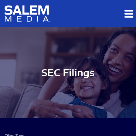
Skip to main content
Skip to section navigation
Skip to footer
SEC Filings
Filing Type