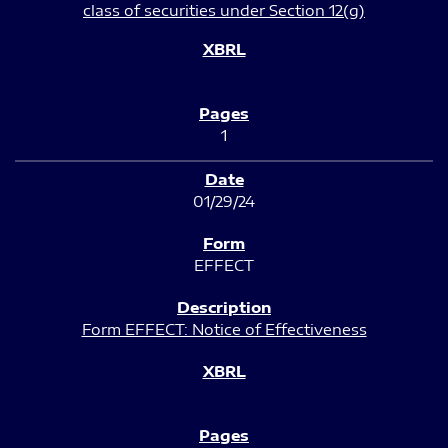
class of securities under Section 12(g)
1
01/29/24
EFFECT
Form EFFECT: Notice of Effectiveness