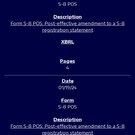
S-8 POS
Form S-8 POS: Post-effective amendment to a S-8
registration statement
4
01/19/24
S-8 POS
Form S-8 POS: Post-effective amendment to a S-8
registration statement