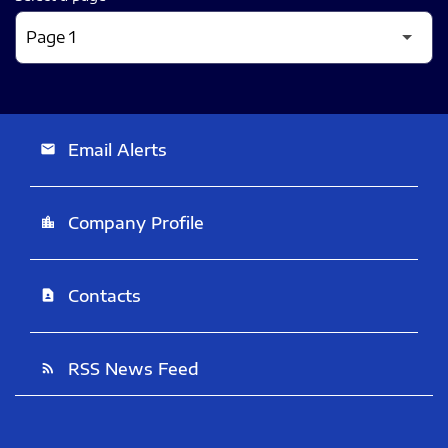
Email Alerts
email
Company Profile
location_city
Contacts
contact_page
RSS News Feed
rss_feed