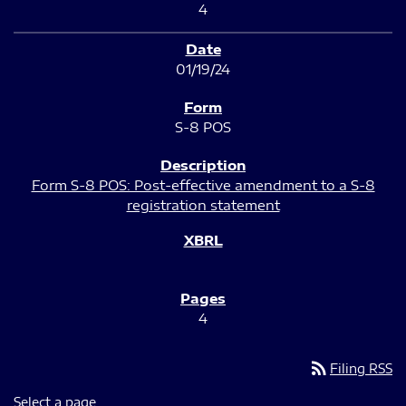
4
01/19/24
S-8 POS
Form S-8 POS: Post-effective amendment to a S-8
registration statement
4
rss_feed
Filing RSS
Select a page