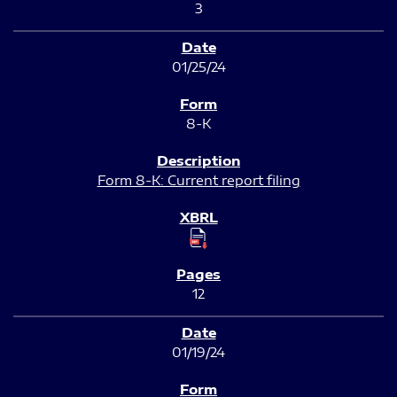
3
01/25/24
8-K
Form 8-K: Current report filing
12
01/19/24