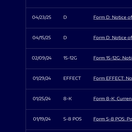
04/23/25
D
Form D: Notice of
04/15/25
D
Form D: Notice of
02/09/24
15-12G
Form 15-12G: Notic
01/29/24
EFFECT
Form EFFECT: Not
01/25/24
8-K
Form 8-K: Current
01/19/24
S-8 POS
Form S-8 POS: Po