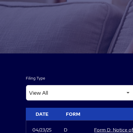
Filing Type
SEC FILINGS
DATE
FORM
04/23/25
D
Form D: Notice of