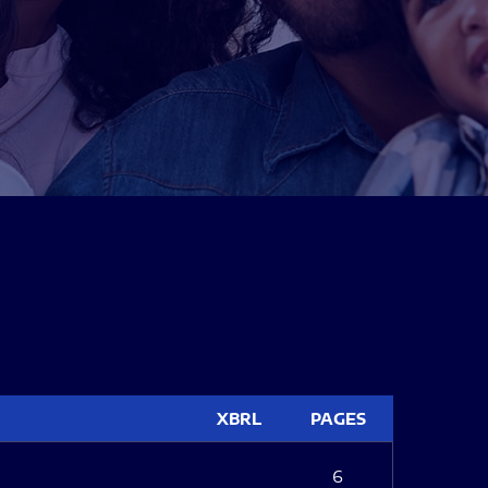
XBRL
PAGES
6