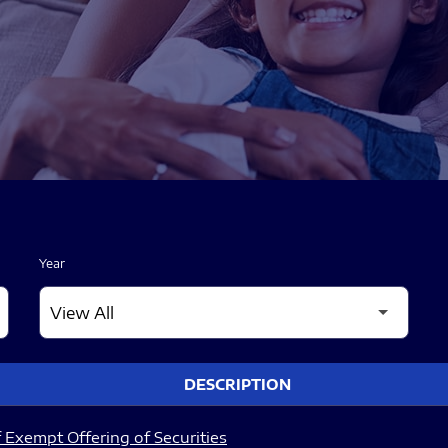
Year
DESCRIPTION
 Exempt Offering of Securities