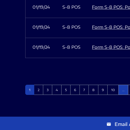
01/19/24
S-8 POS
Form S-8 POS: Po
01/19/24
S-8 POS
Form S-8 POS: Po
01/19/24
S-8 POS
Form S-8 POS: Po
Page
Page
Page
Page
Page
Page
Page
Page
Page
Page
1
2
3
4
5
6
7
8
9
10
…
Email 
email