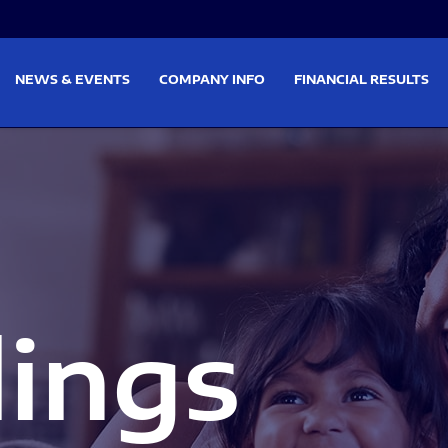
on
Skip to footer
NEWS & EVENTS
COMPANY INFO
FINANCIAL RESULTS
lings