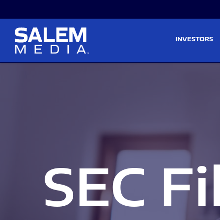
Skip to main content
Skip to section navigati
INVESTORS
SEC Fi