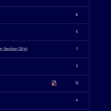
6
5
er Section 12(g)
1
3
12
4