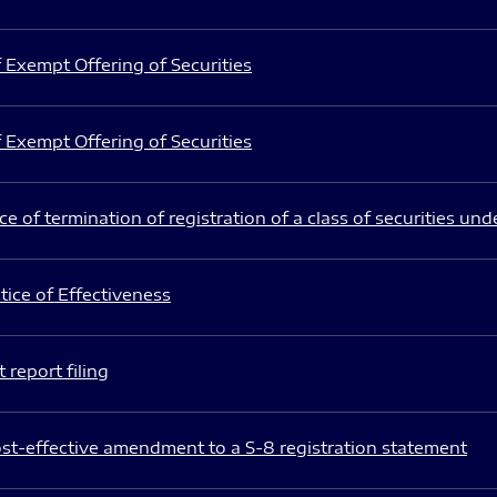
 Exempt Offering of Securities
 Exempt Offering of Securities
e of termination of registration of a class of securities und
ice of Effectiveness
 report filing
st-effective amendment to a S-8 registration statement