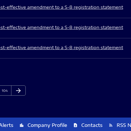
st-effective amendment to a S-8 registration statement
st-effective amendment to a S-8 registration statement
st-effective amendment to a S-8 registration statement
arrow_forward
Page
Next Page
104
Alerts
Company Profile
Contacts
RSS 
location_city
contact_page
rss_feed