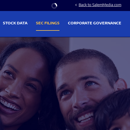
Stock Information
Back to SalemMedia.com
chevron_left
STOCK DATA
SEC FILINGS
CORPORATE GOVERNANCE