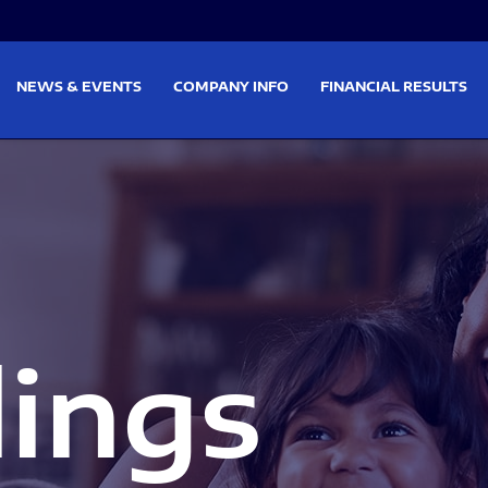
on
Skip to footer
NEWS & EVENTS
COMPANY INFO
FINANCIAL RESULTS
lings