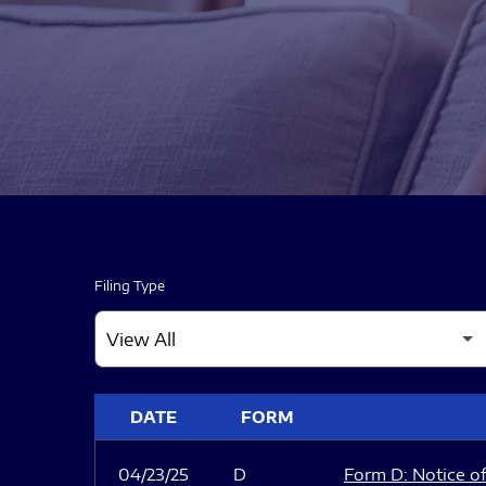
Filing Type
SEC FILINGS
DATE
FORM
04/23/25
D
Form D: Notice of