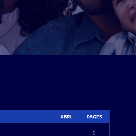
XBRL
PAGES
6