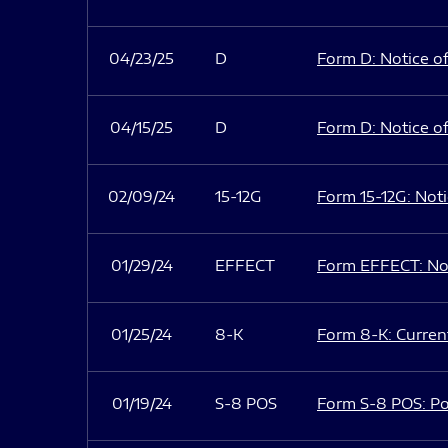
04/23/25
D
Form D: Notice of
04/15/25
D
Form D: Notice of
02/09/24
15-12G
Form 15-12G: Notic
01/29/24
EFFECT
Form EFFECT: Not
01/25/24
8-K
Form 8-K: Current
01/19/24
S-8 POS
Form S-8 POS: Po