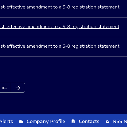
st-effective amendment to a S-8 registration statement
st-effective amendment to a S-8 registration statement
st-effective amendment to a S-8 registration statement
arrow_forward
Page
Next Page
104
Alerts
Company Profile
Contacts
RSS 
location_city
contact_page
rss_feed