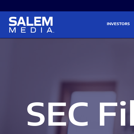
Skip to main content
Skip to section navigati
INVESTORS
SEC Fi