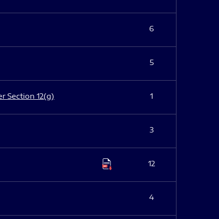
6
5
er Section 12(g)
1
3
12
4