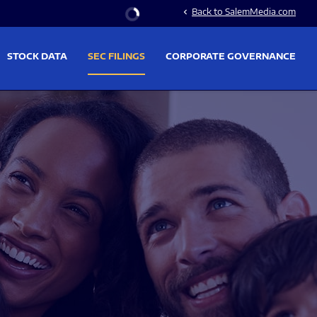
Stock Information
Back to SalemMedia.com
chevron_left
STOCK DATA
SEC FILINGS
CORPORATE GOVERNANCE