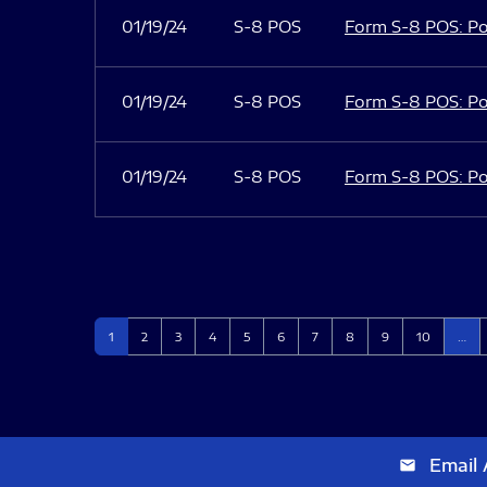
01/19/24
S-8 POS
Form S-8 POS: Po
01/19/24
S-8 POS
Form S-8 POS: Po
01/19/24
S-8 POS
Form S-8 POS: Po
Page
Page
Page
Page
Page
Page
Page
Page
Page
Page
1
2
3
4
5
6
7
8
9
10
…
Email 
email