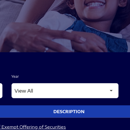
Year
DESCRIPTION
 Exempt Offering of Securities