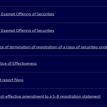
 Exempt Offering of Securities
 Exempt Offering of Securities
e of termination of registration of a class of securities und
ice of Effectiveness
 report filing
st-effective amendment to a S-8 registration statement