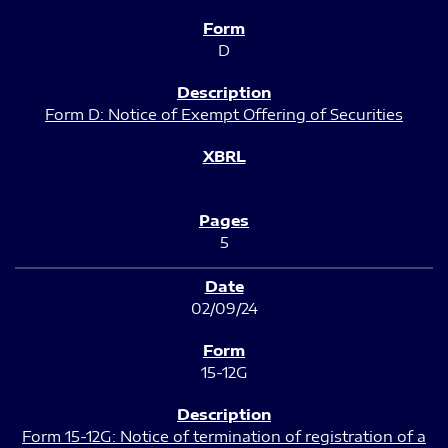
D
Form D: Notice of Exempt Offering of Securities
5
02/09/24
15-12G
Form 15-12G: Notice of termination of registration of a