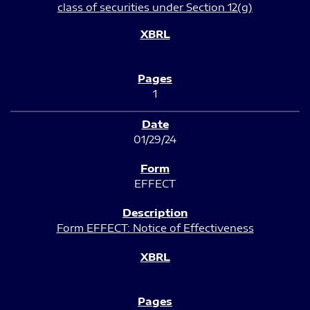
class of securities under Section 12(g)
1
01/29/24
EFFECT
Form EFFECT: Notice of Effectiveness