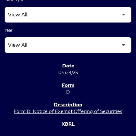
Year
SEC FILINGS
04/23/25
D
Form D: Notice of Exempt Offering of Securities