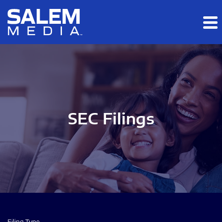
Skip to main content
Skip to section navigation
Skip to footer
SEC Filings
Filing Type