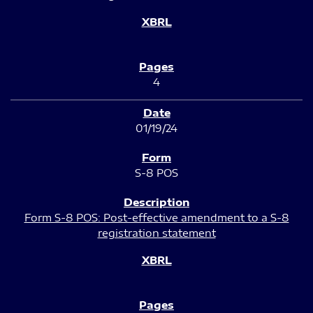
4
01/19/24
S-8 POS
Form S-8 POS: Post-effective amendment to a S-8
registration statement