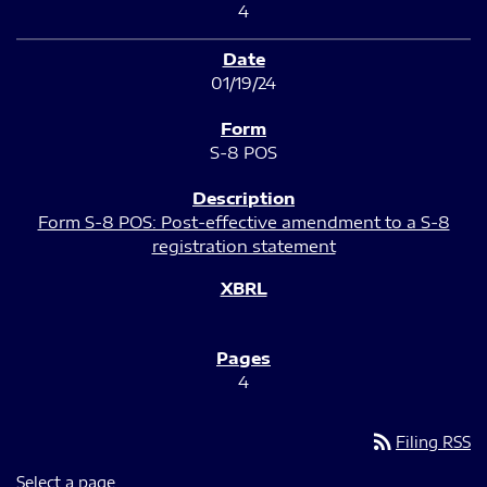
4
01/19/24
S-8 POS
Form S-8 POS: Post-effective amendment to a S-8
registration statement
4
rss_feed
Filing RSS
Select a page