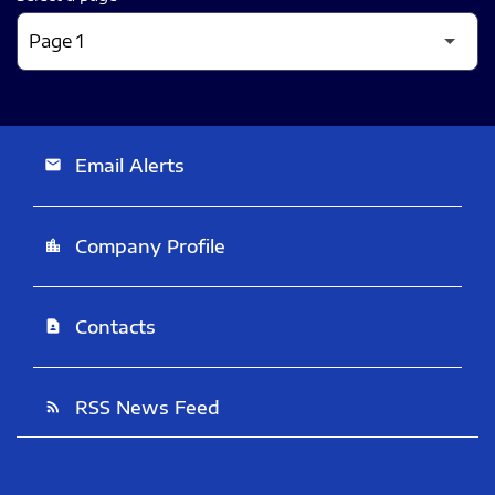
Email Alerts
email
Company Profile
location_city
Contacts
contact_page
RSS News Feed
rss_feed