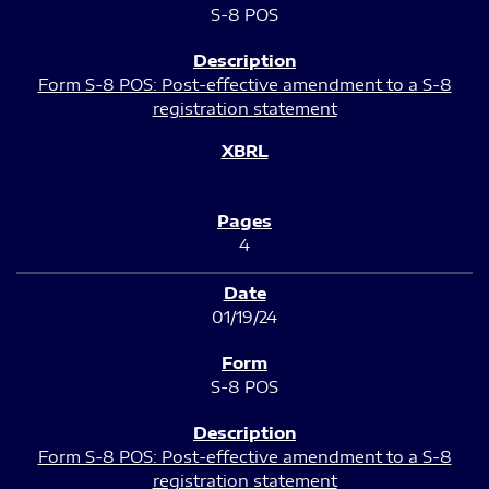
S-8 POS
Form S-8 POS: Post-effective amendment to a S-8
registration statement
4
01/19/24
S-8 POS
Form S-8 POS: Post-effective amendment to a S-8
registration statement