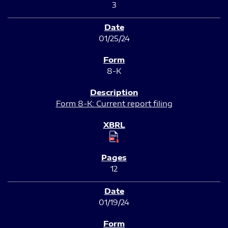
3
01/25/24
8-K
Form 8-K: Current report filing
12
01/19/24