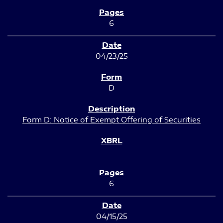
6
04/23/25
D
Form D: Notice of Exempt Offering of Securities
6
04/15/25