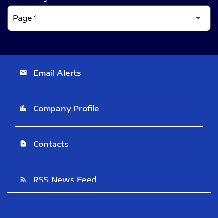
Email Alerts
email
Company Profile
location_city
Contacts
contact_page
RSS News Feed
rss_feed