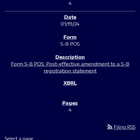
4
01/19/24
S-8 POS
Form S-8 POS: Post-effective amendment to a S-8
registration statement
4
rss_feed
Filing RSS
Select a page