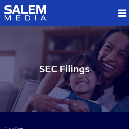
Skip to main content
Skip to section navigation
Skip to footer
SEC Filings
Filing Type