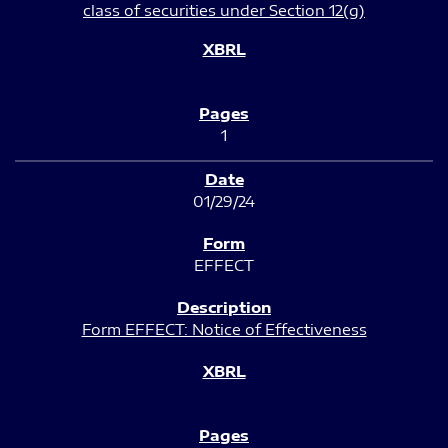
class of securities under Section 12(g)
1
01/29/24
EFFECT
Form EFFECT: Notice of Effectiveness