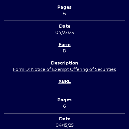
6
04/23/25
D
Form D: Notice of Exempt Offering of Securities
6
04/15/25