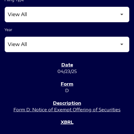
Year
SEC FILINGS
04/23/25
D
Form D: Notice of Exempt Offering of Securities