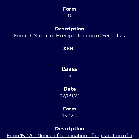
D
Form D: Notice of Exempt Offering of Securities
5
02/09/24
15-12G
Form 15-12G: Notice of termination of registration of a