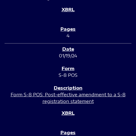
4
01/19/24
S-8 POS
Form S-8 POS: Post-effective amendment to a S-8
registration statement