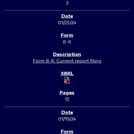
3
01/25/24
8-K
Form 8-K: Current report filing
12
01/19/24