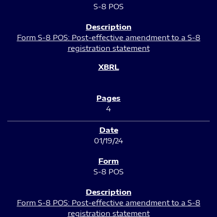
S-8 POS
Form S-8 POS: Post-effective amendment to a S-8
registration statement
4
01/19/24
S-8 POS
Form S-8 POS: Post-effective amendment to a S-8
registration statement