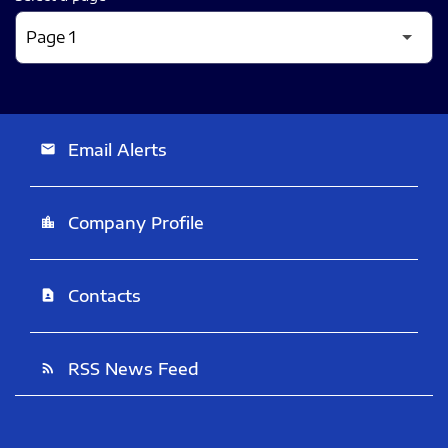
Email Alerts
email
Company Profile
location_city
Contacts
contact_page
RSS News Feed
rss_feed