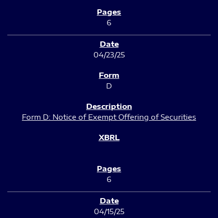
6
04/23/25
D
Form D: Notice of Exempt Offering of Securities
6
04/15/25