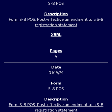
S-8 POS
Form S-8 POS: Post-effective amendment to a S-8
registration statement
4
01/19/24
S-8 POS
Form S-8 POS: Post-effective amendment to a S-8
registration statement