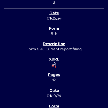
3
01/25/24
8-K
Form 8-K: Current report filing
12
01/19/24