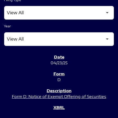
Year
SEC FILINGS
04/23/25
D
Form D: Notice of Exempt Offering of Securities