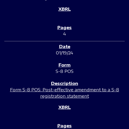
4
01/19/24
S-8 POS
Form S-8 POS: Post-effective amendment to a S-8
registration statement