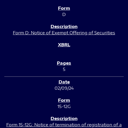
D
Form D: Notice of Exempt Offering of Securities
5
02/09/24
15-12G
Form 15-12G: Notice of termination of registration of a