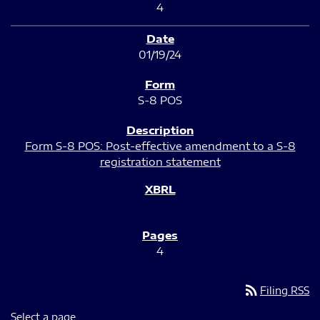
4
01/19/24
S-8 POS
Form S-8 POS: Post-effective amendment to a S-8
registration statement
4
rss_feed
Filing RSS
Select a page