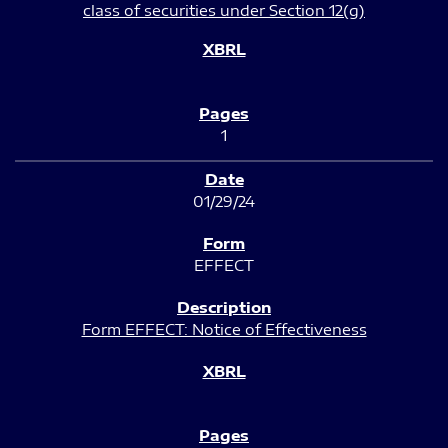
class of securities under Section 12(g)
1
01/29/24
EFFECT
Form EFFECT: Notice of Effectiveness