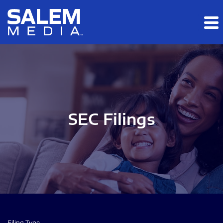
Skip to main content
Skip to section navigation
Skip to footer
SEC Filings
Filing Type