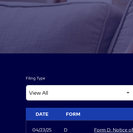
Filing Type
SEC FILINGS
DATE
FORM
04/23/25
D
Form D: Notice of