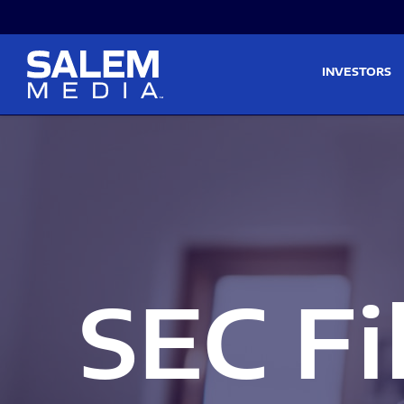
Skip to main content
Skip to section navigati
INVESTORS
SEC Fi