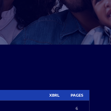
XBRL
PAGES
6