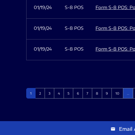
01/19/24
S-8 POS
Form S-8 POS: Po
01/19/24
S-8 POS
Form S-8 POS: Po
01/19/24
S-8 POS
Form S-8 POS: Po
Page
Page
Page
Page
Page
Page
Page
Page
Page
Page
1
2
3
4
5
6
7
8
9
10
…
Email 
email