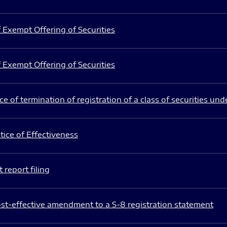
 Exempt Offering of Securities
 Exempt Offering of Securities
e of termination of registration of a class of securities und
ice of Effectiveness
 report filing
st-effective amendment to a S-8 registration statement