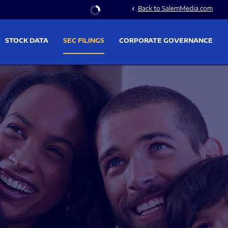
Stock Information
Back to SalemMedia.com
chevron_left
STOCK DATA
SEC FILINGS
CORPORATE GOVERNANCE