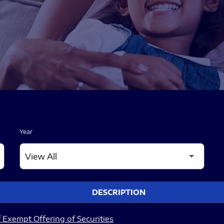
Year
DESCRIPTION
 Exempt Offering of Securities