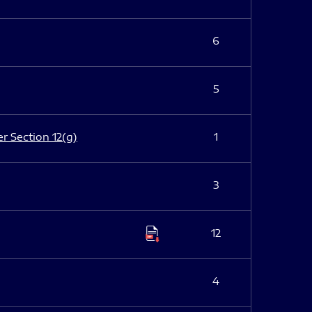
6
5
er Section 12(g)
1
3
12
4