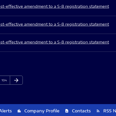
st-effective amendment to a S-8 registration statement
st-effective amendment to a S-8 registration statement
st-effective amendment to a S-8 registration statement
arrow_forward
Page
Next Page
104
Alerts
Company Profile
Contacts
RSS 
location_city
contact_page
rss_feed