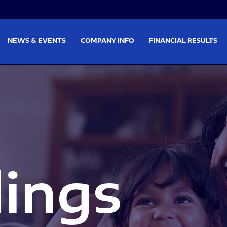
on
Skip to footer
NEWS & EVENTS
COMPANY INFO
FINANCIAL RESULTS
lings