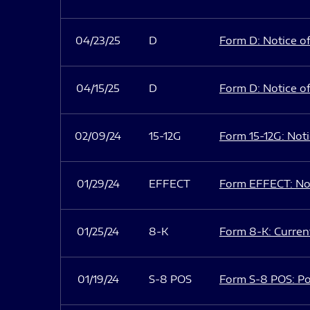
04/23/25
D
Form D: Notice of
04/15/25
D
Form D: Notice of
02/09/24
15-12G
Form 15-12G: Notic
01/29/24
EFFECT
Form EFFECT: Not
01/25/24
8-K
Form 8-K: Current
01/19/24
S-8 POS
Form S-8 POS: Po