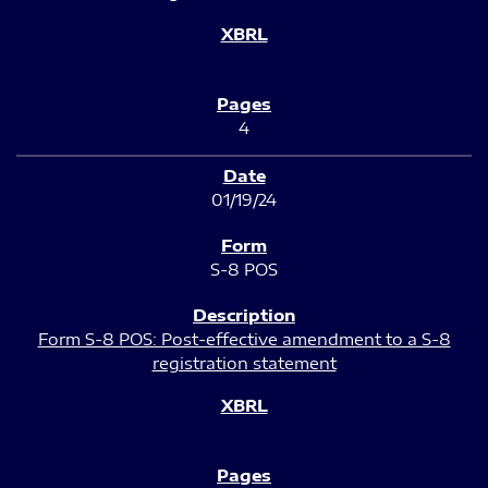
4
01/19/24
S-8 POS
Form S-8 POS: Post-effective amendment to a S-8
registration statement