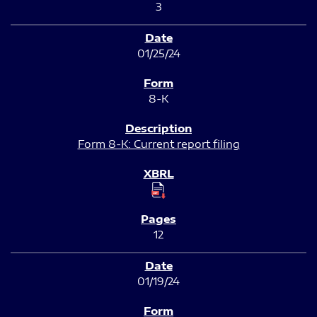
3
01/25/24
8-K
Form 8-K: Current report filing
12
01/19/24