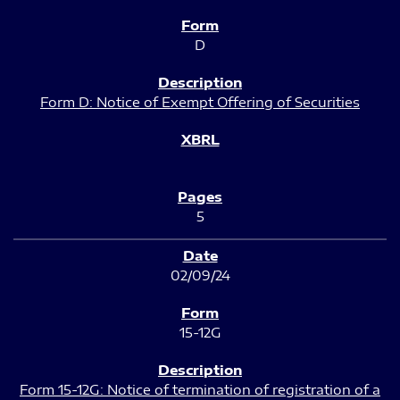
D
Form D: Notice of Exempt Offering of Securities
5
02/09/24
15-12G
Form 15-12G: Notice of termination of registration of a