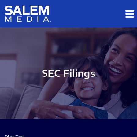
Skip to main content
Skip to section navigation
Skip to footer
SEC Filings
Filing Type