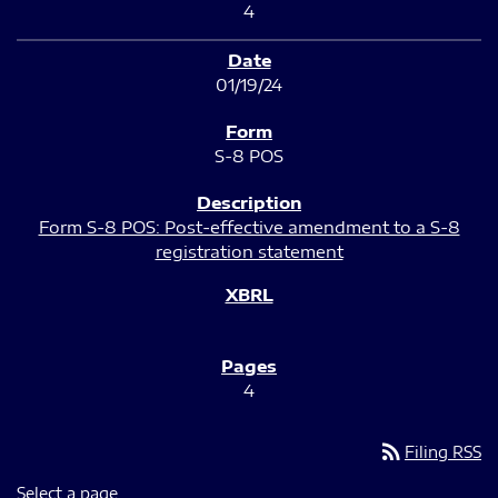
4
01/19/24
S-8 POS
Form S-8 POS: Post-effective amendment to a S-8
registration statement
4
rss_feed
Filing RSS
Select a page