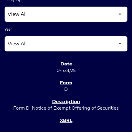
Year
SEC FILINGS
04/23/25
D
Form D: Notice of Exempt Offering of Securities