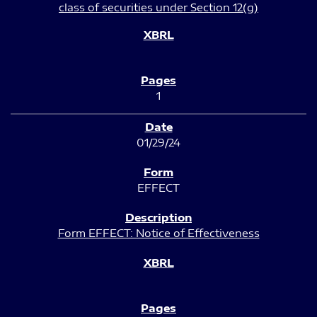
class of securities under Section 12(g)
1
01/29/24
EFFECT
Form EFFECT: Notice of Effectiveness