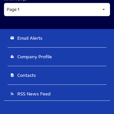
Email Alerts
email
Company Profile
location_city
Contacts
contact_page
RSS News Feed
rss_feed