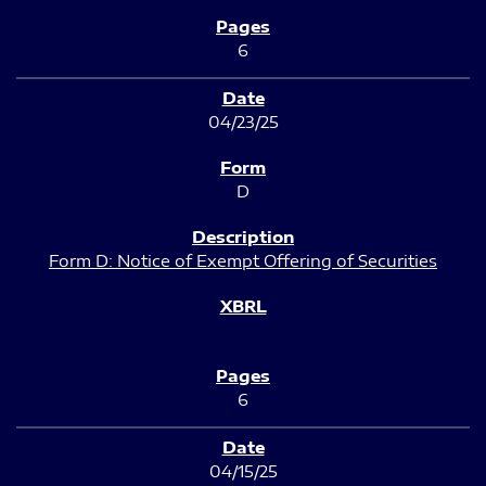
6
04/23/25
D
Form D: Notice of Exempt Offering of Securities
6
04/15/25