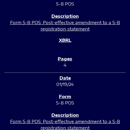
S-8 POS
Form S-8 POS: Post-effective amendment to a S-8
registration statement
4
01/19/24
S-8 POS
Form S-8 POS: Post-effective amendment to a S-8
registration statement