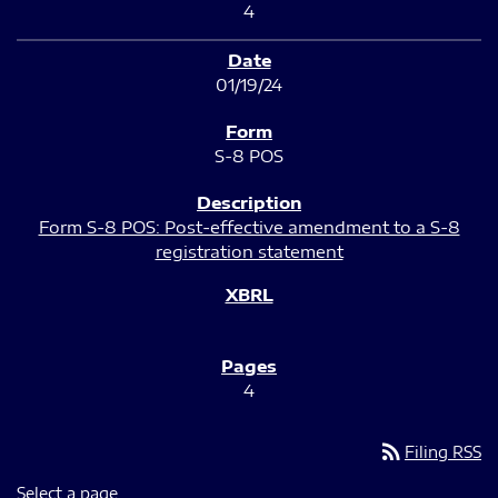
4
01/19/24
S-8 POS
Form S-8 POS: Post-effective amendment to a S-8
registration statement
4
rss_feed
Filing RSS
Select a page