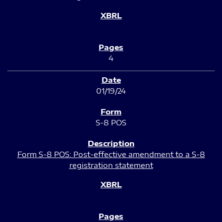
4
01/19/24
S-8 POS
Form S-8 POS: Post-effective amendment to a S-8
registration statement