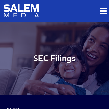
Skip to main content
Skip to section navigation
Skip to footer
SEC Filings
Filing Type