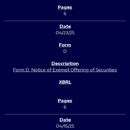
6
04/23/25
D
Form D: Notice of Exempt Offering of Securities
6
04/15/25