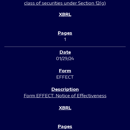
class of securities under Section 12(g)
1
01/29/24
EFFECT
Form EFFECT: Notice of Effectiveness