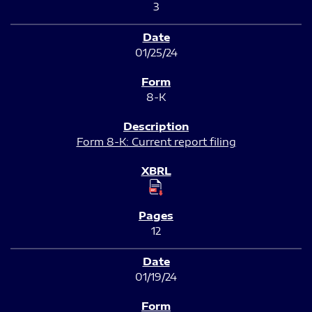
3
01/25/24
8-K
Form 8-K: Current report filing
12
01/19/24