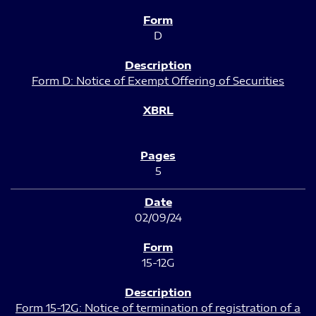
D
Form D: Notice of Exempt Offering of Securities
5
02/09/24
15-12G
Form 15-12G: Notice of termination of registration of a