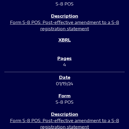
S-8 POS
Form S-8 POS: Post-effective amendment to a S-8
registration statement
4
01/19/24
S-8 POS
Form S-8 POS: Post-effective amendment to a S-8
registration statement