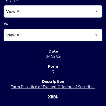
Year
SEC FILINGS
04/23/25
D
Form D: Notice of Exempt Offering of Securities