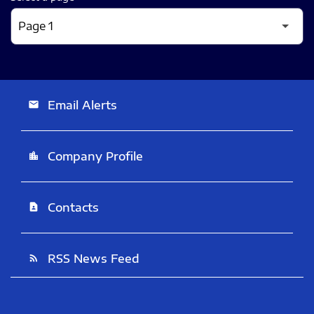
Email Alerts
email
Company Profile
location_city
Contacts
contact_page
RSS News Feed
rss_feed