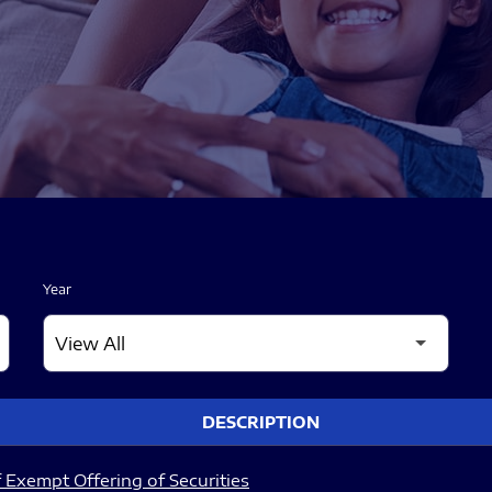
Year
DESCRIPTION
 Exempt Offering of Securities