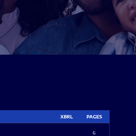
XBRL
PAGES
6