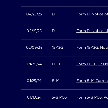
04/23/25
D
Form D: Notice of
04/15/25
D
Form D: Notice of
02/09/24
15-12G
Form 15-12G: Notic
01/29/24
EFFECT
Form EFFECT: Not
01/25/24
8-K
Form 8-K: Current
01/19/24
S-8 POS
Form S-8 POS: Po