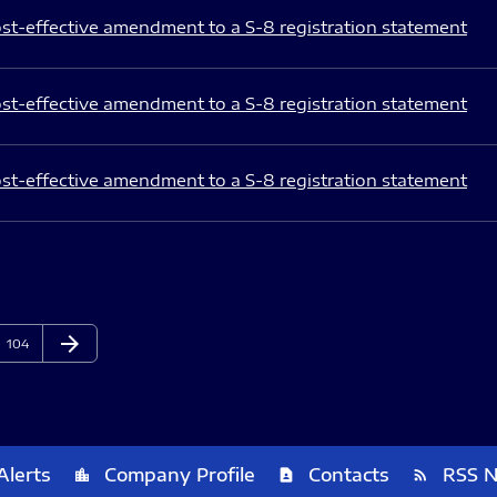
st-effective amendment to a S-8 registration statement
st-effective amendment to a S-8 registration statement
st-effective amendment to a S-8 registration statement
arrow_forward
Page
Next Page
104
Alerts
Company Profile
Contacts
RSS 
location_city
contact_page
rss_feed