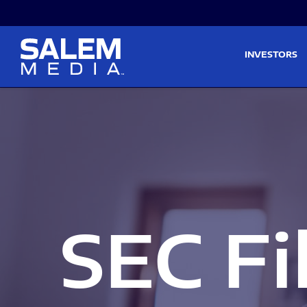
Skip to main content
Skip to section navigati
INVESTORS
SEC Fi