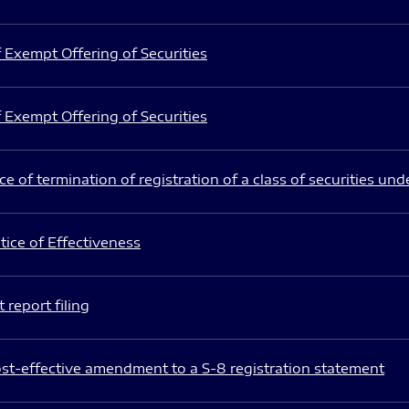
 Exempt Offering of Securities
 Exempt Offering of Securities
e of termination of registration of a class of securities und
ice of Effectiveness
 report filing
st-effective amendment to a S-8 registration statement