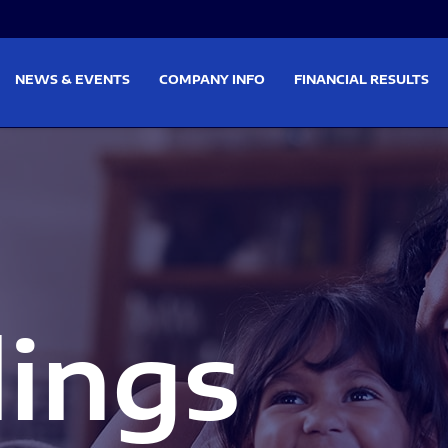
on
Skip to footer
NEWS & EVENTS
COMPANY INFO
FINANCIAL RESULTS
lings