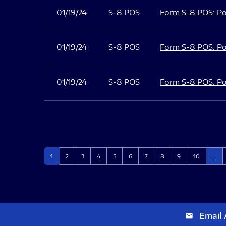
01/19/24
S-8 POS
Form S-8 POS: Po
01/19/24
S-8 POS
Form S-8 POS: Po
01/19/24
S-8 POS
Form S-8 POS: Po
Page
Page
Page
Page
Page
Page
Page
Page
Page
Page
1
2
3
4
5
6
7
8
9
10
…
Email 
email