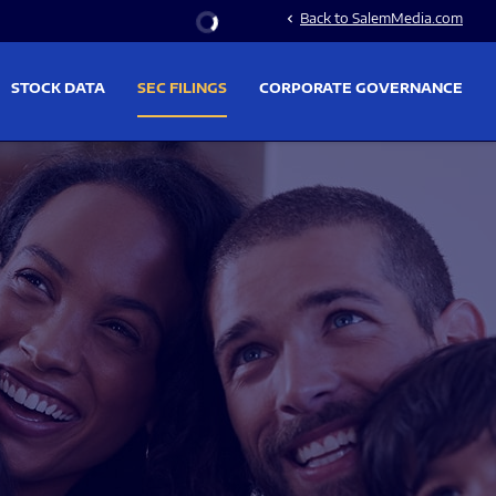
Stock Information
Back to SalemMedia.com
chevron_left
STOCK DATA
SEC FILINGS
CORPORATE GOVERNANCE