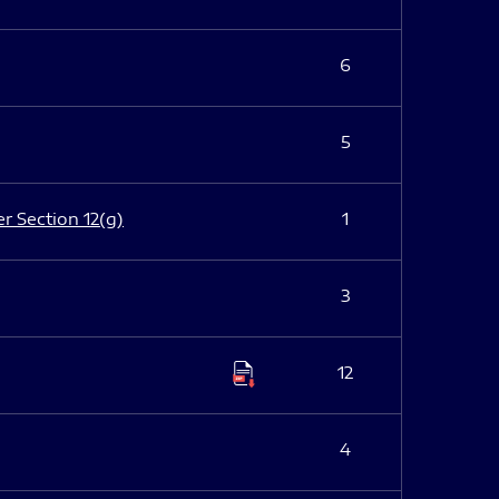
6
5
er Section 12(g)
1
3
12
4