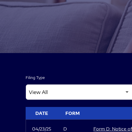
Filing Type
SEC FILINGS
DATE
FORM
04/23/25
D
Form D: Notice of