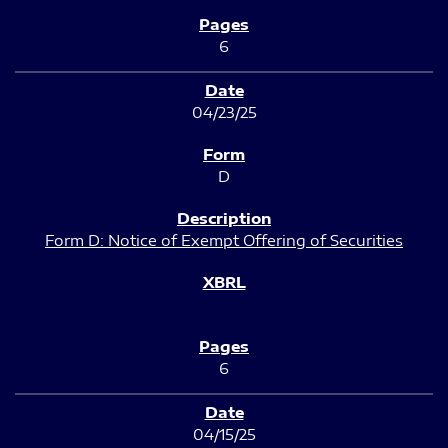
6
04/23/25
D
Form D: Notice of Exempt Offering of Securities
6
04/15/25