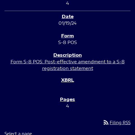
4
01/19/24
S-8 POS
Form S-8 POS: Post-effective amendment to a S-8
registration statement
4
rss_feed
Filing RSS
Select a page