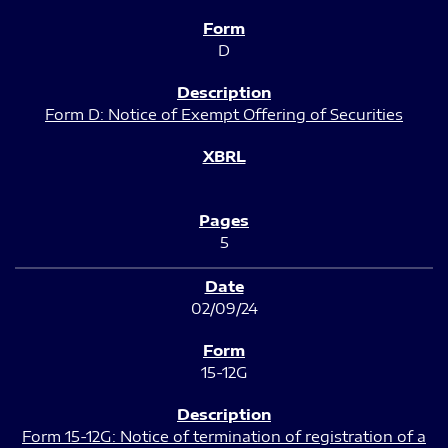
D
Form D: Notice of Exempt Offering of Securities
5
02/09/24
15-12G
Form 15-12G: Notice of termination of registration of a