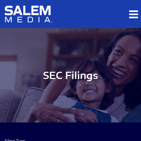
Skip to main content
Skip to section navigation
Skip to footer
SEC Filings
Filing Type