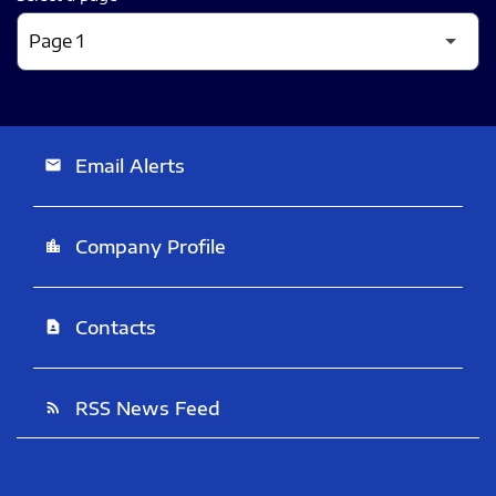
Email Alerts
email
Company Profile
location_city
Contacts
contact_page
RSS News Feed
rss_feed