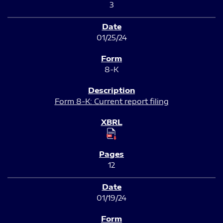
3
01/25/24
8-K
Form 8-K: Current report filing
12
01/19/24