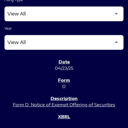
Year
SEC FILINGS
04/23/25
D
Form D: Notice of Exempt Offering of Securities