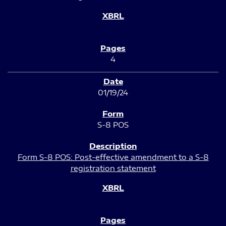
4
01/19/24
S-8 POS
Form S-8 POS: Post-effective amendment to a S-8
registration statement