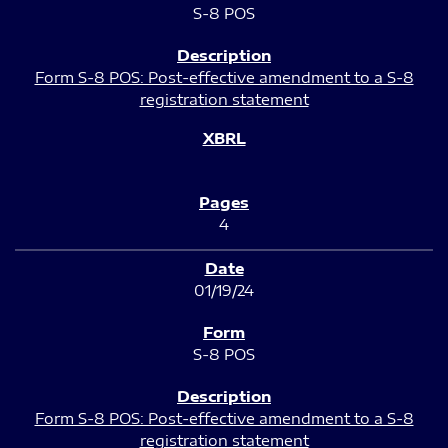
S-8 POS
Form S-8 POS: Post-effective amendment to a S-8
registration statement
4
01/19/24
S-8 POS
Form S-8 POS: Post-effective amendment to a S-8
registration statement