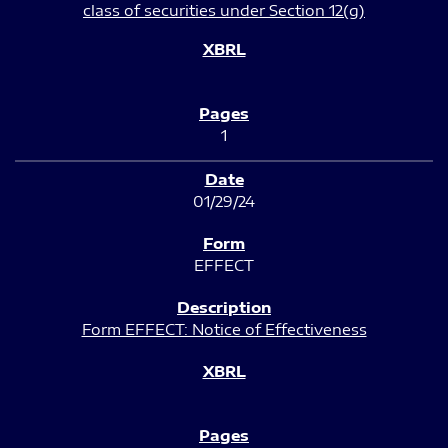
class of securities under Section 12(g)
1
01/29/24
EFFECT
Form EFFECT: Notice of Effectiveness